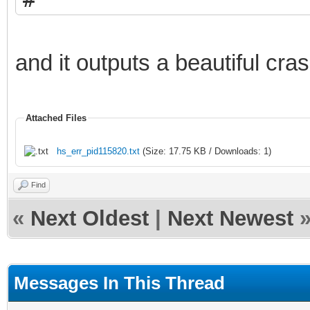
# EXCEPTION_ACCESS_VI
pc=0x005f0061, pid=12
and it outputs a beautiful cra
#
# JRE version: Java(T
Attached Files
(8.0_271-b09) (build 
hs_err_pid115820.txt
(Size: 17.75 KB / Downloads: 1)
# Java VM: Java HotSp
Find
b09 mixed mode window
«
Next Oldest
|
Next Newest
# Problematic frame:
# C 0x005f0061
Messages In This Thread
#