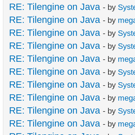
RE: Tilengine on Java
- by
Syst
RE: Tilengine on Java
- by
meg
RE: Tilengine on Java
- by
Syst
RE: Tilengine on Java
- by
Syst
RE: Tilengine on Java
- by
meg
RE: Tilengine on Java
- by
Syst
RE: Tilengine on Java
- by
Syst
RE: Tilengine on Java
- by
meg
RE: Tilengine on Java
- by
Syst
RE: Tilengine on Java
- by
meg