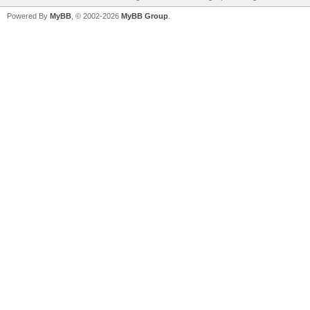
Powered By
MyBB
, © 2002-2026
MyBB Group
.