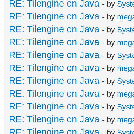
RE: Tilengine on Java
- by
Syst
RE: Tilengine on Java
- by
meg
RE: Tilengine on Java
- by
Syst
RE: Tilengine on Java
- by
meg
RE: Tilengine on Java
- by
Syst
RE: Tilengine on Java
- by
meg
RE: Tilengine on Java
- by
Syst
RE: Tilengine on Java
- by
meg
RE: Tilengine on Java
- by
Syst
RE: Tilengine on Java
- by
meg
RE: Tilengine on Java
- by
Syst