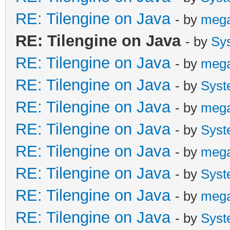
RE: Tilengine on Java
- by
meg
RE: Tilengine on Java
- by
Sy
RE: Tilengine on Java
- by
meg
RE: Tilengine on Java
- by
Syst
RE: Tilengine on Java
- by
meg
RE: Tilengine on Java
- by
Syst
RE: Tilengine on Java
- by
meg
RE: Tilengine on Java
- by
Syst
RE: Tilengine on Java
- by
meg
RE: Tilengine on Java
- by
Syst