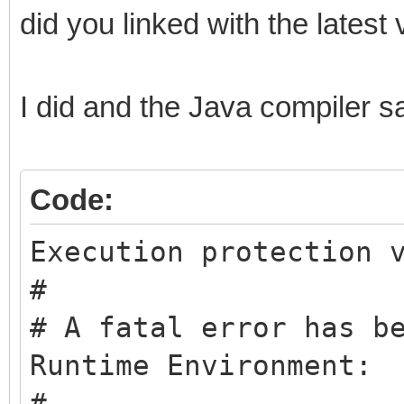
did you linked with the latest 
I did and the Java compiler sa
Code:
Execution protection 
#
# A fatal error has b
Runtime Environment:
#