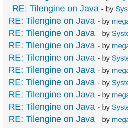
RE: Tilengine on Java
- by
Sys
RE: Tilengine on Java
- by
meg
RE: Tilengine on Java
- by
Syst
RE: Tilengine on Java
- by
meg
RE: Tilengine on Java
- by
Syst
RE: Tilengine on Java
- by
meg
RE: Tilengine on Java
- by
Syst
RE: Tilengine on Java
- by
meg
RE: Tilengine on Java
- by
Syst
RE: Tilengine on Java
- by
meg