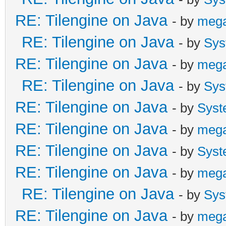
# The crash happened 
RE: Tilengine on Java
- by
meg
Machine in native cod
RE: Tilengine on Java
- by
Sys
# See problematic fra
RE: Tilengine on Java
- by
meg
bug.
RE: Tilengine on Java
- by
Sys
#
RE: Tilengine on Java
- by
Syst
Tilengine v2.8.5 32-b
RE: Tilengine on Java
- by
meg
12:48:12
RE: Tilengine on Java
- by
Syst
RE: Tilengine on Java
- by
meg
Process finished with
RE: Tilengine on Java
- by
Sys
RE: Tilengine on Java
- by
meg