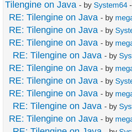
# Failed to write cor
Tilengine on Java
- by
System64
-
enabled by default on
RE: Tilengine on Java
- by
meg
#
RE: Tilengine on Java
- by
Syst
# An error report fil
RE: Tilengine on Java
- by
meg
saved as:
RE: Tilengine on Java
- by
Sys
# C:\Users\[path to f
RE: Tilengine on Java
- by
meg
#
RE: Tilengine on Java
- by
Syst
# If you would like t
RE: Tilengine on Java
- by
meg
please visit:
RE: Tilengine on Java
- by
Sys
#
RE: Tilengine on Java
- by
meg
http://bugreport.java
RE: Tilengine on Java
- by
Sys