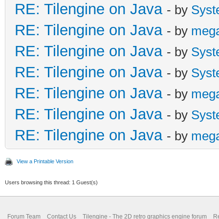
RE: Tilengine on Java
- by
Syst
RE: Tilengine on Java
- by
meg
RE: Tilengine on Java
- by
Syst
RE: Tilengine on Java
- by
Syst
RE: Tilengine on Java
- by
meg
RE: Tilengine on Java
- by
Syst
RE: Tilengine on Java
- by
meg
View a Printable Version
Users browsing this thread: 1 Guest(s)
Forum Team
Contact Us
Tilengine - The 2D retro graphics engine forum
Re