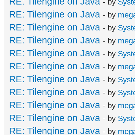
RE: Tilengine on Java
- by
Syst
RE: Tilengine on Java
- by
meg
RE: Tilengine on Java
- by
Syst
RE: Tilengine on Java
- by
meg
RE: Tilengine on Java
- by
Syst
RE: Tilengine on Java
- by
meg
RE: Tilengine on Java
- by
Syst
RE: Tilengine on Java
- by
Syst
RE: Tilengine on Java
- by
meg
RE: Tilengine on Java
- by
Syst
RE: Tilengine on Java
- by
meg