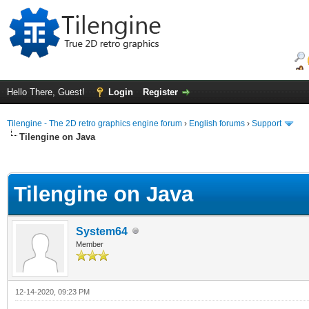
Hello There, Guest!
Login
Register
Tilengine - The 2D retro graphics engine forum
›
English forums
›
Support
Tilengine on Java
ge
Tilengine on Java
System64
Member
12-14-2020, 09:23 PM