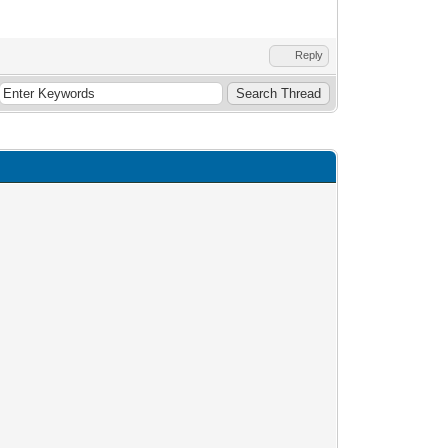
Reply