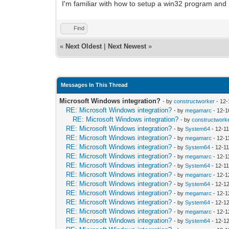
I'm familiar with how to setup a win32 program a
Find
«
Next Oldest
|
Next Newest
»
Messages In This Thread
Microsoft Windows integration?
- by
constructworker
- 12-
RE: Microsoft Windows integration?
- by
megamarc
- 12-1
RE: Microsoft Windows integration?
- by
constructwork
RE: Microsoft Windows integration?
- by
System64
- 12-1
RE: Microsoft Windows integration?
- by
megamarc
- 12-1
RE: Microsoft Windows integration?
- by
System64
- 12-1
RE: Microsoft Windows integration?
- by
megamarc
- 12-1
RE: Microsoft Windows integration?
- by
System64
- 12-1
RE: Microsoft Windows integration?
- by
megamarc
- 12-1
RE: Microsoft Windows integration?
- by
System64
- 12-1
RE: Microsoft Windows integration?
- by
megamarc
- 12-1
RE: Microsoft Windows integration?
- by
System64
- 12-1
RE: Microsoft Windows integration?
- by
megamarc
- 12-1
RE: Microsoft Windows integration?
- by
System64
- 12-1