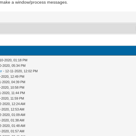
nd make a window/process messages.
10-2020, 01:18 PM
0-2020, 05:34 PM
er
- 12-11-2020, 12:02 PM
1-2020, 12:49 PM
1-2020, 04:39 PM
1-2020, 10:58 PM
1-2020, 11:44 PM
1-2020, 11:59 PM
2-2020, 12:24 AM
2-2020, 12:53 AM
2-2020, 01:09 AM
2-2020, 01:38 AM
2-2020, 01:48 AM
2-2020, 01:57 AM