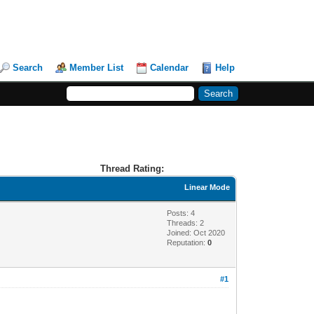
Search
Member List
Calendar
Help
Thread Rating:
Linear Mode
Posts: 4
Threads: 2
Joined: Oct 2020
Reputation:
0
#1