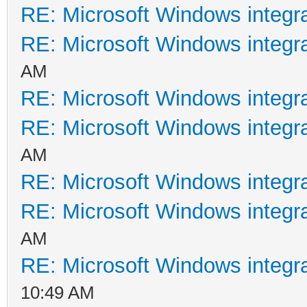
RE: Microsoft Windows integr
RE: Microsoft Windows integr
AM
RE: Microsoft Windows integr
RE: Microsoft Windows integr
AM
RE: Microsoft Windows integr
RE: Microsoft Windows integr
AM
RE: Microsoft Windows integr
10:49 AM