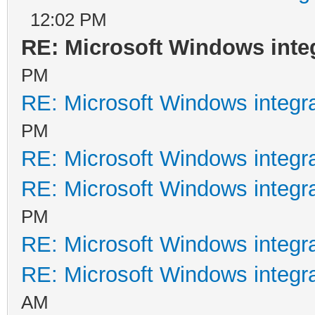
12:02 PM
RE: Microsoft Windows inte
PM
RE: Microsoft Windows integr
PM
RE: Microsoft Windows integr
RE: Microsoft Windows integr
PM
RE: Microsoft Windows integr
RE: Microsoft Windows integr
AM