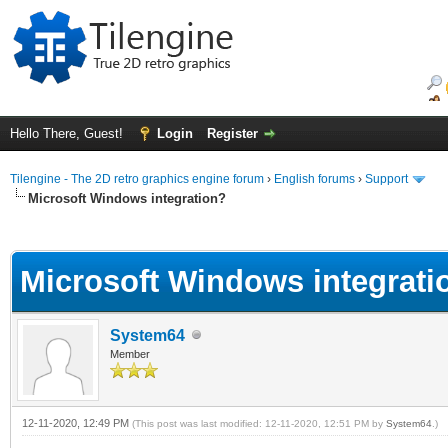
Hello There, Guest!
Login
Register
Tilengine - The 2D retro graphics engine forum
›
English forums
›
Support
Microsoft Windows integration?
ge
Microsoft Windows integrati
System64
Member
12-11-2020, 12:49 PM
(This post was last modified: 12-11-2020, 12:51 PM by
System64
.)