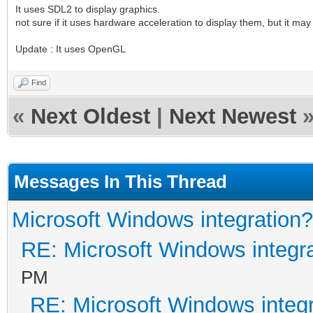
It uses SDL2 to display graphics.
not sure if it uses hardware acceleration to display them, but it ma
Update : It uses OpenGL
Find
«
Next Oldest
|
Next Newest
Messages In This Thread
Microsoft Windows integration?
RE: Microsoft Windows integr
PM
RE: Microsoft Windows integ