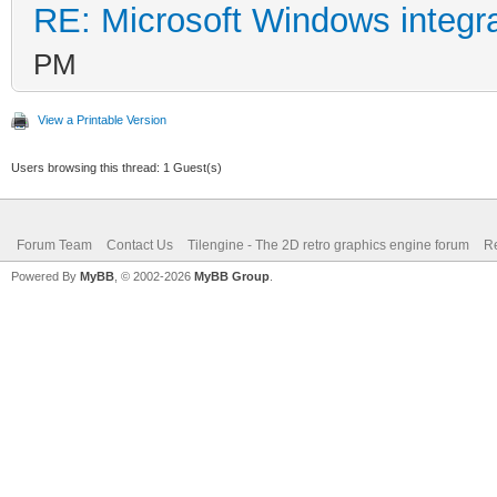
RE: Microsoft Windows integr
PM
View a Printable Version
Users browsing this thread: 1 Guest(s)
Forum Team
Contact Us
Tilengine - The 2D retro graphics engine forum
Re
Powered By
MyBB
, © 2002-2026
MyBB Group
.