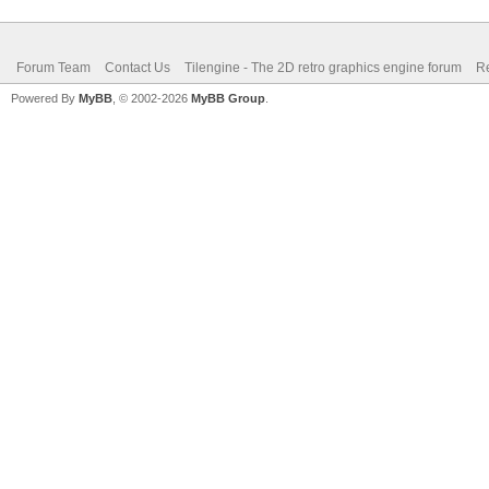
Forum Team
Contact Us
Tilengine - The 2D retro graphics engine forum
Re
Powered By
MyBB
, © 2002-2026
MyBB Group
.