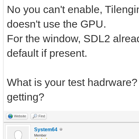
No you can't enable, Tilengi
doesn't use the GPU.
For the window, SDL2 alrea
default if present.
What is your test hadrware
getting?
Website
Find
System64
Member