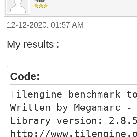
Affine blend layer..
Member
Normal sprites.......
12-12-2020, 01:57 AM
Colliding sprites....
My results :
Code:
Tilengine benchmark t
Written by Megamarc -
Library version: 2.8.
http://www.tilengine.