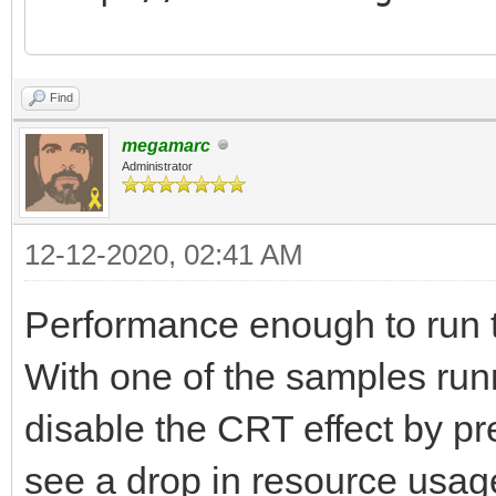
Tilengine v2.8.5 64-b
Find
16:07:06
megamarc
Normal layer.........
Administrator
Scaling layer........
12-12-2020, 02:41 AM
Affine layer.........
Blend layer..........
Performance enough to run 
Scaling blend layer..
With one of the samples run
Affine blend layer...
disable the CRT effect by p
Normal sprites.......
see a drop in resource usa