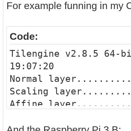
For example funning in my Co
Code:
Tilengine v2.8.5 64-b
19:07:20
Normal layer.........
Scaling layer........
Affine layer.........
Blend layer..........
Scaling blend layer..
And the Raspberry Pi 3 B: