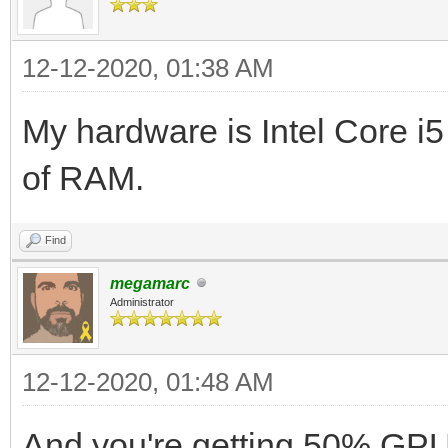
12-12-2020, 01:38 AM
My hardware is Intel Core 
of RAM.
Find
megamarc
Administrator
12-12-2020, 01:48 AM
And you're getting 50% GPU