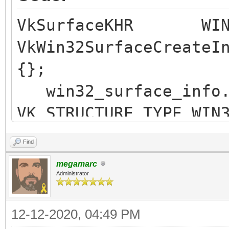
VkSurfaceKHR WIN3
VkWin32SurfaceCreateI
{};
win32_surface_in
VK_STRUCTURE_TYPE_WIN
win32_surface_inf
Find
win32_surface_inf
megamarc
win32_surface_info.
Administrator
win32_surface_in
12-12-2020, 04:49 PM