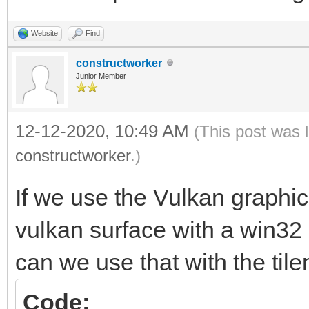
Colliding sprites....
Website
Find
constructworker
Junior Member
12-12-2020, 10:49 AM
(This post was 
constructworker
.)
If we use the Vulkan graphi
vulkan surface with a win32
can we use that with the tile
Code: