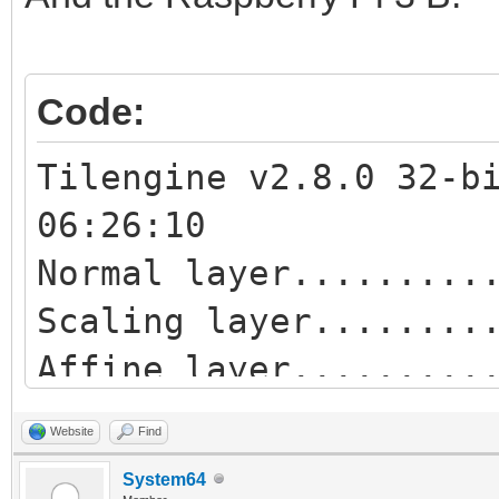
Affine blend layer...
Normal sprites.......
Code:
Tilengine v2.8.0 32-b
06:26:10
Normal layer.........
Scaling layer........
Affine layer........
Blend layer..........
Website
Find
Scaling blend layer..
System64