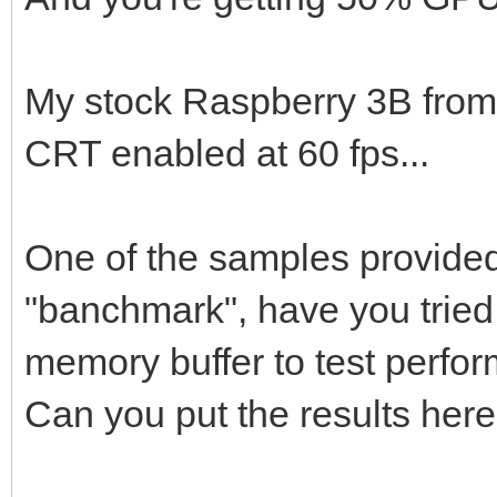
My stock Raspberry 3B from
CRT enabled at 60 fps...
One of the samples provided 
"banchmark", have you tried 
memory buffer to test perfor
Can you put the results her