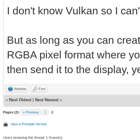
vkCreateWin32Surface
I don't know Vulkan so I can'
&win32_surface_info, 
But as long as you can creat
RGBA pixel format where you 
then send it to the display, y
Website
Find
«
Next Oldest
|
Next Newest
»
Pages (2):
« Previous
1
2
View a Printable Version
Users browsing this thread: 1 Guest(s)