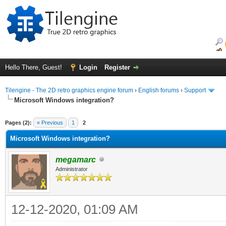
Hello There, Guest!
Login
Register
Tilengine - The 2D retro graphics engine forum
›
English forums
›
Support
Microsoft Windows integration?
ge
Pages (2):
« Previous
1
2
Microsoft Windows integration?
megamarc
Administrator
12-12-2020, 01:09 AM