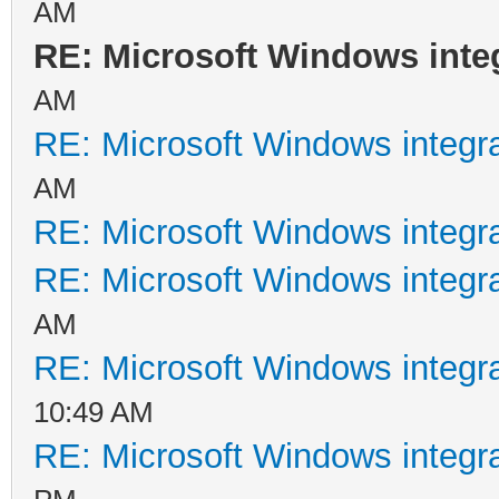
AM
RE: Microsoft Windows inte
AM
RE: Microsoft Windows integr
AM
RE: Microsoft Windows integr
RE: Microsoft Windows integr
AM
RE: Microsoft Windows integr
10:49 AM
RE: Microsoft Windows integr