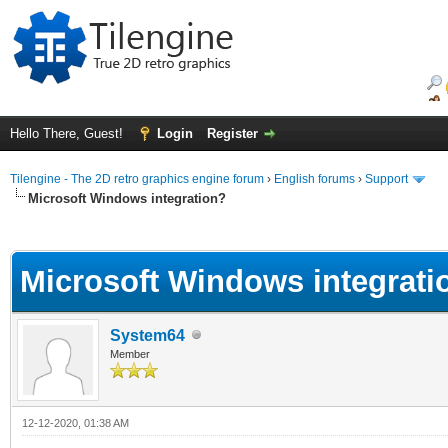
Hello There, Guest!
Login
Register
Tilengine - The 2D retro graphics engine forum
›
English forums
›
Support
Microsoft Windows integration?
ge
Microsoft Windows integrati
System64
Member
12-12-2020, 01:38 AM