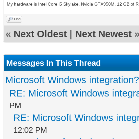
My hardware is Intel Core i5 Skylake, Nvidia GTX950M, 12 GB of 
Find
«
Next Oldest
|
Next Newest
Messages In This Thread
Microsoft Windows integration?
RE: Microsoft Windows integr
PM
RE: Microsoft Windows integ
12:02 PM