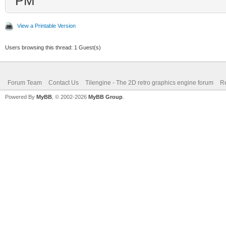
PM
View a Printable Version
Users browsing this thread: 1 Guest(s)
Forum Team
Contact Us
Tilengine - The 2D retro graphics engine forum
Re
Powered By
MyBB
, © 2002-2026
MyBB Group
.