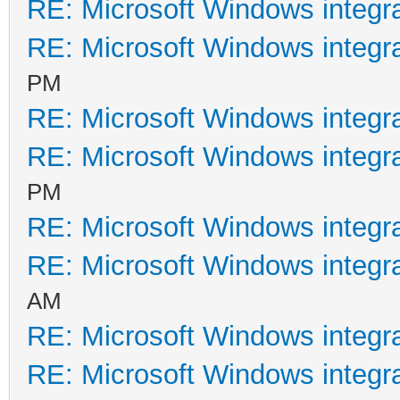
RE: Microsoft Windows integr
RE: Microsoft Windows integr
PM
RE: Microsoft Windows integr
RE: Microsoft Windows integr
PM
RE: Microsoft Windows integr
RE: Microsoft Windows integr
AM
RE: Microsoft Windows integr
RE: Microsoft Windows integr