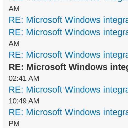
AM
RE: Microsoft Windows integr
RE: Microsoft Windows integr
AM
RE: Microsoft Windows integr
RE: Microsoft Windows inte
02:41 AM
RE: Microsoft Windows integr
10:49 AM
RE: Microsoft Windows integr
PM