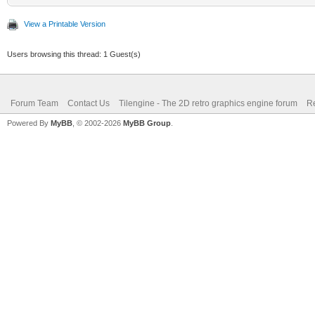
View a Printable Version
Users browsing this thread: 1 Guest(s)
Forum Team
Contact Us
Tilengine - The 2D retro graphics engine forum
Re
Powered By
MyBB
, © 2002-2026
MyBB Group
.