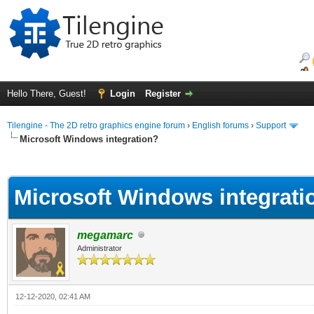
Hello There, Guest!
Login
Register
Tilengine - The 2D retro graphics engine forum
›
English forums
›
Support
Microsoft Windows integration?
ge
Microsoft Windows integrati
megamarc
Administrator
12-12-2020, 02:41 AM