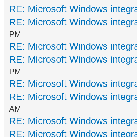
RE: Microsoft Windows integr
RE: Microsoft Windows integr
PM
RE: Microsoft Windows integr
RE: Microsoft Windows integr
PM
RE: Microsoft Windows integr
RE: Microsoft Windows integr
AM
RE: Microsoft Windows integr
RE: Microsoft Windows integr