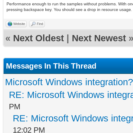
Performance enough to run the samples without problems. With one
pressing backspace key. You should see a drop in resource usage
Website
Find
«
Next Oldest
|
Next Newest
Messages In This Thread
Microsoft Windows integration?
RE: Microsoft Windows integr
PM
RE: Microsoft Windows integ
12:02 PM