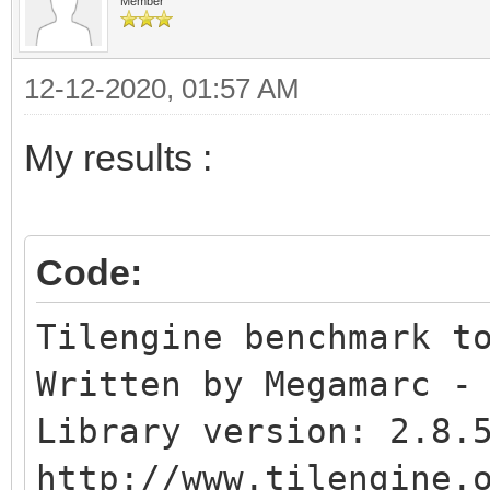
Affine blend layer..
Member
Normal sprites.......
12-12-2020, 01:57 AM
Colliding sprites....
My results :
Code:
Tilengine benchmark t
Written by Megamarc -
Library version: 2.8.
http://www.tilengine.