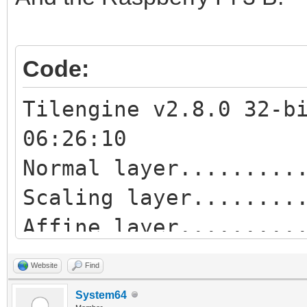
Affine blend layer...
Normal sprites.......
Code:
Tilengine v2.8.0 32-b
06:26:10
Normal layer.........
Scaling layer........
Affine layer........
Blend layer..........
Website
Find
Scaling blend layer..
System64