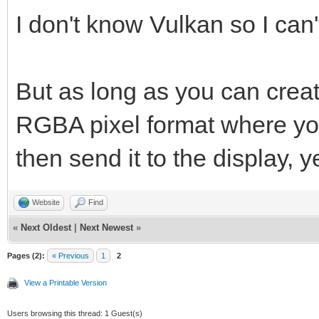
vkCreateWin32Surface
I don't know Vulkan so I can'
&win32_surface_info, 
But as long as you can creat
RGBA pixel format where you 
then send it to the display, y
Website
Find
«
Next Oldest
|
Next Newest
»
Pages (2):
« Previous
1
2
View a Printable Version
Users browsing this thread: 1 Guest(s)