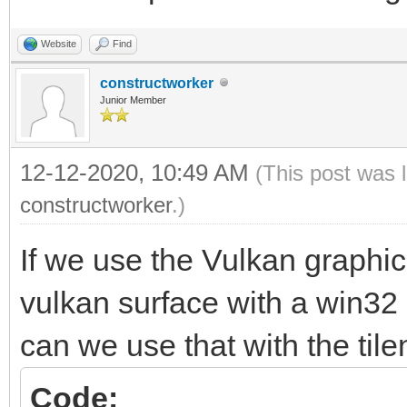
Colliding sprites....
Website
Find
constructworker
Junior Member
12-12-2020, 10:49 AM
(This post was 
constructworker
.)
If we use the Vulkan graphi
vulkan surface with a win32
can we use that with the tile
Code: