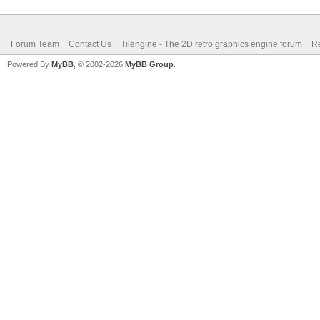
Forum Team
Contact Us
Tilengine - The 2D retro graphics engine forum
Re
Powered By
MyBB
, © 2002-2026
MyBB Group
.