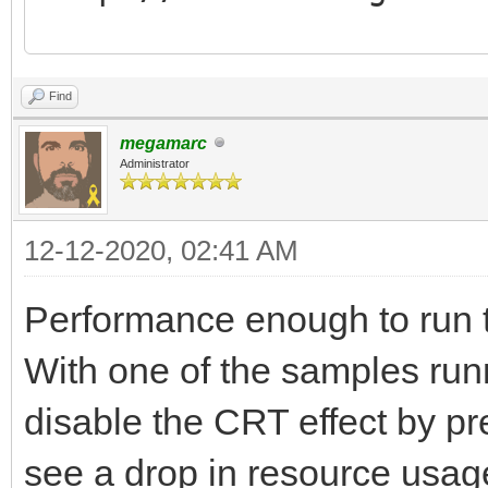
Tilengine v2.8.5 64-b
Find
16:07:06
megamarc
Normal layer.........
Administrator
Scaling layer........
12-12-2020, 02:41 AM
Affine layer.........
Blend layer..........
Performance enough to run 
Scaling blend layer..
With one of the samples run
Affine blend layer...
disable the CRT effect by p
Normal sprites.......
see a drop in resource usa