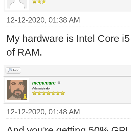
12-12-2020, 01:38 AM
My hardware is Intel Core 
of RAM.
Find
megamarc
Administrator
12-12-2020, 01:48 AM
And you're getting 50% GPU