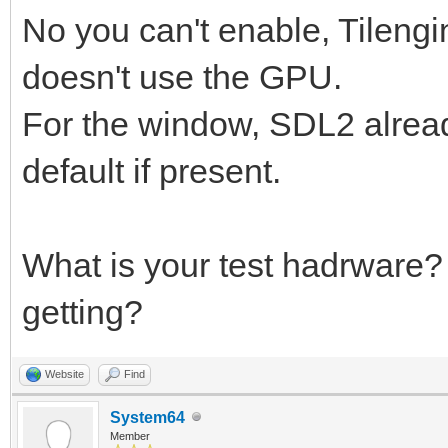
No you can't enable, Tilengi
doesn't use the GPU.
For the window, SDL2 alrea
default if present.
What is your test hadrware
getting?
Website
Find
System64
Member