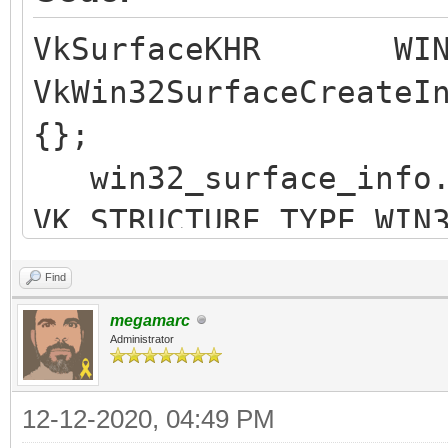
VkSurfaceKHR WIN3
VkWin32SurfaceCreateI
{};
win32_surface_in
VK_STRUCTURE_TYPE_WIN
win32_surface_inf
Find
win32_surface_inf
megamarc
win32_surface_info.
Administrator
win32_surface_in
12-12-2020, 04:49 PM