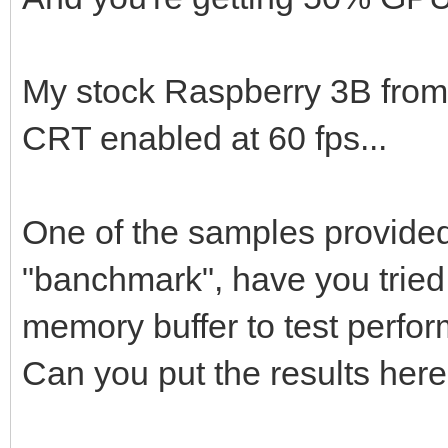
My stock Raspberry 3B from
CRT enabled at 60 fps...
One of the samples provided 
"banchmark", have you tried 
memory buffer to test perfor
Can you put the results her