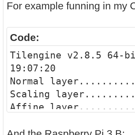
For example funning in my Co
Code:
Tilengine v2.8.5 64-b
19:07:20
Normal layer.........
Scaling layer........
Affine layer.........
Blend layer..........
Scaling blend layer..
And the Raspberry Pi 3 B: