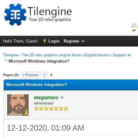
Hello There, Guest!
Login
Register
Tilengine - The 2D retro graphics engine forum
›
English forums
›
Support
Microsoft Windows integration?
ge
Pages (2):
« Previous
1
2
Microsoft Windows integration?
megamarc
Administrator
12-12-2020, 01:09 AM