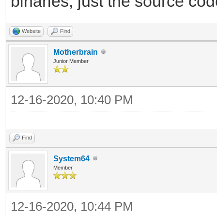
binaries, just the source cod
Website
Find
Motherbrain
Junior Member
12-16-2020, 10:40 PM
Find
System64
Member
12-16-2020, 10:44 PM