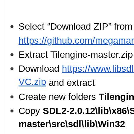
Select “Download ZIP” from
https://github.com/megamar
Extract Tilengine-master.zip
Download
https://www.libsd
VC.zip
and extract
Create new folders
Tilengi
Copy
SDL2-2.0.12\lib\x86\
master\src\sdl\lib\Win32