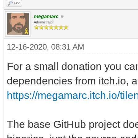
Find
megamarc
Administrator
12-16-2020, 08:31 AM
For a small donation you ca
dependencies from itch.io, al
https://megamarc.itch.io/tile
The base GitHub project doe