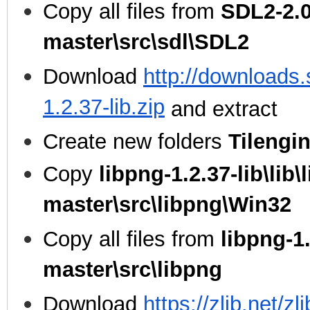
Copy all files from
SDL2-2.0
master\src\sdl\SDL2
Download
http://downloads.
1.2.37-lib.zip
and extract
Create new folders
Tilengi
Copy
libpng-1.2.37-lib\lib\
master\src\libpng\Win32
Copy all files from
libpng-1.
master\src\libpng
Download
https://zlib.net/zl