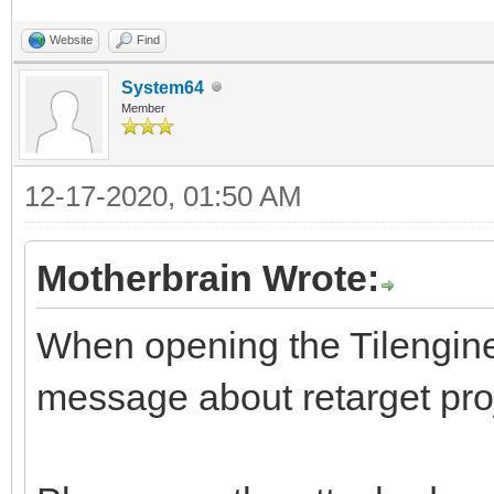
Website
Find
System64
Member
12-17-2020, 01:50 AM
Motherbrain Wrote:
When opening the Tilengine s
message about retarget pro