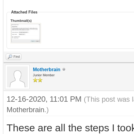
Attached Files
Thumbnail(s)
Find
Motherbrain
Junior Member
12-16-2020, 11:01 PM
(This post was 
Motherbrain
.)
These are all the steps I too