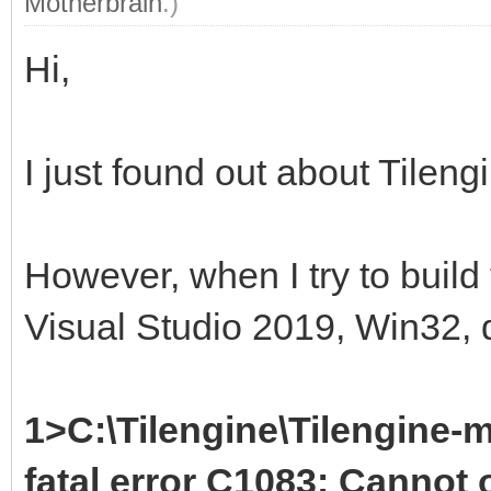
Motherbrain
.)
Hi,
I just found out about Tileng
However, when I try to build
Visual Studio 2019, Win32, d
1>C:\Tilengine\Tilengine-m
fatal error C1083: Cannot o