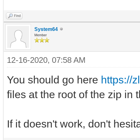
Find
System64
Member
12-16-2020, 07:58 AM
You should go here
https://z
files at the root of the zip in
If it doesn't work, don't hesi