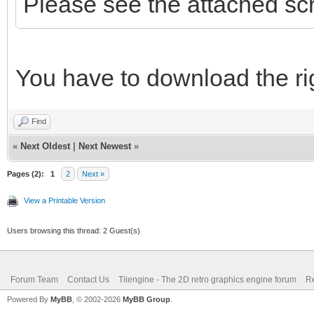
Please see the attached sc
You have to download the rig
Find
«
Next Oldest
|
Next Newest
»
Pages (2):
1
2
Next »
View a Printable Version
Users browsing this thread: 2 Guest(s)
Forum Team
Contact Us
Tilengine - The 2D retro graphics engine forum
Re
Powered By
MyBB
, © 2002-2026
MyBB Group
.