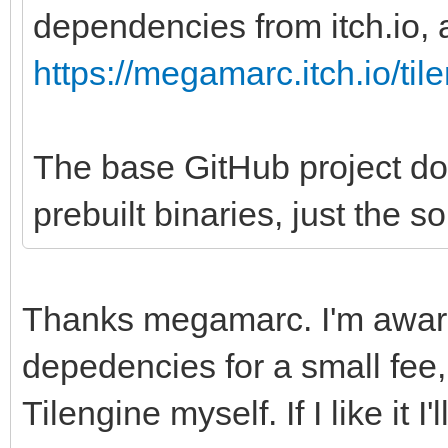
dependencies from itch.io, a
https://megamarc.itch.io/til
The base GitHub project do
prebuilt binaries, just the s
Thanks megamarc. I'm aware
depedencies for a small fee, 
Tilengine myself. If I like it