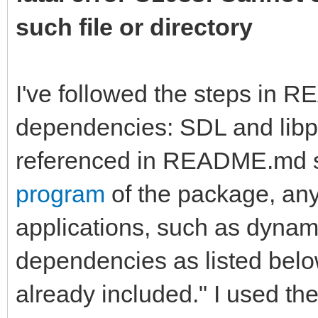
such file or directory
I've followed the steps in 
dependencies: SDL and libpn
referenced in README.md st
program
of the package, any
applications, such as dynamic
dependencies as listed bel
already included." I used the 