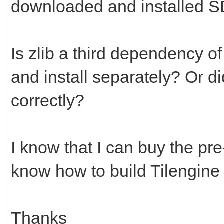
downloaded and installed S
Is zlib a third dependency o
and install separately? Or d
correctly?
I know that I can buy the pre-
know how to build Tilengine
Thanks