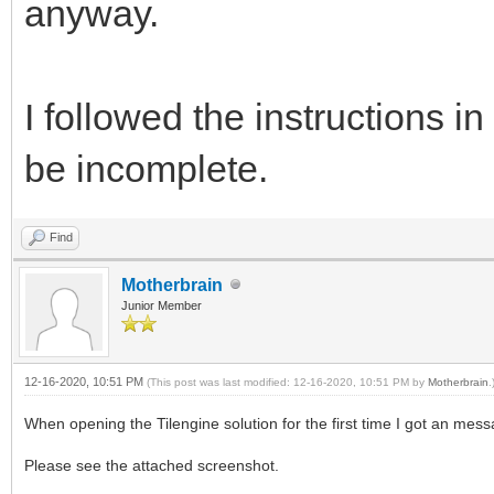
anyway.
I followed the instructions
be incomplete.
Find
Motherbrain
Junior Member
12-16-2020, 10:51 PM
(This post was last modified: 12-16-2020, 10:51 PM by
Motherbrain
.
When opening the Tilengine solution for the first time I got an mess
Please see the attached screenshot.