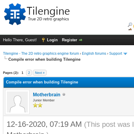
Hello There, Guest!
Login
Register
Tilengine - The 2D retro graphics engine forum
›
English forums
›
Support
Compile error when building Tilengine
ge
Pages (2):
1
2
Next »
Compile error when building Tilengine
Motherbrain
Junior Member
12-16-2020, 07:19 AM
(This post was 