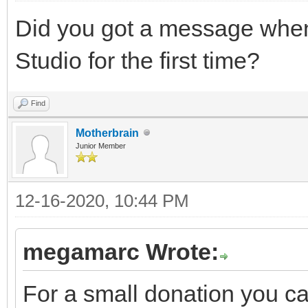
Did you got a message when 
Studio for the first time?
Find
Motherbrain
Junior Member
12-16-2020, 10:44 PM
megamarc Wrote:
For a small donation you c