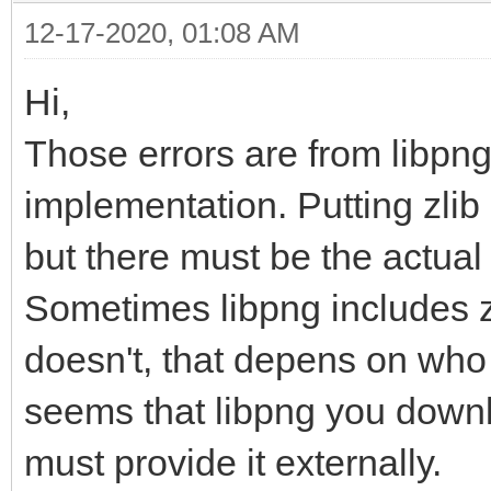
12-17-2020, 01:08 AM
Hi,
Those errors are from libpng
implementation. Putting zlib 
but there must be the actual l
Sometimes libpng includes zl
doesn't, that depens on who 
seems that libpng you downl
must provide it externally.