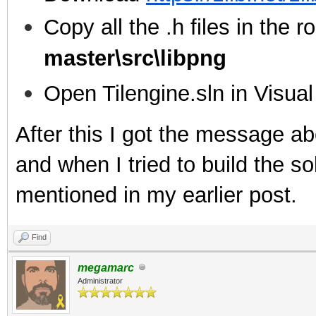
Copy all the .h files in the ro
master\src\libpng
Open Tilengine.sln in Visua
After this I got the message ab
and when I tried to build the sol
mentioned in my earlier post.
Find
megamarc
Administrator