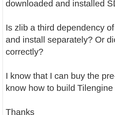
downloaded and installed S
Is zlib a third dependency o
and install separately? Or d
correctly?
I know that I can buy the pre-
know how to build Tilengine
Thanks