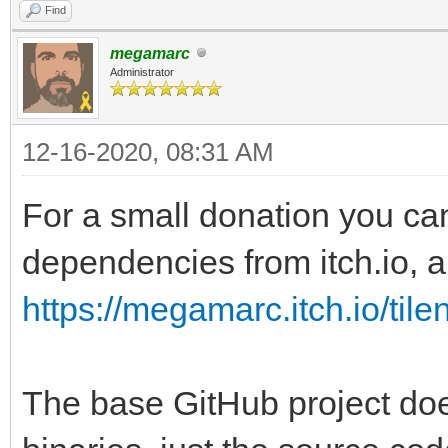
Find
megamarc
Administrator
12-16-2020, 08:31 AM
For a small donation you ca
dependencies from itch.io, al
https://megamarc.itch.io/tile
The base GitHub project doe