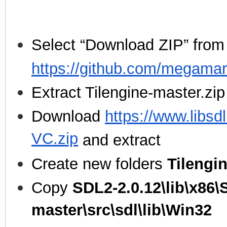
Select “Download ZIP” from
https://github.com/megamar
Extract Tilengine-master.zip
Download
https://www.libsd
VC.zip
and extract
Create new folders
Tilengi
Copy
SDL2-2.0.12\lib\x86\
master\src\sdl\lib\Win32