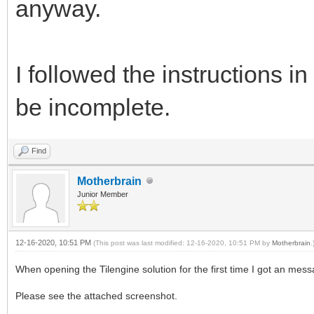
anyway.
I followed the instructions
be incomplete.
Find
Motherbrain
Junior Member
12-16-2020, 10:51 PM
(This post was last modified: 12-16-2020, 10:51 PM by
Motherbrain
.
When opening the Tilengine solution for the first time I got an mess
Please see the attached screenshot.