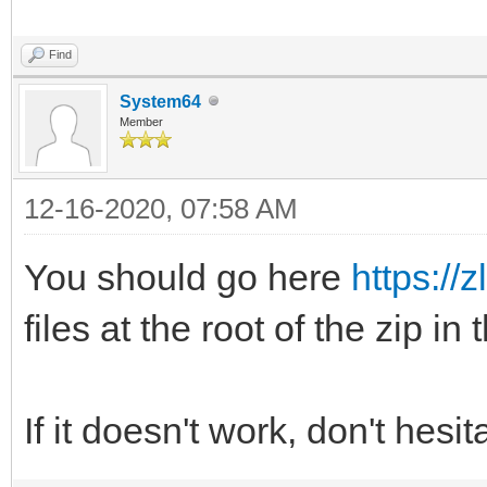
Find
System64
Member
12-16-2020, 07:58 AM
You should go here
https://z
files at the root of the zip in
If it doesn't work, don't hesi