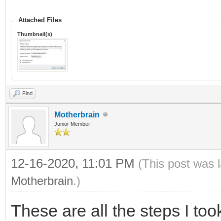
Attached Files
Thumbnail(s)
Find
Motherbrain
Junior Member
12-16-2020, 11:01 PM
(This post was 
Motherbrain
.)
These are all the steps I too