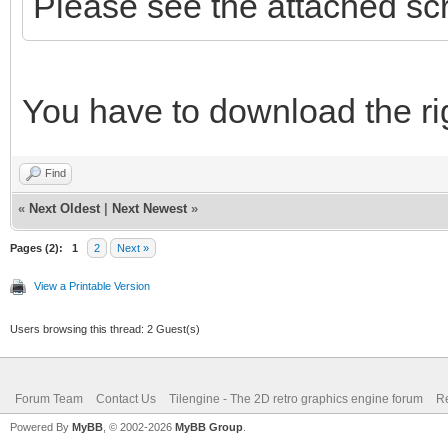
Please see the attached sc
You have to download the rig
Find
«
Next Oldest
|
Next Newest
»
Pages (2):
1
2
Next »
View a Printable Version
Users browsing this thread: 2 Guest(s)
Forum Team
Contact Us
Tilengine - The 2D retro graphics engine forum
Re
Powered By
MyBB
, © 2002-2026
MyBB Group
.