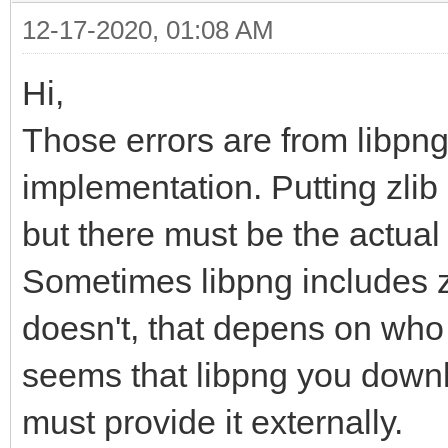
12-17-2020, 01:08 AM
Hi,
Those errors are from libpng
implementation. Putting zlib 
but there must be the actual l
Sometimes libpng includes zl
doesn't, that depens on who 
seems that libpng you downl
must provide it externally.