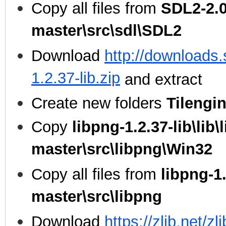
Copy all files from
SDL2-2.0
master\src\sdl\SDL2
Download
http://downloads.
1.2.37-lib.zip
and extract
Create new folders
Tilengi
Copy
libpng-1.2.37-lib\lib\
master\src\libpng\Win32
Copy all files from
libpng-1.
master\src\libpng
Download
https://zlib.net/zl