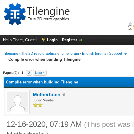
Hello There, Guest!
Login
Register
Tilengine - The 2D retro graphics engine forum
›
English forums
›
Support
Compile error when building Tilengine
ge
Pages (2):
1
2
Next »
Compile error when building Tilengine
Motherbrain
Junior Member
12-16-2020, 07:19 AM
(This post was 