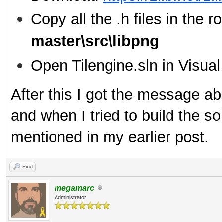
Copy all the .h files in the ro
master\src\libpng
Open Tilengine.sln in Visua
After this I got the message ab
and when I tried to build the sol
mentioned in my earlier post.
Find
megamarc
Administrator