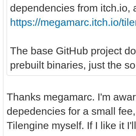
dependencies from itch.io, a
https://megamarc.itch.io/til
The base GitHub project do
prebuilt binaries, just the s
Thanks megamarc. I'm aware
depedencies for a small fee, 
Tilengine myself. If I like it