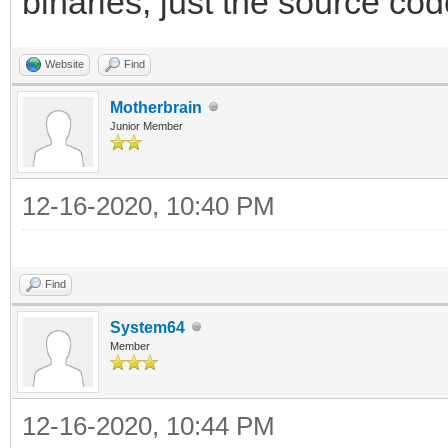
binaries, just the source cod
Website
Find
Motherbrain
Junior Member
12-16-2020, 10:40 PM
Find
System64
Member
12-16-2020, 10:44 PM