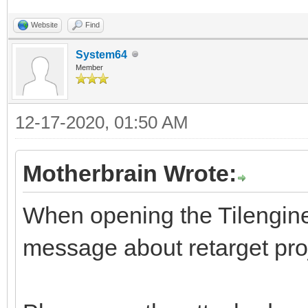
Website
Find
System64
Member
12-17-2020, 01:50 AM
Motherbrain Wrote:
When opening the Tilengine s
message about retarget pro