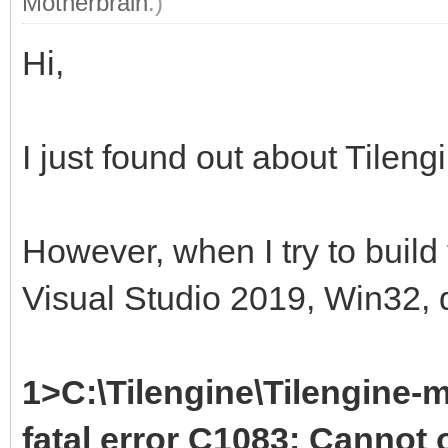
Motherbrain
.)
Hi,
I just found out about Tileng
However, when I try to build
Visual Studio 2019, Win32, d
1>C:\Tilengine\Tilengine-m
fatal error C1083: Cannot o