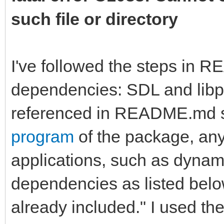
such file or directory
I've followed the steps in 
dependencies: SDL and libpn
referenced in README.md st
program
of the package, any
applications, such as dynamic
dependencies as listed bel
already included." I used the 