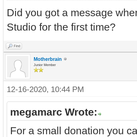
Did you got a message when 
Studio for the first time?
Find
Motherbrain
Junior Member
12-16-2020, 10:44 PM
megamarc Wrote:
For a small donation you c