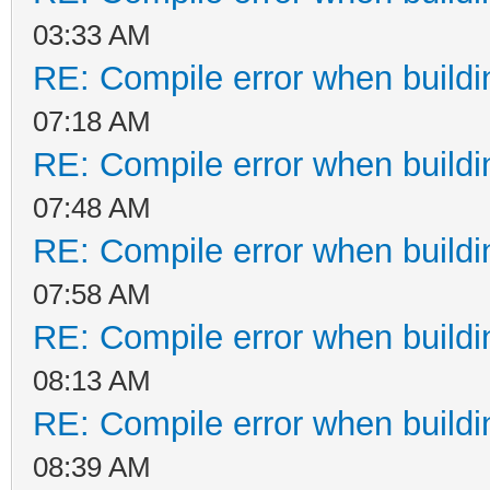
03:33 AM
RE: Compile error when buildi
07:18 AM
RE: Compile error when buildi
07:48 AM
RE: Compile error when buildi
07:58 AM
RE: Compile error when buildi
08:13 AM
RE: Compile error when buildi
08:39 AM