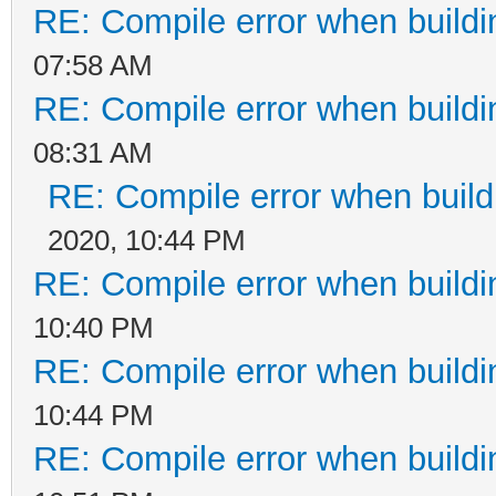
RE: Compile error when buildi
07:58 AM
RE: Compile error when buildi
08:31 AM
RE: Compile error when build
2020, 10:44 PM
RE: Compile error when buildi
10:40 PM
RE: Compile error when buildi
10:44 PM
RE: Compile error when buildi