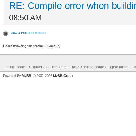
RE: Compile error when buildi
08:50 AM
View a Printable Version
Users browsing this thread: 2 Guest(s)
Forum Team
Contact Us
Tilengine - The 2D retro graphics engine forum
Re
Powered By
MyBB
, © 2002-2026
MyBB Group
.