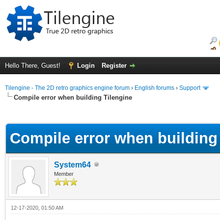
Hello There, Guest!
Login
Register
Tilengine - The 2D retro graphics engine forum
›
English forums
›
Support
Compile error when building Tilengine
ge
Compile error when building
System64
Member
12-17-2020, 01:50 AM