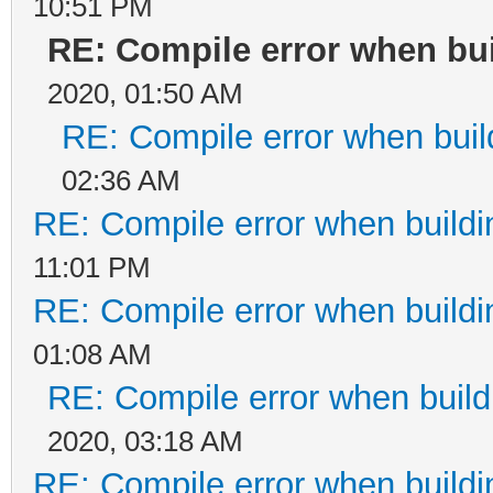
10:51 PM
RE: Compile error when bui
2020, 01:50 AM
RE: Compile error when buil
02:36 AM
RE: Compile error when buildi
11:01 PM
RE: Compile error when buildi
01:08 AM
RE: Compile error when build
2020, 03:18 AM
RE: Compile error when buildi