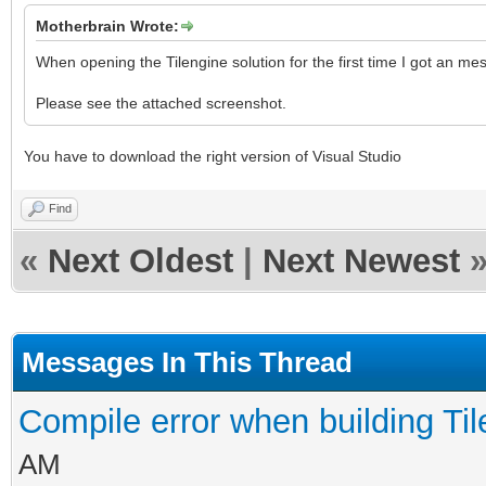
Motherbrain Wrote:
When opening the Tilengine solution for the first time I got an me
Please see the attached screenshot.
You have to download the right version of Visual Studio
Find
«
Next Oldest
|
Next Newest
Messages In This Thread
Compile error when building Ti
AM