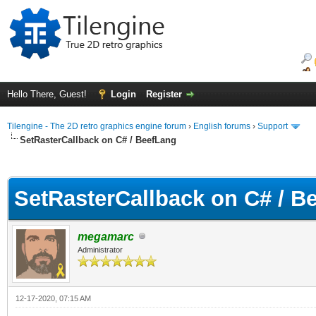
Hello There, Guest!
Login
Register
Tilengine - The 2D retro graphics engine forum
›
English forums
›
Support
SetRasterCallback on C# / BeefLang
ge
SetRasterCallback on C# / B
megamarc
Administrator
12-17-2020, 07:15 AM