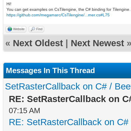
Hi!
You can get examples on CsTilengine, the C# binding for Tilengine. 
https://github.com/megamarc/CsTilengine/...mer.cs#L75
Website
Find
«
Next Oldest
|
Next Newest
Messages In This Thread
SetRasterCallback on C# / Be
RE: SetRasterCallback on C
07:15 AM
RE: SetRasterCallback on C#