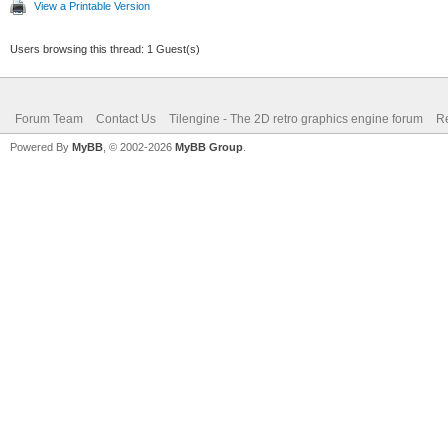
View a Printable Version
Users browsing this thread: 1 Guest(s)
Forum Team
Contact Us
Tilengine - The 2D retro graphics engine forum
Re
Powered By
MyBB
, © 2002-2026
MyBB Group
.