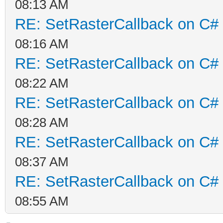
08:13 AM
RE: SetRasterCallback on C#
08:16 AM
RE: SetRasterCallback on C#
08:22 AM
RE: SetRasterCallback on C#
08:28 AM
RE: SetRasterCallback on C#
08:37 AM
RE: SetRasterCallback on C#
08:55 AM