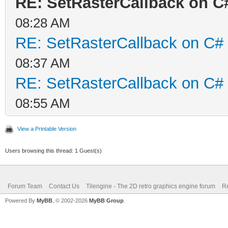
RE: SetRasterCallback on C
08:28 AM
RE: SetRasterCallback on C#
08:37 AM
RE: SetRasterCallback on C#
08:55 AM
View a Printable Version
Users browsing this thread: 1 Guest(s)
Forum Team
Contact Us
Tilengine - The 2D retro graphics engine forum
Re
Powered By
MyBB
, © 2002-2026
MyBB Group
.