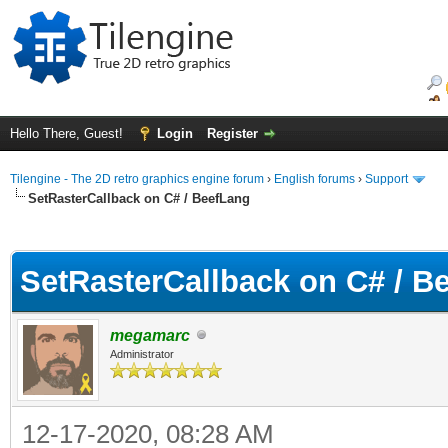
Hello There, Guest!
Login
Register
Tilengine - The 2D retro graphics engine forum
›
English forums
›
Support
SetRasterCallback on C# / BeefLang
ge
SetRasterCallback on C# / B
megamarc
Administrator
12-17-2020, 08:28 AM