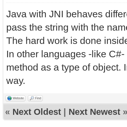
Java with JNI behaves diffe
pass the string with the nam
The hard work is done inside
In other languages -like C#-
method as a type of object. In
way.
Website
Find
«
Next Oldest
|
Next Newest