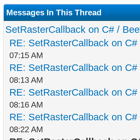
Messages In This Thread
SetRasterCallback on C# / Be
RE: SetRasterCallback on C#
07:15 AM
RE: SetRasterCallback on C#
08:13 AM
RE: SetRasterCallback on C#
08:16 AM
RE: SetRasterCallback on C#
08:22 AM