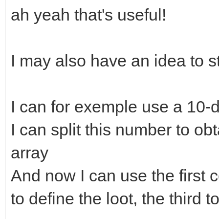
ah yeah that's useful!
I may also have an idea to 
I can for exemple use a 10-
I can split this number to ob
array
And now I can use the first c
to define the loot, the thir