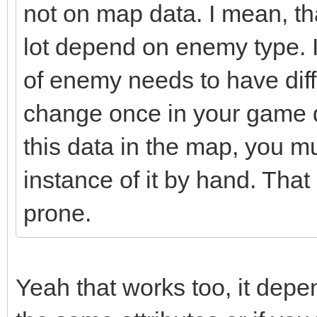
not on map data. I mean, t
lot depend on enemy type. I
of enemy needs to have diffe
change once in your game d
this data in the map, you 
instance of it by hand. Tha
prone.
Yeah that works too, it depe