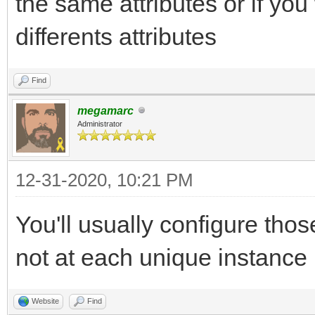
the same attributes or if yo
differents attributes
Find
megamarc
Administrator
12-31-2020, 10:21 PM
You'll usually configure thos
not at each unique instance
Website
Find