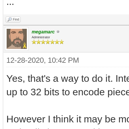
...
Find
megamarc
Administrator
12-28-2020, 10:42 PM
Yes, that's a way to do it. I
up to 32 bits to encode piece
However I think it may be 