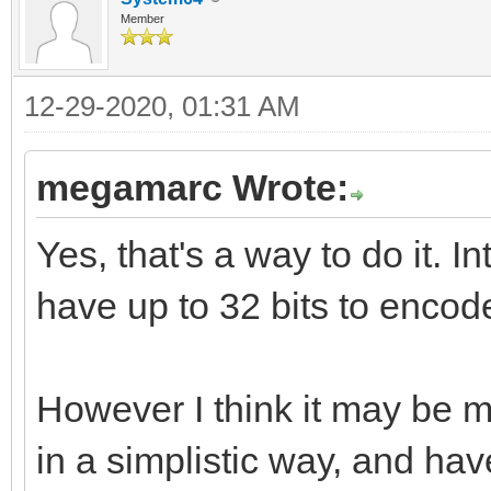
Member
12-29-2020, 01:31 AM
megamarc Wrote:
Yes, that's a way to do it. I
have up to 32 bits to encode
However I think it may be 
in a simplistic way, and hav