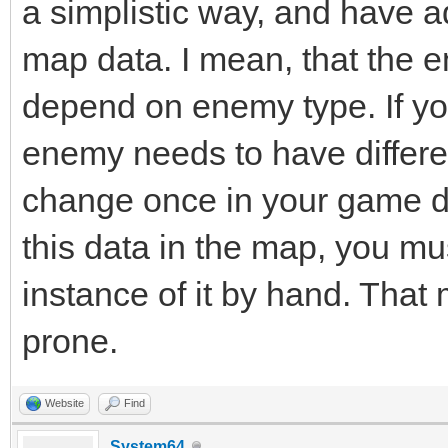
a simplistic way, and have a
map data. I mean, that the 
depend on enemy type. If you
enemy needs to have differen
change once in your game da
this data in the map, you m
instance of it by hand. Tha
prone.
Website
Find
System64