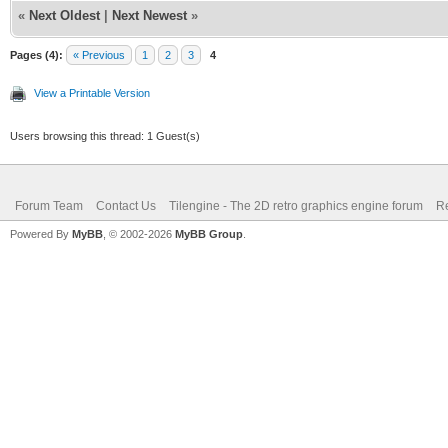
«
Next Oldest
|
Next Newest
»
Pages (4):
« Previous
1
2
3
4
View a Printable Version
Users browsing this thread: 1 Guest(s)
Forum Team
Contact Us
Tilengine - The 2D retro graphics engine forum
Re
Powered By
MyBB
, © 2002-2026
MyBB Group
.