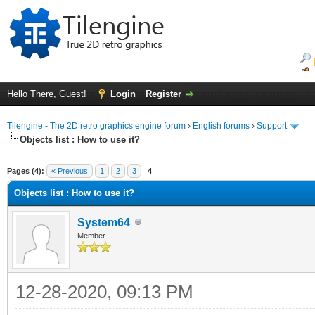
Hello There, Guest!
Login
Register
Tilengine - The 2D retro graphics engine forum
›
English forums
›
Support
Objects list : How to use it?
ge
Pages (4):
« Previous
1
2
3
4
Objects list : How to use it?
System64
Member
12-28-2020, 09:13 PM