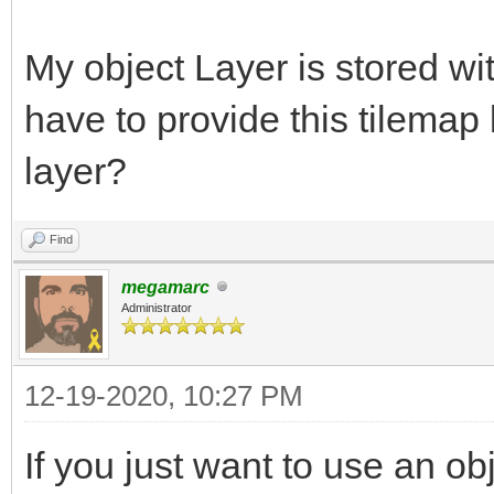
My object Layer is stored with
have to provide this tilemap 
layer?
Find
megamarc
Administrator
12-19-2020, 10:27 PM
If you just want to use an obj