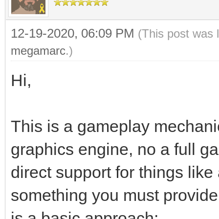
12-19-2020, 06:09 PM
(This post was 
megamarc
.)
Hi,
This is a gameplay mechanic t
graphics engine, no a full g
direct support for things like
something you must provide
is a basic approach: