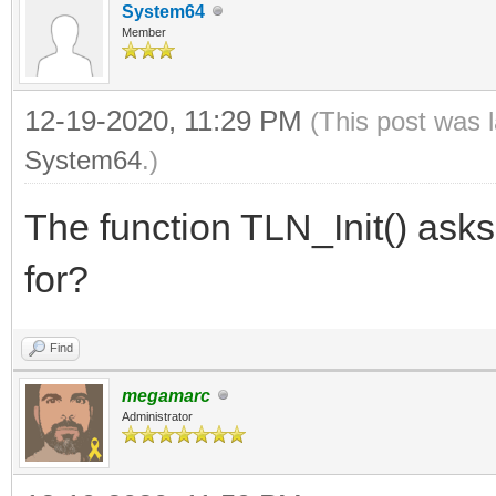
System64
Member
12-19-2020, 11:29 PM
(This post was 
System64
.)
The function TLN_Init() asks 
for?
Find
megamarc
Administrator