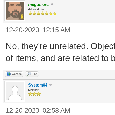
megamarc
Administrator
12-20-2020, 12:15 AM
No, they're unrelated. Objec
of items, and are related to 
Website
Find
System64
Member
12-20-2020, 02:58 AM