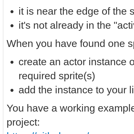
it is near the edge of the
it's not already in the "acti
When you have found one s
create an actor instance of
required sprite(s)
add the instance to your li
You have a working example 
project: