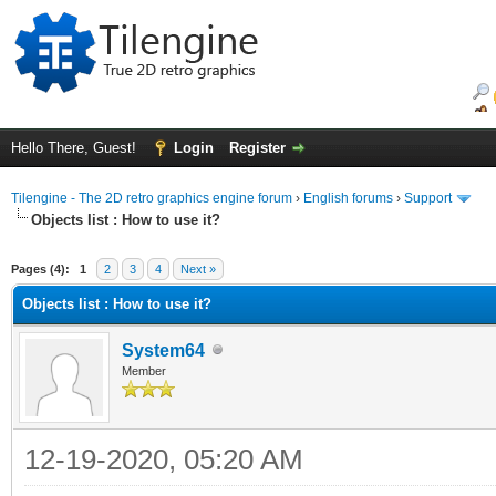
Hello There, Guest!
Login
Register
Tilengine - The 2D retro graphics engine forum
›
English forums
›
Support
Objects list : How to use it?
ge
Pages (4):
1
2
3
4
Next »
Objects list : How to use it?
System64
Member
12-19-2020, 05:20 AM