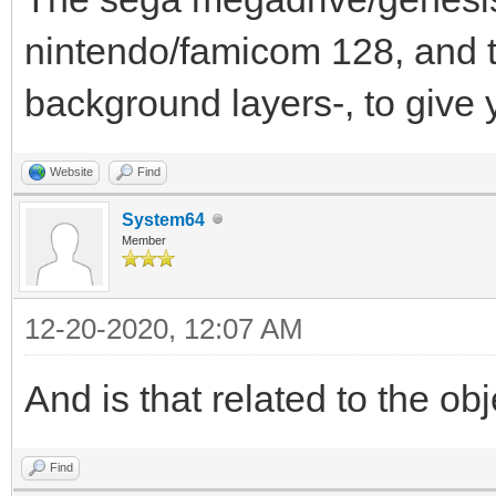
nintendo/famicom 128, and 
background layers-, to give 
Website
Find
System64
Member
12-20-2020, 12:07 AM
And is that related to the obj
Find