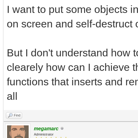
I want to put some objects
on screen and self-destruct 
But I don't understand how t
clearely how can I achieve t
functions that inserts and re
all
Find
megamarc
Administrator