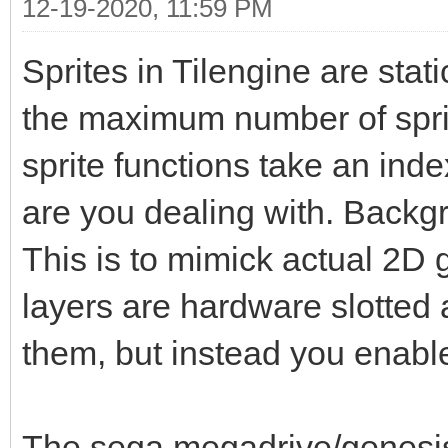
12-19-2020, 11:59 PM
Sprites in Tilengine are stati
the maximum number of sprit
sprite functions take an ind
are you dealing with. Backgr
This is to mimick actual 2D 
layers are hardware slotted 
them, but instead you enabl
The sega megadrive/genesis 