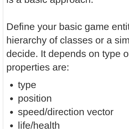
Define your basic game entity
hierarchy of classes or a si
decide. It depends on type o
properties are:
type
position
speed/direction vector
life/health