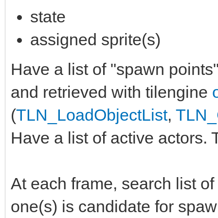
state
assigned sprite(s)
Have a list of "spawn points
and retrieved with tilengine
(
TLN_LoadObjectList
,
TLN_G
Have a list of active actors. 
At each frame, search list o
one(s) is candidate for spaw