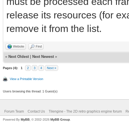
must be processed each fra
release its resources (for e
remove it from the list.
Website
Find
«
Next Oldest
|
Next Newest
»
Pages (4):
1
2
3
4
Next »
View a Printable Version
Users browsing this thread: 1 Guest(s)
Forum Team
Contact Us
Tilengine - The 2D retro graphics engine forum
Re
Powered By
MyBB
, © 2002-2026
MyBB Group
.