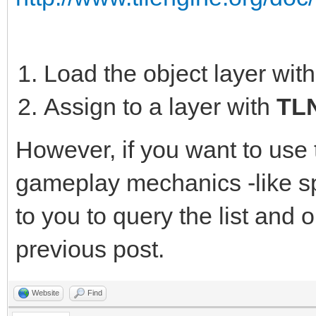
Load the object layer wit
Assign to a layer with
TLN
However, if you want to use 
gameplay mechanics -like sp
to you to query the list and o
previous post.
Website
Find