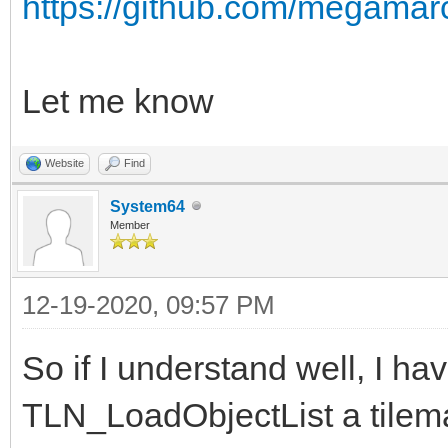
https://github.com/megamar
Let me know
Website
Find
System64
Member
12-19-2020, 09:57 PM
So if I understand well, I hav
TLN_LoadObjectList a tilema