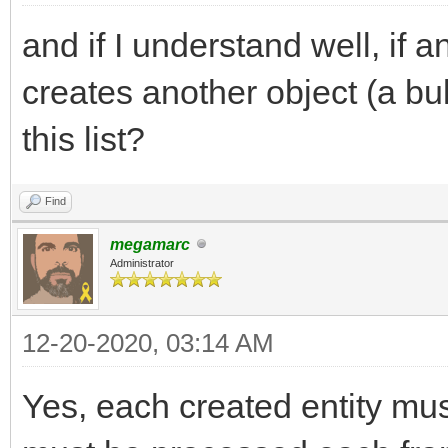
and if I understand well, if
creates another object (a bul
this list?
Find
megamarc
Administrator
12-20-2020, 03:14 AM
Yes, each created entity must 