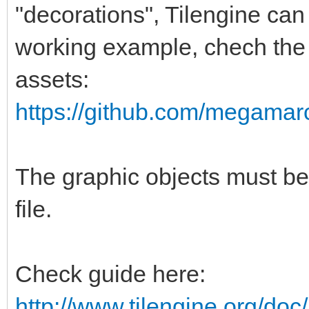
"decorations", Tilengine can
working example, chech the s
assets:
https://github.com/megamarc/
The graphic objects must be
file.
Check guide here:
http://www.tilengine.org/do