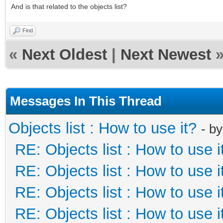
And is that related to the objects list?
Find
«
Next Oldest
|
Next Newest
Messages In This Thread
Objects list : How to use it?
- b
RE: Objects list : How to use i
RE: Objects list : How to use i
RE: Objects list : How to use i
RE: Objects list : How to use i