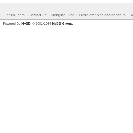
Forum Team
Contact Us
Tilengine - The 2D retro graphics engine forum
Re
Powered By
MyBB
, © 2002-2026
MyBB Group
.