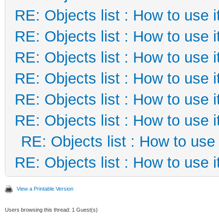
RE: Objects list : How to use i
RE: Objects list : How to use i
RE: Objects list : How to use i
RE: Objects list : How to use i
RE: Objects list : How to use i
RE: Objects list : How to use i
RE: Objects list : How to use 
RE: Objects list : How to use i
View a Printable Version
Users browsing this thread: 1 Guest(s)