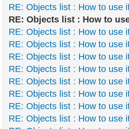
RE: Objects list : How to use i
RE: Objects list : How to use
RE: Objects list : How to use i
RE: Objects list : How to use i
RE: Objects list : How to use i
RE: Objects list : How to use i
RE: Objects list : How to use i
RE: Objects list : How to use i
RE: Objects list : How to use i
RE: Objects list : How to use i