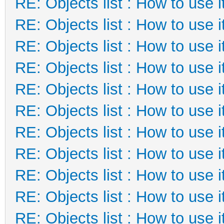
RE: Objects list : How to use i
RE: Objects list : How to use i
RE: Objects list : How to use i
RE: Objects list : How to use i
RE: Objects list : How to use i
RE: Objects list : How to use i
RE: Objects list : How to use i
RE: Objects list : How to use i
RE: Objects list : How to use i
RE: Objects list : How to use i
RE: Objects list : How to use i