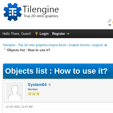
Hello There, Guest!
Login
Register
Tilengine - The 2D retro graphics engine forum
›
English forums
›
Support
Objects list : How to use it?
ge
Objects list : How to use it?
System64
Member
12-20-2020, 12:07 AM