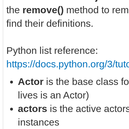
self.y = y
the
remove()
method to remo
def pick_gem(self, ti
self.sprite =
find their definitions.
""" updates tilemap w
engine.sprites[engine
for tile_info in tile
self.animation =
Python list reference:
if tile_info.type is 
engine.animations[eng
https://docs.python.org/3/tut
self.foreground.tilem
()]
tile_info.col, None)
Actor
is the base class fo
self.sprite.setup(sel
Effect(tile_info.col*
self.item = item_ref
lives is an Actor)
spriteset_vanish, seq
actors.append(self)
actors
is the active actor
sounds.play("pickup",
instances
break