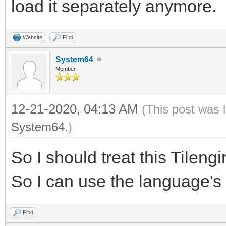
load it separately anymore.
self.x = self.x_max
actors.remove(self)
self.clouds += 0.1
Website
Find
System64
Member
if self.x is not oldx
self.foreground.set_p
12-21-2020, 04:13 AM
(This post was 
self.background.set_p
System64
.)
So I should treat this Tileng
# spawn new entities 
So I can use the language's
for item in self.obje
item.try_spawn(self.x
Find