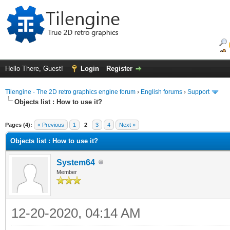
Hello There, Guest!
Login
Register
Tilengine - The 2D retro graphics engine forum
›
English forums
›
Support
Objects list : How to use it?
ge
Pages (4):
« Previous
1
2
3
4
Next »
Objects list : How to use it?
System64
Member
12-20-2020, 04:14 AM