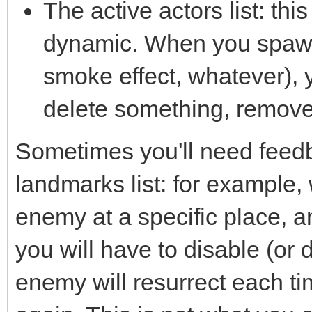
The active actors list: this
dynamic. When you spawn
smoke effect, whatever), 
delete something, remove f
Sometimes you'll need feedba
landmarks list: for example
enemy at a specific place, a
you will have to disable (or d
enemy will resurrect each ti