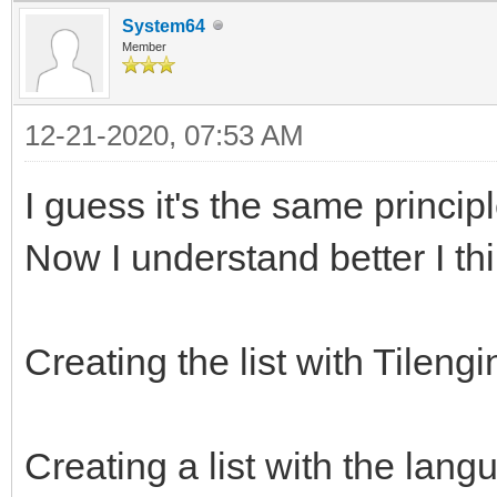
System64
Member
12-21-2020, 07:53 AM
I guess it's the same princi
Now I understand better I th
Creating the list with Tileng
Creating a list with the lang