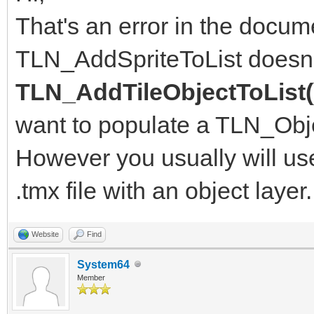
That's an error in the docume
TLN_AddSpriteToList doesn't 
TLN_AddTileObjectToList(
want to populate a TLN_Obje
However you usually will u
.tmx file with an object layer.
Website
Find
System64
Member