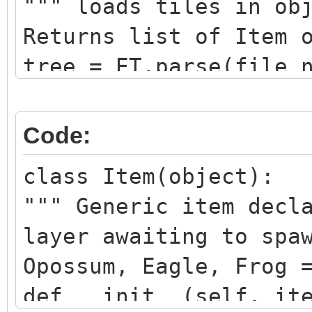
""" loads tiles in ob
Returns list of Item 
tree = ET.parse(file_
root = tree.getroot()
for child in root.fin
Code:
name = child.get("nam
class Item(object):
if name == layer_name
""" Generic item decl
item_list = list()
layer awaiting to spa
for item in child.fin
Opossum, Eagle, Frog 
gid = item.get("gid")
def __init__(self, it
if gid is not None: