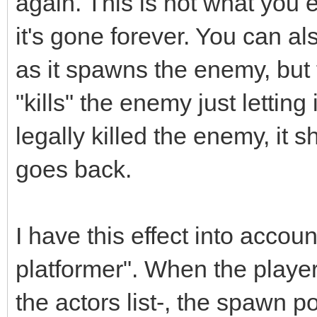
again. This is not what you
it's gone forever. You can 
as it spawns the enemy, but t
"kills" the enemy just letting 
legally killed the enemy, it 
goes back.
I have this effect into accou
platformer". When the player
the actors list-, the spawn p