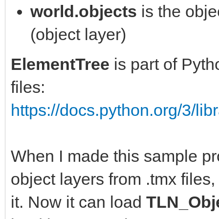
def __del__(self):
world.objects
is the obje
self.animation.disabl
(object layer)
def update(self):
self.sprite.disable()
""" updates world sta
ElementTree
is part of Pyt
if self.item is not N
oldx = self.x
files:
self.item.alive = Fal
https://docs.python.org/3/libr
if player.x < 240:
def kill(self):
self.x = 0
""" definitive kill o
When I made this sample proj
else:
removing from spawn-a
object layers from .tmx files,
self.x = int(player.x
world.objects.remove(
it. Now it can load
TLN_Obje
if self.x > self.x_ma
self.item = None