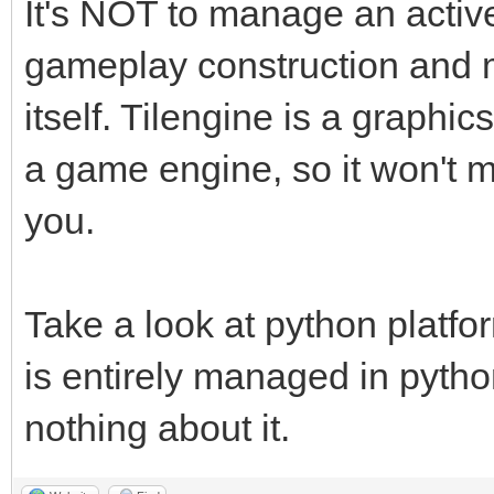
It's NOT to manage an active a
gameplay construction and 
itself. Tilengine is a graphics
a game engine, so it won't
you.
Take a look at python platfor
is entirely managed in pytho
nothing about it.