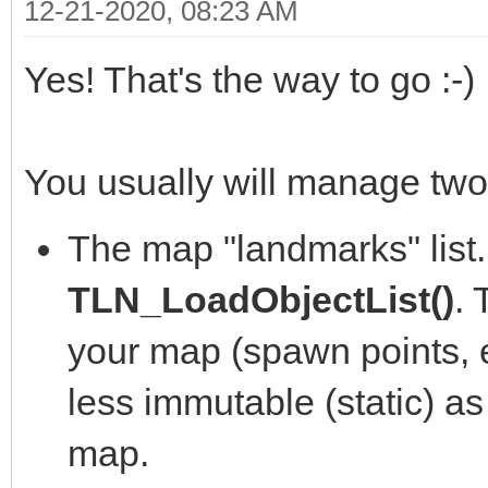
12-21-2020, 08:23 AM
Yes! That's the way to go :-)
You usually will manage two 
The map "landmarks" list. 
TLN_LoadObjectList()
. 
your map (spawn points, ev
less immutable (static) as
map.