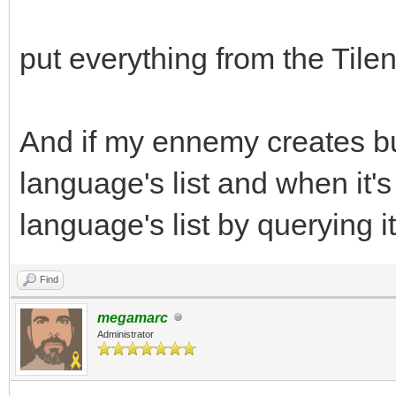
put everything from the Tileng
And if my ennemy creates bull
language's list and when it'
language's list by querying it
Find
megamarc
Administrator