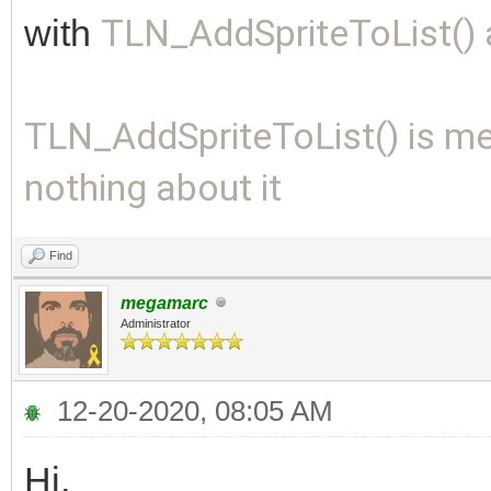
with
TLN_AddSpriteToList()
TLN_AddSpriteToList() is me
nothing about it
Find
megamarc
Administrator
12-20-2020, 08:05 AM
Hi,