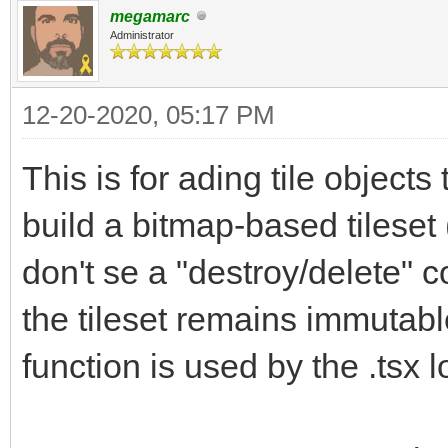
megamarc
Administrator
12-20-2020, 05:17 PM
This is for ading tile objects 
build a bitmap-based tileset 
don't se a "destroy/delete" 
the tileset remains immutable 
function is used by the .tsx l