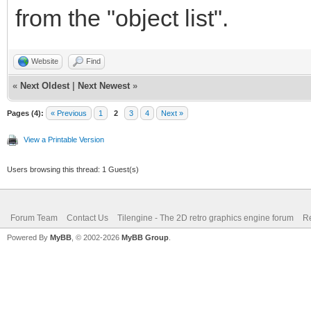
from the "object list".
Website
Find
«
Next Oldest
|
Next Newest
»
Pages (4):
« Previous
1
2
3
4
Next »
View a Printable Version
Users browsing this thread: 1 Guest(s)
Forum Team
Contact Us
Tilengine - The 2D retro graphics engine forum
Re
Powered By
MyBB
, © 2002-2026
MyBB Group
.