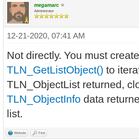
megamarc
return True
Administrator
12-21-2020, 07:41 AM
Not directly. You must create
TLN_GetListObject()
to itera
TLN_ObjectList returned, cl
TLN_ObjectInfo
data returne
list.
Website
Find