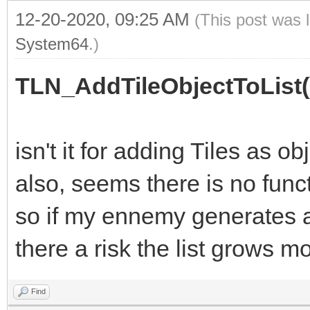
12-20-2020, 09:25 AM
(This post was 
System64
.)
TLN_AddTileObjectToList(
isn't it for adding Tiles as ob
also, seems there is no funct
so if my ennemy generates a l
there a risk the list grows 
Find