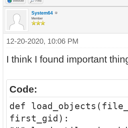
Website
Find
System64
Member
12-20-2020, 10:06 PM
I think I found important thi
Code:
def load_objects(file
first_gid):