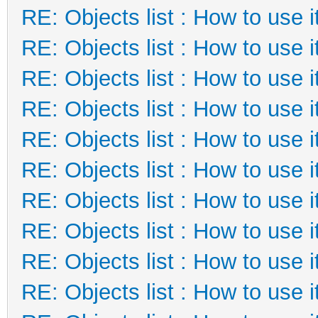
RE: Objects list : How to use i
RE: Objects list : How to use i
RE: Objects list : How to use i
RE: Objects list : How to use i
RE: Objects list : How to use i
RE: Objects list : How to use i
RE: Objects list : How to use i
RE: Objects list : How to use i
RE: Objects list : How to use i
RE: Objects list : How to use i