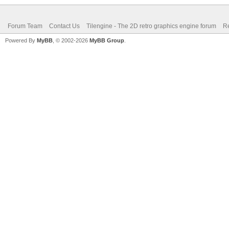
Forum Team
Contact Us
Tilengine - The 2D retro graphics engine forum
Re
Powered By
MyBB
, © 2002-2026
MyBB Group
.