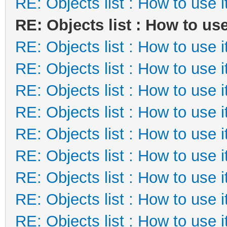
RE: Objects list : How to use i
RE: Objects list : How to use
RE: Objects list : How to use i
RE: Objects list : How to use i
RE: Objects list : How to use i
RE: Objects list : How to use i
RE: Objects list : How to use i
RE: Objects list : How to use i
RE: Objects list : How to use i
RE: Objects list : How to use i
RE: Objects list : How to use i