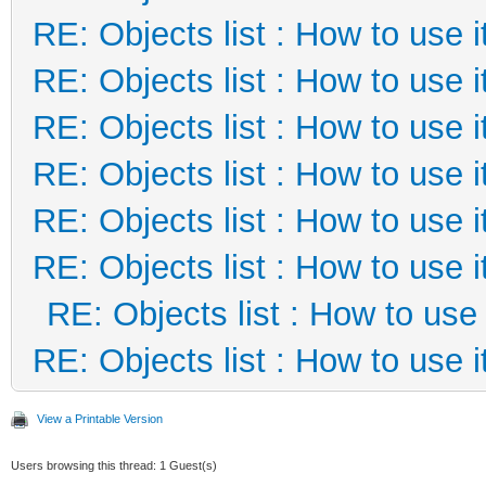
RE: Objects list : How to use i
RE: Objects list : How to use i
RE: Objects list : How to use i
RE: Objects list : How to use i
RE: Objects list : How to use i
RE: Objects list : How to use i
RE: Objects list : How to use 
RE: Objects list : How to use i
View a Printable Version
Users browsing this thread: 1 Guest(s)