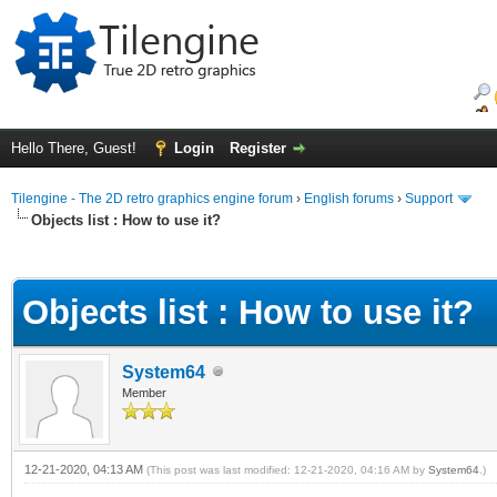
Hello There, Guest!
Login
Register
Tilengine - The 2D retro graphics engine forum
›
English forums
›
Support
Objects list : How to use it?
ge
Objects list : How to use it?
System64
Member
12-21-2020, 04:13 AM
(This post was last modified: 12-21-2020, 04:16 AM by
System64
.)