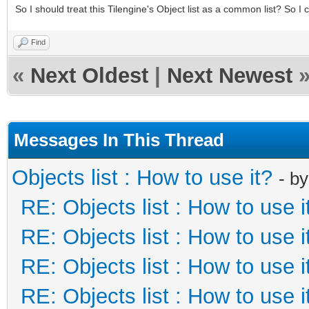
So I should treat this Tilengine's Object list as a common list? So 
Find
«
Next Oldest
|
Next Newest
Messages In This Thread
Objects list : How to use it?
- b
RE: Objects list : How to use i
RE: Objects list : How to use i
RE: Objects list : How to use i
RE: Objects list : How to use i