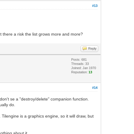
#13
't there a risk the list grows more and more?
Reply
Posts: 681
Threads: 33
Joined: Jan 1970
Reputation:
13
#14
ou don't se a "destroy/delete" companion function.
ually do.
Tilengine is a graphics engine, so it will draw, but
othing about it.