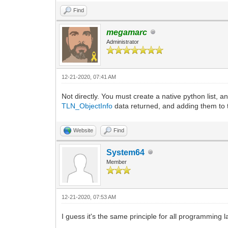
Find
megamarc
Administrator
12-21-2020, 07:41 AM
Not directly. You must create a native python list, 
TLN_ObjectInfo
data returned, and adding them to t
Website
Find
System64
Member
12-21-2020, 07:53 AM
I guess it's the same principle for all programming