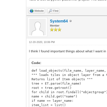
Website
Find
System64
Member
12-20-2020, 10:06 PM
I think I found important things about what I want in
Code:
def load_objects(file_name, layer_name,
""" loads tiles in object layer from a 
Returns list of Item objects """
tree = ET.parse(file_name)
root = tree.getroot()
for child in root.findall("objectgroup"
name = child.get("name")
if name == layer_name:
item_list = list()