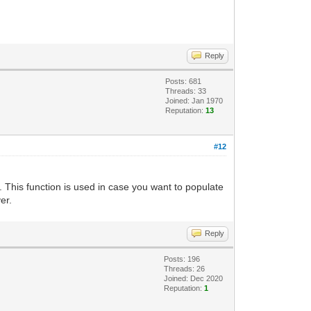
Reply
Posts: 681
Threads: 33
Joined: Jan 1970
Reputation:
13
#12
. This function is used in case you want to populate
er.
Reply
Posts: 196
Threads: 26
Joined: Dec 2020
Reputation:
1