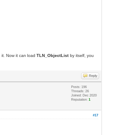
 it. Now it can load
TLN_ObjectList
by itself, you
Reply
Posts: 196
Threads: 26
Joined: Dec 2020
Reputation:
1
#17