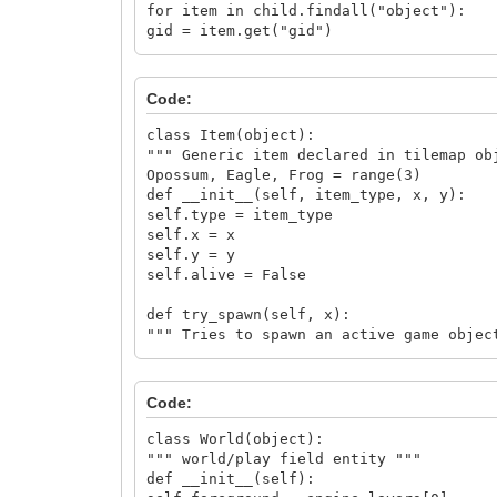
for item in child.findall("object"):
gid = item.get("gid")
if gid is not None:
x = item.get("x")
y = item.get("y")
Code:
item_list.append(Item(int(gid) - first_
return item_list
class Item(object):
return None
""" Generic item declared in tilemap ob
Opossum, Eagle, Frog = range(3)
def __init__(self, item_type, x, y):
self.type = item_type
self.x = x
self.y = y
self.alive = False
def try_spawn(self, x):
""" Tries to spawn an active game objec
if self.alive is False and x < self.x <
self.alive = True
if self.type is Item.Eagle:
Code:
Eagle(self, self.x, self.y - Eagle.size
elif self.type is Item.Opossum:
class World(object):
Opossum(self, self.x, self.y - Opossum.
""" world/play field entity """
def __init__(self):
class Actor(object):