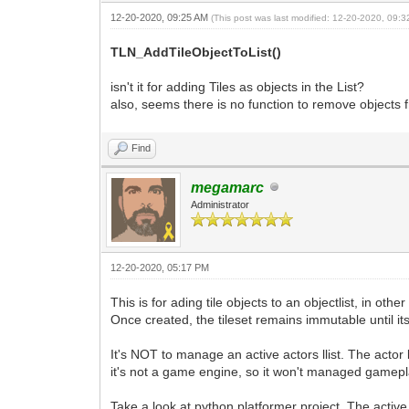
12-20-2020, 09:25 AM
(This post was last modified: 12-20-2020, 09:
TLN_AddTileObjectToList()
isn't it for adding Tiles as objects in the List?
also, seems there is no function to remove objects f
Find
megamarc
Administrator
12-20-2020, 05:17 PM
This is for ading tile objects to an objectlist, in ot
Once created, the tileset remains immutable until its 
It's NOT to manage an active actors llist. The actor 
it's not a game engine, so it won't managed gamep
Take a look at python platformer project. The active 