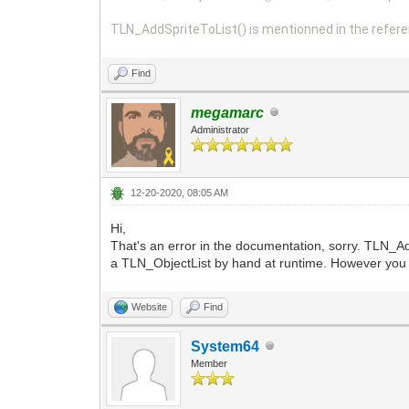
TLN_AddSpriteToList() is mentionned in the refere
Find
megamarc
Administrator
12-20-2020, 08:05 AM
Hi,
That's an error in the documentation, sorry. TLN_Add
a TLN_ObjectList by hand at runtime. However you 
Website
Find
System64
Member