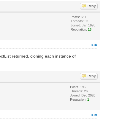
Reply
Posts: 681
Threads: 33
Joined: Jan 1970
Reputation:
13
#18
ctList returned, cloning each instance of
Reply
Posts: 196
Threads: 26
Joined: Dec 2020
Reputation:
1
#19