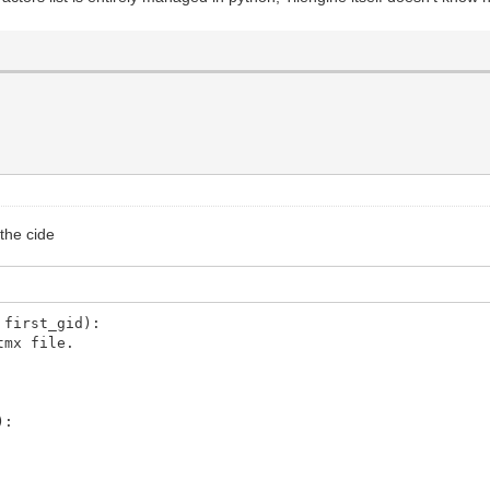
 the cide
 first_gid):
tmx file.
):