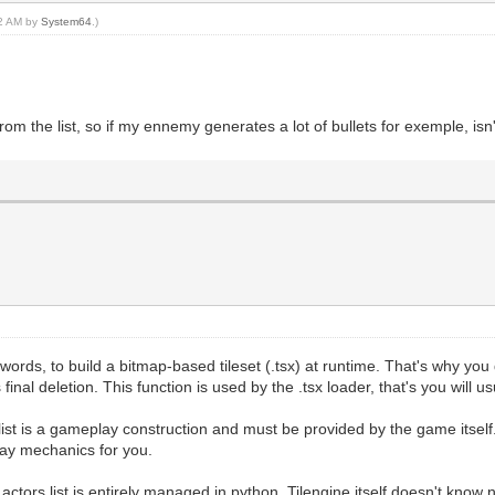
32 AM by
System64
.)
rom the list, so if my ennemy generates a lot of bullets for exemple, isn
her words, to build a bitmap-based tileset (.tsx) at runtime. That's why y
final deletion. This function is used by the .tsx loader, that's you will us
list is a gameplay construction and must be provided by the game itself. 
lay mechanics for you.
actors list is entirely managed in python, Tilengine itself doesn't know n