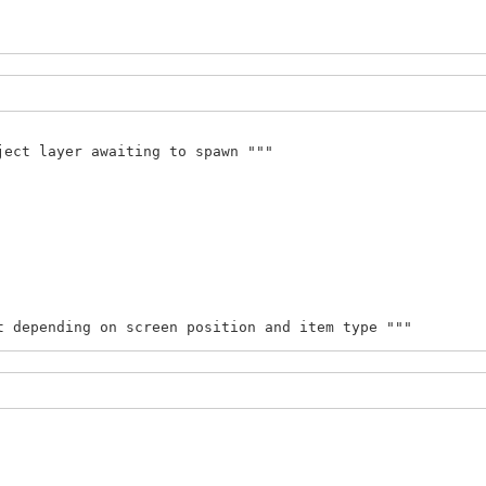
gid, int(x), int(y)))
ject layer awaiting to spawn """
t depending on screen position and item type """
 x + WIDTH:
[1])
size[1])