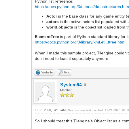
Python list reference:
self.x = 0
else:
https://docs.python.org/3/tutorial/datastructures.htm
self.x = int(player.x - 240)
Actor
is the base class for any game entity (e
if self.x > self.x_max:
actors
is the active actors list populated with
self.x = self.x_max
self.clouds += 0.1
world.objects
is the object list loaded from t
ElementTree
is part of Python standard library for 
if self.x is not oldx:
https://docs.python.org/3/library/xml.et...ttree.html
self.foreground.set_position(self.x, 0)
self.background.set_position(self.x/8, 
When I made this sample project, Tilengine couldn't y
# spawn new entities from object list
don't need to load it separately anymore.
for item in self.objects:
item.try_spawn(self.x)
Website
Find
return True
System64
Member
12-21-2020, 04:13 AM
(This post was last modified: 12-21-2020, 04:
So I should treat this Tilengine's Object list as a 