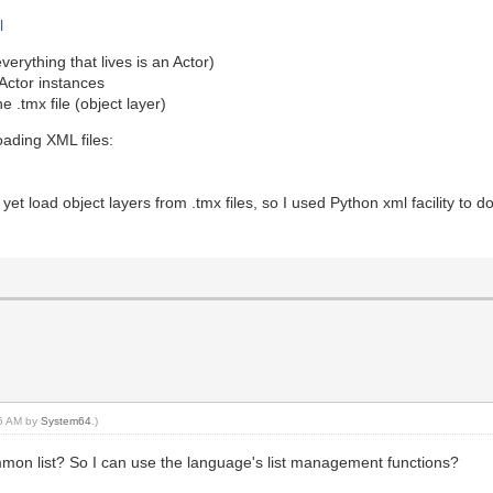
l
verything that lives is an Actor)
 Actor instances
he .tmx file (object layer)
loading XML files:
0)
et load object layers from .tmx files, so I used Python xml facility to do
16 AM by
System64
.)
common list? So I can use the language's list management functions?