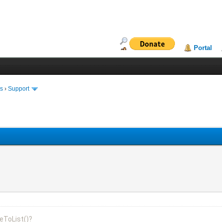
Portal
ms
›
Support
eToList()?