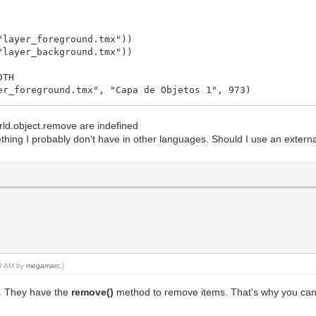
ss """
"layer_foreground.tmx"))
"layer_background.tmx"))
_available_sprite()]
DTH
ne.get_available_animation()]
er_foreground.tmx", "Capa de Objetos 1", 973)
ound.tilemap)
rld.object.remove are indefined
ing I probably don't have in other languages. Should I use an external 
 gem """
nfo.row, tile_info.col, None)
16, spriteset_vanish, seq_vanish)
ty, removing from spawn-able item list too """
19 AM by
megamarc
.)
"""
s. They have the
remove()
method to remove items. That's why you can't 