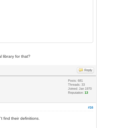
library for that?
Reply
Posts: 681
Threads: 33
Joined: Jan 1970
Reputation:
13
#16
find their definitions.