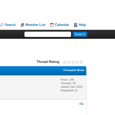
Search
Member List
Calendar
Help
Thread Rating:
Threaded Mode
Posts: 196
Threads: 26
Joined: Dec 2020
Reputation:
1
#11