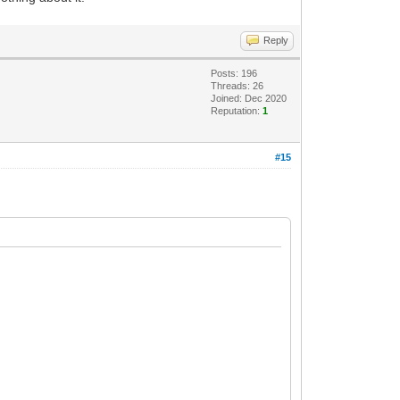
Reply
Posts: 196
Threads: 26
Joined: Dec 2020
Reputation:
1
#15