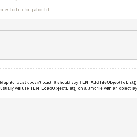
nces but nothing about it
SpriteToList doesn't exist, It should say
TLN_AddTileObjectToList()
usually will use
TLN_LoadObjectList()
on a .tmx file with an object lay