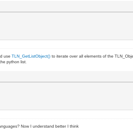
and use
TLN_GetListObject()
to iterate over all elements of the TLN_Obje
he python list.
 languages? Now I understand better I think