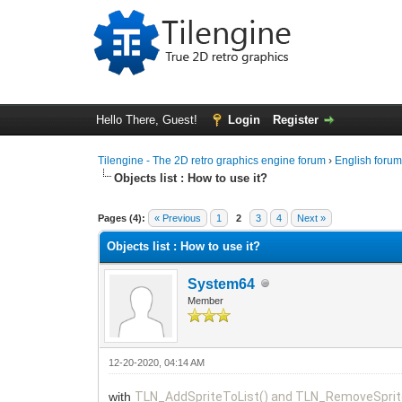
Hello There, Guest!
Login
Register
Tilengine - The 2D retro graphics engine forum
›
English foru
Objects list : How to use it?
0 Vote(s) - 0 Average
1
2
3
4
5
Pages (4):
« Previous
1
2
3
4
Next »
Objects list : How to use it?
System64
Member
12-20-2020, 04:14 AM
with
TLN_AddSpriteToList() and TLN_RemoveSprit