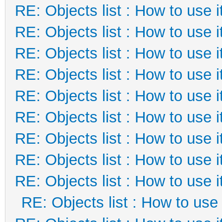
RE: Objects list : How to use i
RE: Objects list : How to use i
RE: Objects list : How to use i
RE: Objects list : How to use i
RE: Objects list : How to use i
RE: Objects list : How to use i
RE: Objects list : How to use i
RE: Objects list : How to use i
RE: Objects list : How to use i
RE: Objects list : How to use 