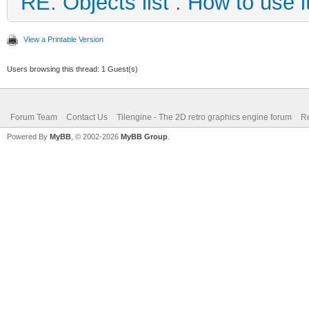
RE: Objects list : How to use i
View a Printable Version
Users browsing this thread: 1 Guest(s)
Forum Team
Contact Us
Tilengine - The 2D retro graphics engine forum
Re
Powered By
MyBB
, © 2002-2026
MyBB Group
.