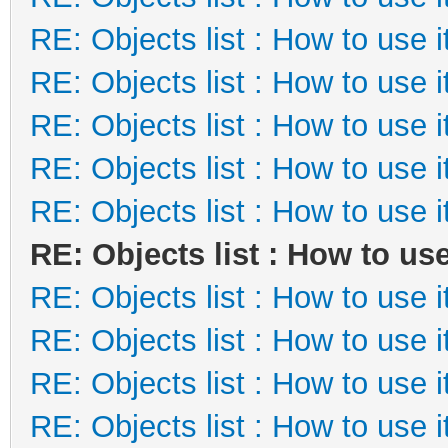
RE: Objects list : How to use i
RE: Objects list : How to use i
RE: Objects list : How to use i
RE: Objects list : How to use i
RE: Objects list : How to use i
RE: Objects list : How to use
RE: Objects list : How to use i
RE: Objects list : How to use i
RE: Objects list : How to use i
RE: Objects list : How to use i