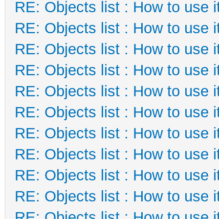
RE: Objects list : How to use i
RE: Objects list : How to use i
RE: Objects list : How to use i
RE: Objects list : How to use i
RE: Objects list : How to use i
RE: Objects list : How to use i
RE: Objects list : How to use i
RE: Objects list : How to use i
RE: Objects list : How to use i
RE: Objects list : How to use i
RE: Objects list : How to use i