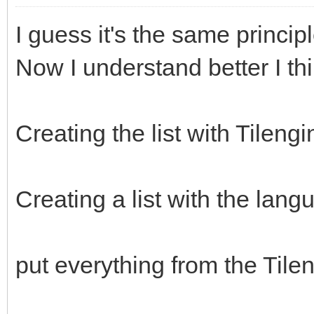
I guess it's the same princi
Now I understand better I th
Creating the list with Tileng
Creating a list with the lang
put everything from the Tileng