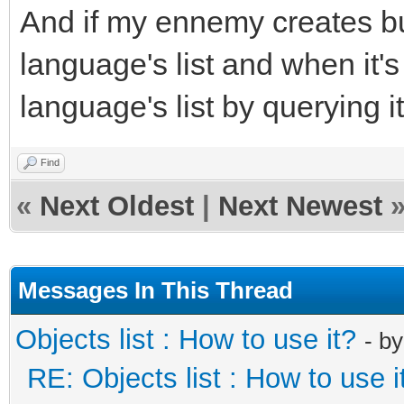
And if my ennemy creates bull
language's list and when it'
language's list by querying it
Find
«
Next Oldest
|
Next Newest
Messages In This Thread
Objects list : How to use it?
- b
RE: Objects list : How to use i