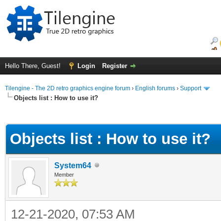
Hello There, Guest!
Login
Register
Tilengine - The 2D retro graphics engine forum
›
English forums
›
Support
Objects list : How to use it?
ge
Objects list : How to use it?
System64
Member
12-21-2020, 07:53 AM