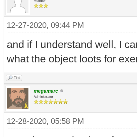
Member
12-27-2020, 09:44 PM
and if I understand well, I c
what the object loots for ex
Find
megamarc
Administrator
12-28-2020, 05:58 PM