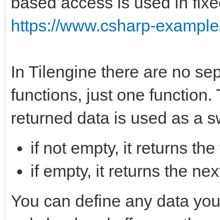
based access is used in fixe
https://www.csharp-examples
In Tilengine there are no sep
functions, just one function.
returned data is used as a s
if not empty, it returns the
if empty, it returns the n
You can define any data you w