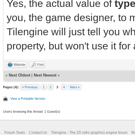
Yes, the actual value of
typ
you, the game designer, to 
Tilengine will just tell you w
property, but won't use it for
Website
Find
«
Next Oldest
|
Next Newest
»
Pages (4):
« Previous
1
2
3
4
Next »
View a Printable Version
Users browsing this thread: 1 Guest(s)
Forum Team
Contact Us
Tilengine - The 2D retro graphics engine forum
Re