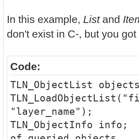
In this example,
List
and
It
don't exist in C-, but you got
Code:
TLN_ObjectList object
TLN_LoadObjectList("f
"layer_name");
TLN_ObjectInfo in
of queried objects