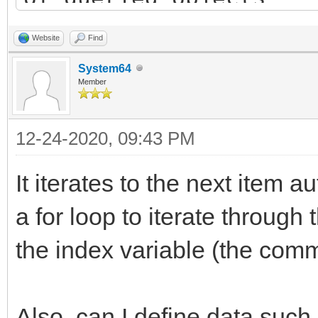
List dest_list = new 
Website
Find
destination list
System64
Member
bool has_items = TLN_
12-24-2020, 09:43 PM
&info); // query firs
while(has_items) { //
It iterates to the next item a
objects list
a for loop to iterate through 
Item item = new Ite
the index variable (the comm
// TODO: copy "info
dest_list.add(item)
Also, can I define data such 