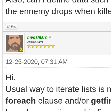
destination list
the ennemy drops when killed
has_items = TLN_Get
NULL); // query next 
Find
}
megamarc
Administrator
12-25-2020, 07:31 AM
Hi,
Usual way to iterate lists is 
foreach
clause and/or
getfi