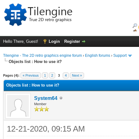
Hello There, Guest!
Login
Register
Tilengine - The 2D retro graphics engine forum
›
English forums
›
Support
Objects list : How to use it?
ge
Pages (4):
« Previous
1
2
3
4
Next »
Objects list : How to use it?
System64
Member
12-21-2020, 09:15 AM