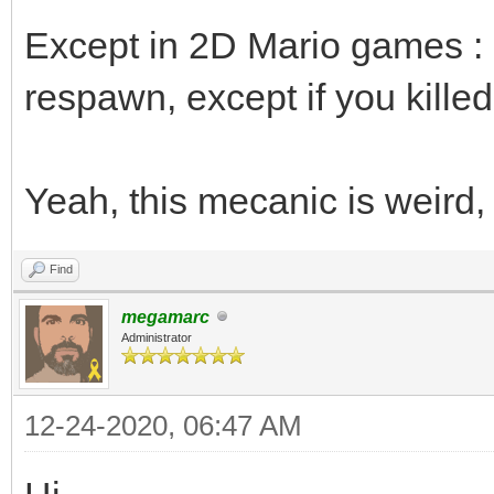
Except in 2D Mario games : i
respawn, except if you killed i
Yeah, this mecanic is weird,
Find
megamarc
Administrator
12-24-2020, 06:47 AM