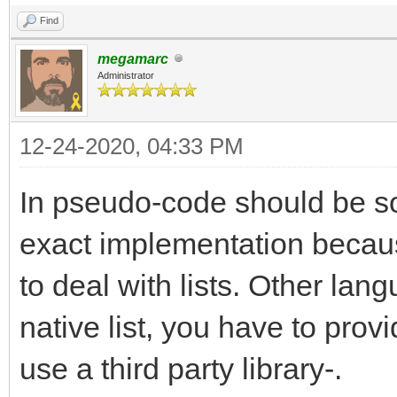
Find
megamarc
Administrator
12-24-2020, 04:33 PM
In pseudo-code should be som
exact implementation becau
to deal with lists. Other lan
native list, you have to pro
use a third party library-.