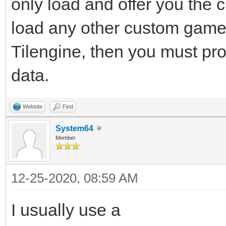
only load and offer you the
load any other custom gamep
Tilengine, then you must pro
data.
Website
Find
System64
Member
12-25-2020, 08:59 AM
I usually use a