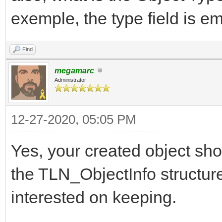
exemple, the type field is e
Find
megamarc
Administrator
12-27-2020, 05:05 PM
Yes, your created object sho
the TLN_ObjectInfo structure,
interested on keeping.