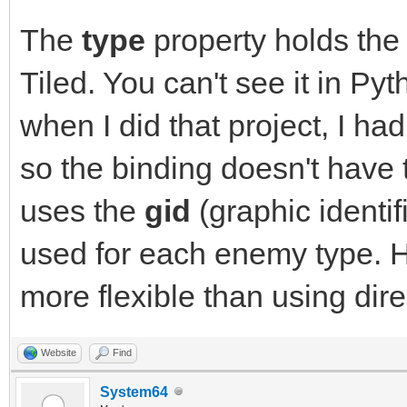
The
type
property holds the
Tiled. You can't see it in P
when I did that project, I ha
so the binding doesn't have t
uses the
gid
(graphic identif
used for each enemy type. 
more flexible than using direc
Website
Find
System64