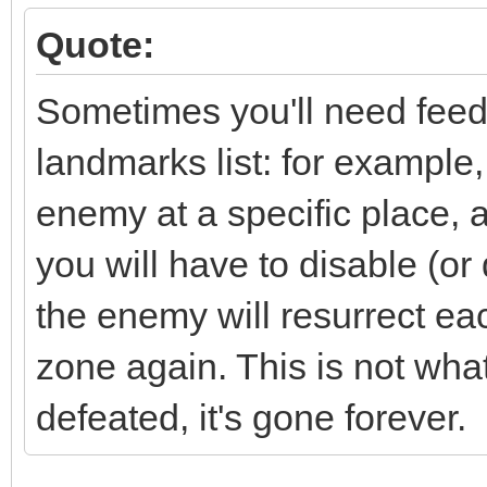
Quote:
Sometimes you'll need feedb
landmarks list: for example
enemy at a specific place, 
you will have to disable (or 
the enemy will resurrect eac
zone again. This is not wh
defeated, it's gone forever.