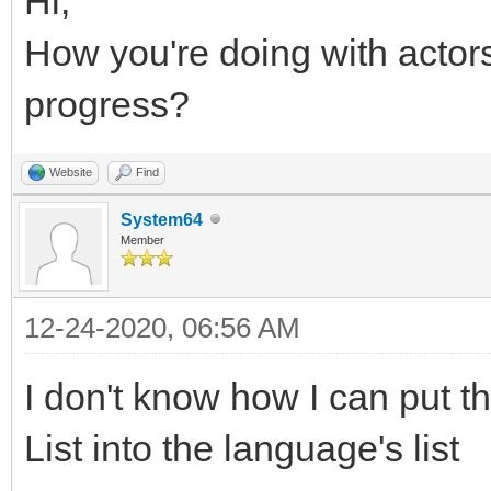
Hi,
How you're doing with acto
progress?
Website
Find
System64
Member
12-24-2020, 06:56 AM
I don't know how I can put th
List into the language's list