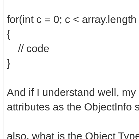
for(int c = 0; c < array.length
{
// code
}
And if I understand well, m
attributes as the ObjectInfo 
also, what is the Object Ty