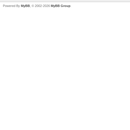
Powered By
MyBB
, © 2002-2026
MyBB Group
.