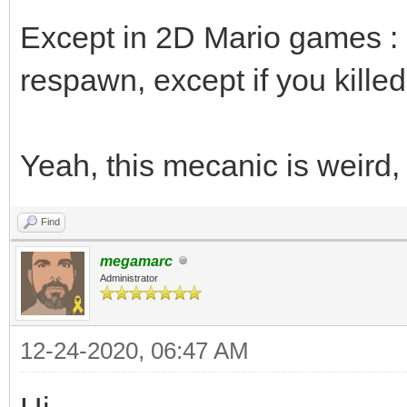
Except in 2D Mario games : i
respawn, except if you killed i
Yeah, this mecanic is weird,
Find
megamarc
Administrator
12-24-2020, 06:47 AM