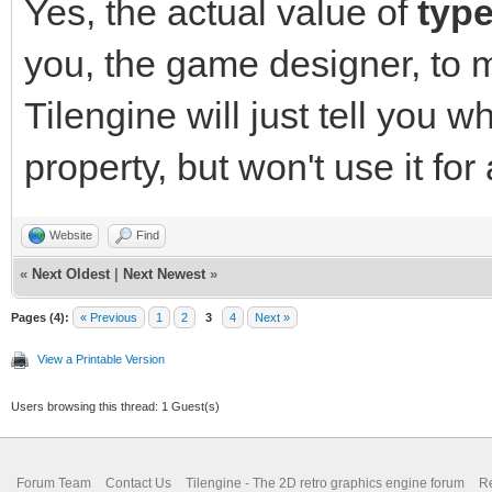
Yes, the actual value of
typ
you, the game designer, to 
Tilengine will just tell you w
property, but won't use it for
Website
Find
«
Next Oldest
|
Next Newest
»
Pages (4):
« Previous
1
2
3
4
Next »
View a Printable Version
Users browsing this thread: 1 Guest(s)
Forum Team
Contact Us
Tilengine - The 2D retro graphics engine forum
Re