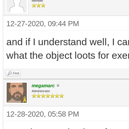
Member
12-27-2020, 09:44 PM
and if I understand well, I c
what the object loots for ex
Find
megamarc
Administrator
12-28-2020, 05:58 PM