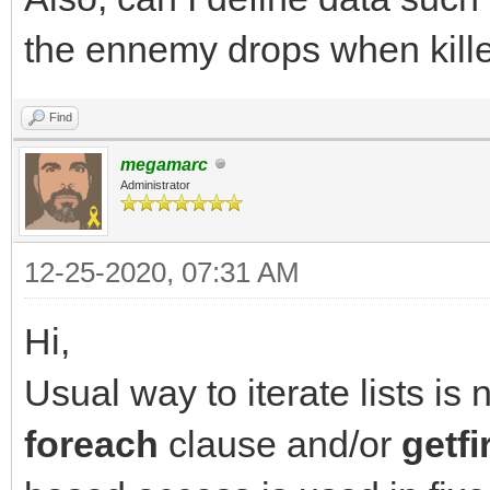
destination list
the ennemy drops when killed
has_items = TLN_Get
NULL); // query next 
Find
}
megamarc
Administrator
12-25-2020, 07:31 AM
Hi,
Usual way to iterate lists is 
foreach
clause and/or
getfi