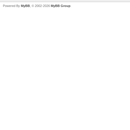
Powered By
MyBB
, © 2002-2026
MyBB Group
.