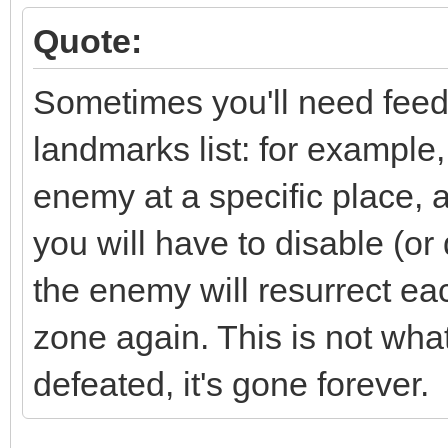
Quote:
Sometimes you'll need feedb
landmarks list: for example
enemy at a specific place, 
you will have to disable (or 
the enemy will resurrect eac
zone again. This is not wh
defeated, it's gone forever.