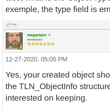
exemple, the type field is e
Find
megamarc
Administrator
12-27-2020, 05:05 PM
Yes, your created object sho
the TLN_ObjectInfo structure,
interested on keeping.