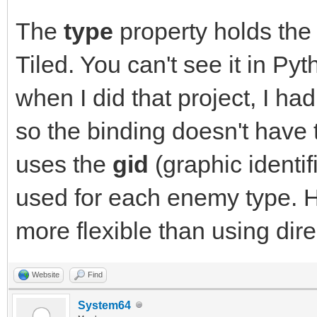
The
type
property holds the
Tiled. You can't see it in P
when I did that project, I ha
so the binding doesn't have t
uses the
gid
(graphic identif
used for each enemy type. 
more flexible than using direc
Website
Find
System64