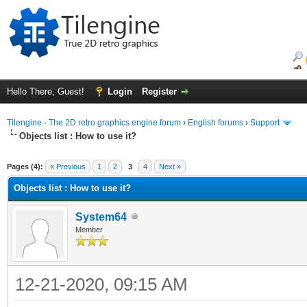
Hello There, Guest!
Login
Register
Tilengine - The 2D retro graphics engine forum
›
English forums
›
Support
Objects list : How to use it?
ge
Pages (4):
« Previous
1
2
3
4
Next »
Objects list : How to use it?
System64
Member
12-21-2020, 09:15 AM