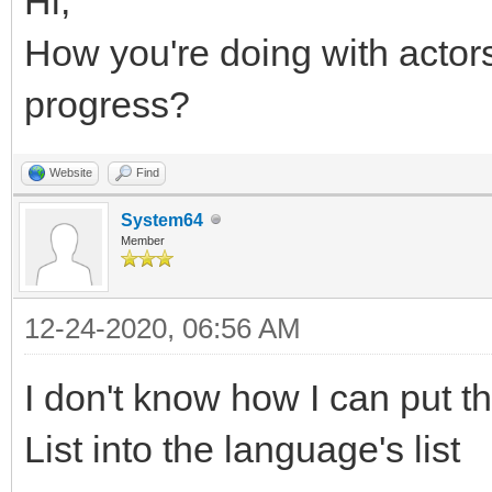
Hi,
How you're doing with acto
progress?
Website
Find
System64
Member
12-24-2020, 06:56 AM
I don't know how I can put th
List into the language's list