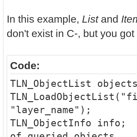
In this example,
List
and
It
don't exist in C-, but you got
Code:
TLN_ObjectList object
TLN_LoadObjectList("f
"layer_name");
TLN_ObjectInfo in
of queried objects