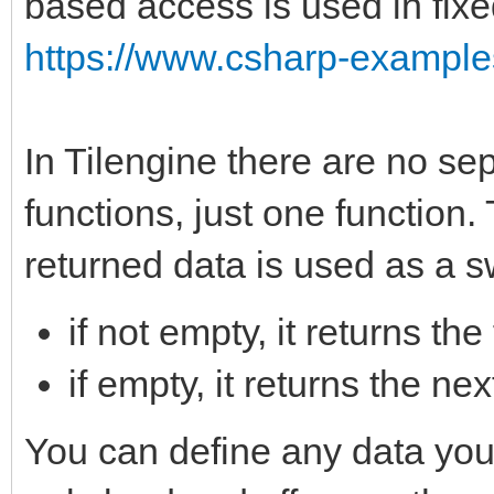
based access is used in fixe
https://www.csharp-examples
In Tilengine there are no sep
functions, just one function.
returned data is used as a s
if not empty, it returns the
if empty, it returns the n
You can define any data you w