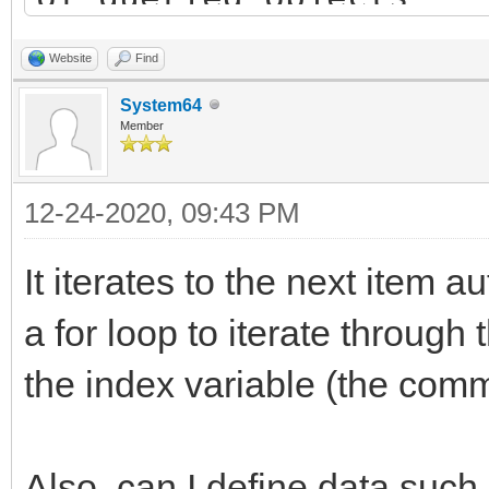
List dest_list = new 
Website
Find
destination list
System64
Member
bool has_items = TLN_
12-24-2020, 09:43 PM
&info); // query firs
while(has_items) { //
It iterates to the next item a
objects list
a for loop to iterate through 
Item item = new Ite
the index variable (the comm
// TODO: copy "info
dest_list.add(item)
Also, can I define data such 