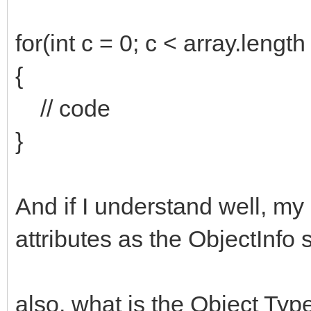
for(int c = 0; c < array.length
{
// code
}
And if I understand well, m
attributes as the ObjectInfo 
also, what is the Object Ty