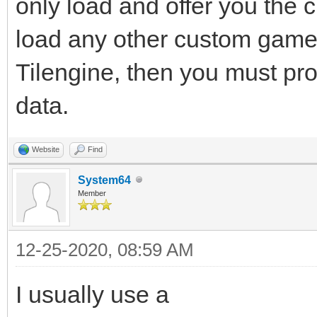
only load and offer you the
load any other custom gamep
Tilengine, then you must pro
data.
Website
Find
System64
Member
12-25-2020, 08:59 AM
I usually use a