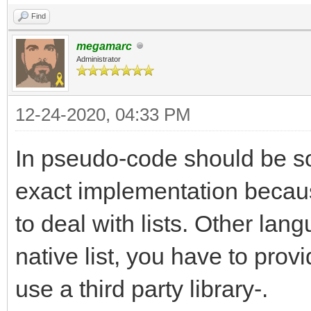
Find
megamarc
Administrator
12-24-2020, 04:33 PM
In pseudo-code should be som
exact implementation becau
to deal with lists. Other lan
native list, you have to pro
use a third party library-.