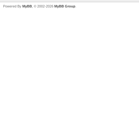
Powered By
MyBB
, © 2002-2026
MyBB Group
.