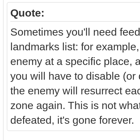
Quote:
Sometimes you'll need feedb
landmarks list: for example
enemy at a specific place, 
you will have to disable (or 
the enemy will resurrect eac
zone again. This is not wh
defeated, it's gone forever.