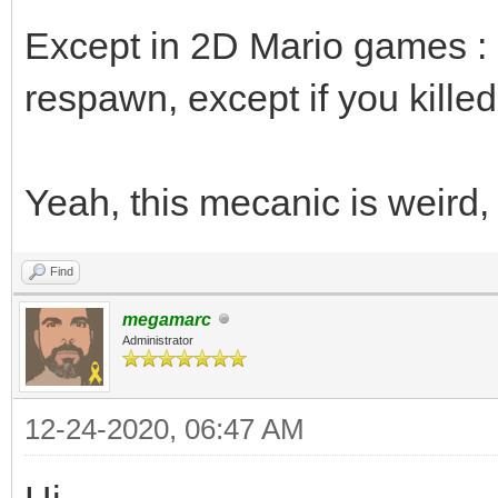
Except in 2D Mario games : i
respawn, except if you killed i
Yeah, this mecanic is weird,
Find
megamarc
Administrator
12-24-2020, 06:47 AM