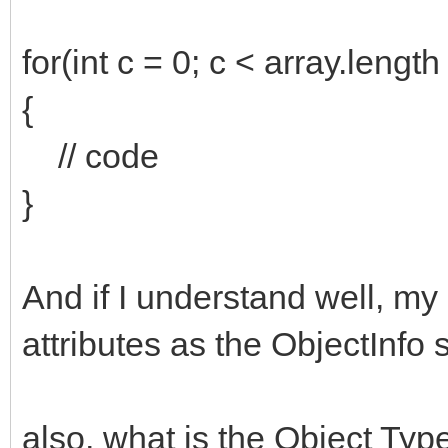
for(int c = 0; c < array.length
{
// code
}
And if I understand well, m
attributes as the ObjectInfo 
also, what is the Object Ty