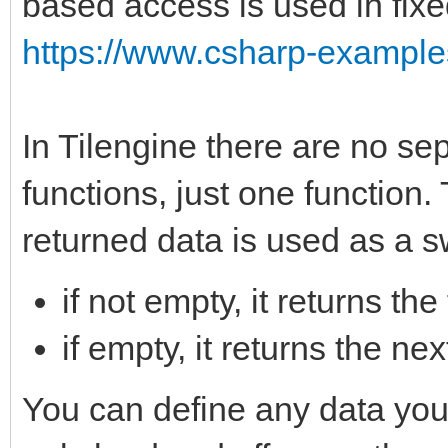
based access is used in fixe
https://www.csharp-examples
In Tilengine there are no sep
functions, just one function.
returned data is used as a s
if not empty, it returns the
if empty, it returns the n
You can define any data you w