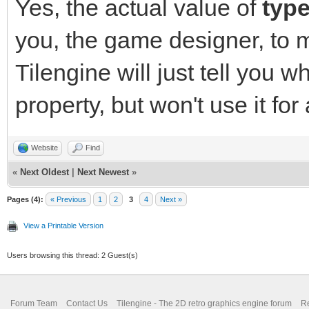
Yes, the actual value of
typ
you, the game designer, to 
Tilengine will just tell you w
property, but won't use it for
Website
Find
«
Next Oldest
|
Next Newest
»
Pages (4):
« Previous
1
2
3
4
Next »
View a Printable Version
Users browsing this thread: 2 Guest(s)
Forum Team
Contact Us
Tilengine - The 2D retro graphics engine forum
Re