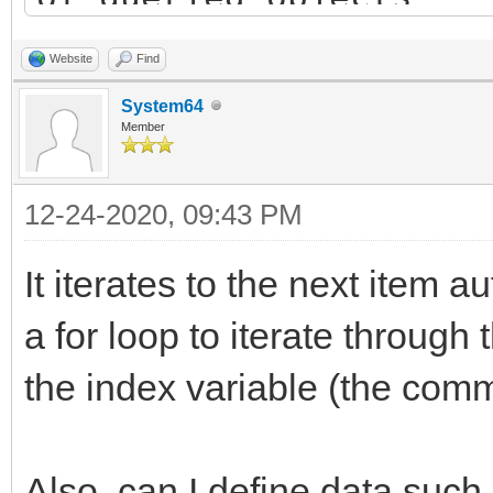
List dest_list = new 
Website
Find
destination list
System64
Member
bool has_items = TLN_
12-24-2020, 09:43 PM
&info); // query firs
while(has_items) { //
It iterates to the next item a
objects list
a for loop to iterate through 
Item item = new Ite
the index variable (the comm
// TODO: copy "info
dest_list.add(item)
Also, can I define data such 