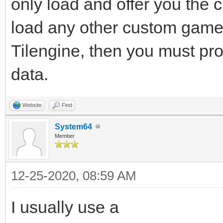
only load and offer you the
load any other custom gamep
Tilengine, then you must pro
data.
Website
Find
System64
Member
12-25-2020, 08:59 AM
I usually use a