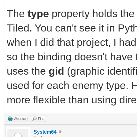
The
type
property holds the
Tiled. You can't see it in P
when I did that project, I ha
so the binding doesn't have t
uses the
gid
(graphic identif
used for each enemy type. 
more flexible than using direc
Website
Find
System64