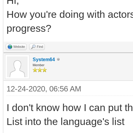
Hi,
How you're doing with acto
progress?
Website
Find
System64
Member
12-24-2020, 06:56 AM
I don't know how I can put th
List into the language's list