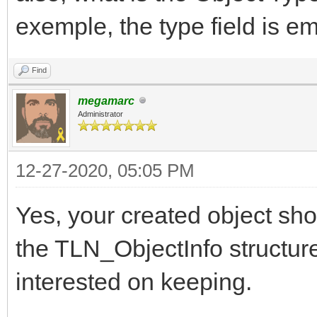
exemple, the type field is e
Find
megamarc
Administrator
12-27-2020, 05:05 PM
Yes, your created object sho
the TLN_ObjectInfo structure,
interested on keeping.