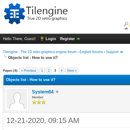
Hello There, Guest!
Login
Register
Tilengine - The 2D retro graphics engine forum
›
English forums
›
Support
Objects list : How to use it?
ge
Pages (4):
« Previous
1
2
3
4
Next »
Objects list : How to use it?
System64
Member
12-21-2020, 09:15 AM