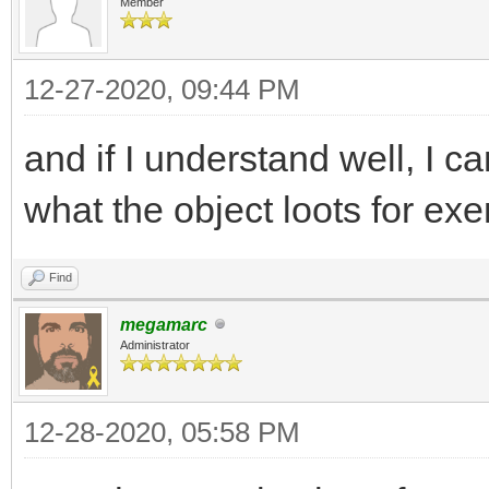
Member
12-27-2020, 09:44 PM
and if I understand well, I c
what the object loots for ex
Find
megamarc
Administrator
12-28-2020, 05:58 PM