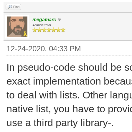
Find
megamarc
Administrator
12-24-2020, 04:33 PM
In pseudo-code should be som
exact implementation becau
to deal with lists. Other lan
native list, you have to pro
use a third party library-.