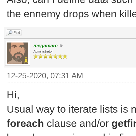
destination list
the ennemy drops when killed
has_items = TLN_Get
NULL); // query next 
Find
}
megamarc
Administrator
12-25-2020, 07:31 AM
Hi,
Usual way to iterate lists is 
foreach
clause and/or
getfi