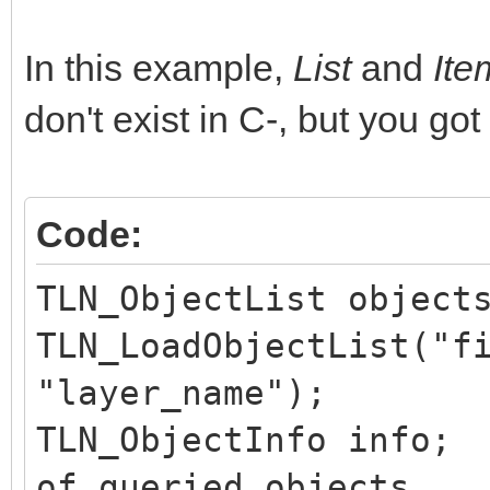
In this example,
List
and
It
don't exist in C-, but you got
Code:
TLN_ObjectList object
TLN_LoadObjectList("f
"layer_name");
TLN_ObjectInfo in
of queried objects