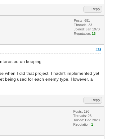
Reply
Posts: 681
Threads: 33
Joined: Jan 1970
Reputation:
13
#28
 interested on keeping.
se when I did that project, I hadn't implemented yet
ileset being used for each enemy type. However, a
Reply
Posts: 196
Threads: 26
Joined: Dec 2020
Reputation:
1