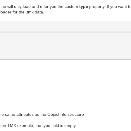
gine will only load and offer you the custom
type
property. If you want 
oader for the .tmx data.
he same attributes as the ObjectInfo structure
thon TMX exemple, the type field is empty