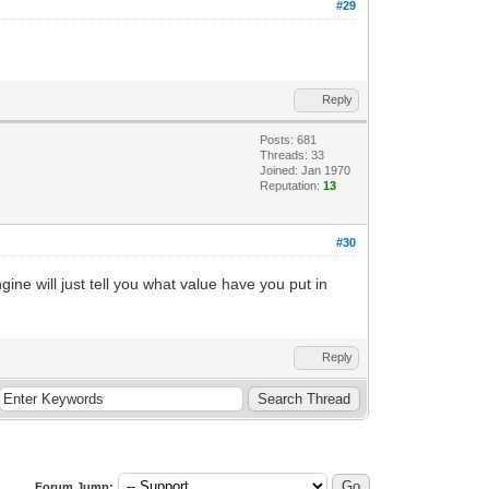
#29
Reply
Posts: 681
Threads: 33
Joined: Jan 1970
Reputation:
13
#30
ine will just tell you what value have you put in
Reply
Forum Jump: