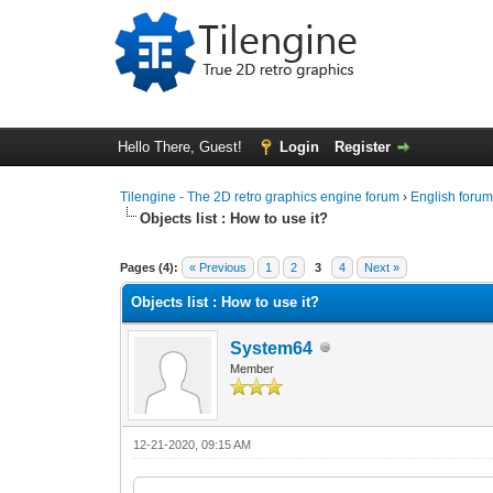
Hello There, Guest!
Login
Register
Tilengine - The 2D retro graphics engine forum
›
English foru
Objects list : How to use it?
0 Vote(s) - 0 Average
1
2
3
4
5
Pages (4):
« Previous
1
2
3
4
Next »
Objects list : How to use it?
System64
Member
12-21-2020, 09:15 AM