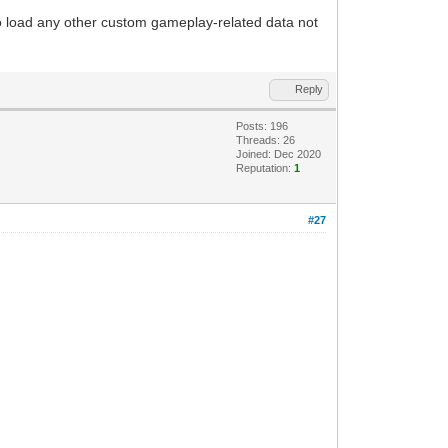
to load any other custom gameplay-related data not
Reply
Posts: 196
Threads: 26
Joined: Dec 2020
Reputation:
1
#27