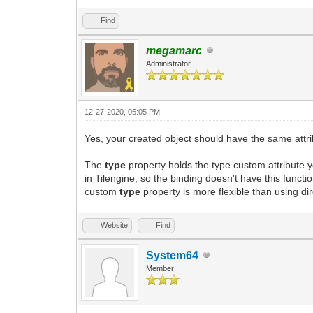
Find
megamarc
Administrator
12-27-2020, 05:05 PM
Yes, your created object should have the same attrib
The
type
property holds the type custom attribute y
in Tilengine, so the binding doesn't have this funct
custom
type
property is more flexible than using dire
Website
Find
System64
Member