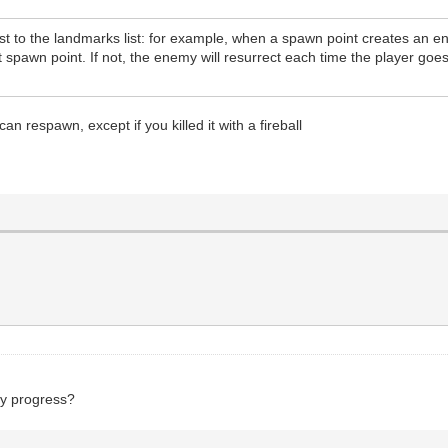
st to the landmarks list: for example, when a spawn point creates an en
t spawn point. If not, the enemy will resurrect each time the player goe
an respawn, except if you killed it with a fireball
ny progress?