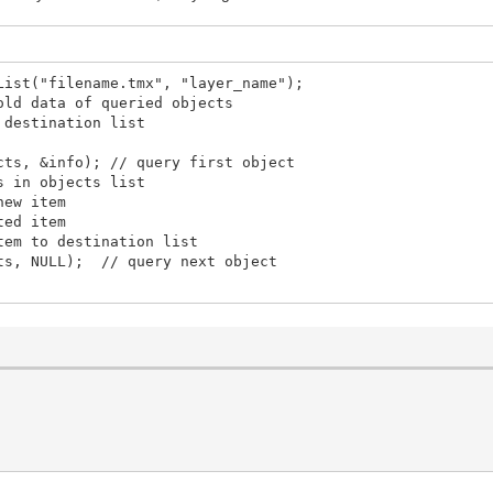
List("filename.tmx", "layer_name");
data of queried objects
 destination list
cts, &info); // query first object
s in objects list
ew item
ed item
m to destination list
s, NULL); // query next object