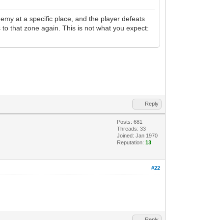
emy at a specific place, and the player defeats
s to that zone again. This is not what you expect:
Reply
Posts: 681
Threads: 33
Joined: Jan 1970
Reputation:
13
#22
Reply