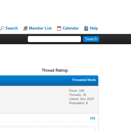
Search
Member List
Calendar
Help
Thread Rating:
Threaded Mode
Posts: 196
Threads: 26
Joined: Dec 2020
Reputation:
1
#21