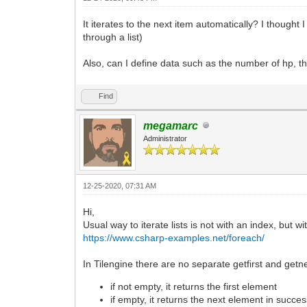
It iterates to the next item automatically? I thought 
through a list)
Also, can I define data such as the number of hp, th
Find
megamarc
Administrator
12-25-2020, 07:31 AM
Hi,
Usual way to iterate lists is not with an index, but w
https://www.csharp-examples.net/foreach/
In Tilengine there are no separate getfirst and getn
if not empty, it returns the first element
if empty, it returns the next element in succe