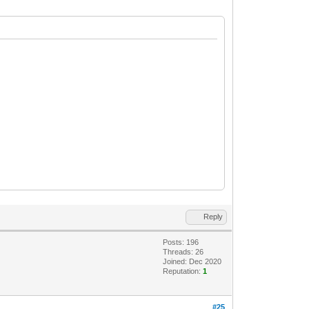
Reply
Posts: 196
Threads: 26
Joined: Dec 2020
Reputation:
1
#25