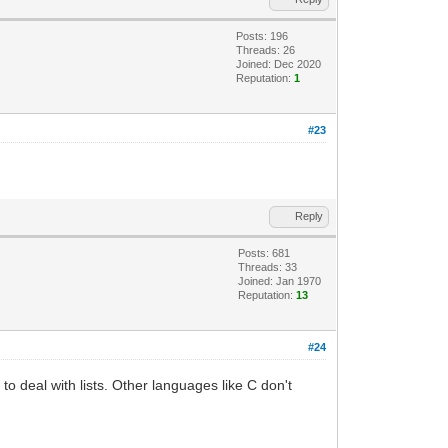
Posts: 196
Threads: 26
Joined: Dec 2020
Reputation:
1
#23
Reply
Posts: 681
Threads: 33
Joined: Jan 1970
Reputation:
13
#24
o deal with lists. Other languages like C don't