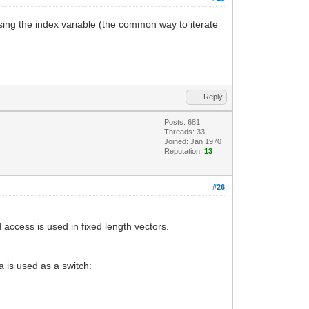
reasing the index variable (the common way to iterate
Reply
Posts: 681
Threads: 33
Joined: Jan 1970
Reputation:
13
#26
access is used in fixed length vectors.
a is used as a switch: