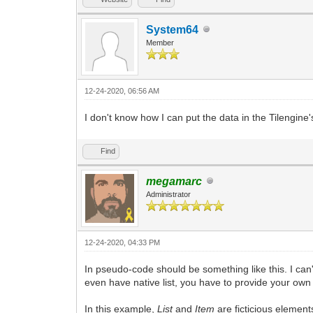
System64
Member
12-24-2020, 06:56 AM
I don't know how I can put the data in the Tilengine's
Find
megamarc
Administrator
12-24-2020, 04:33 PM
In pseudo-code should be something like this. I can
even have native list, you have to provide your own 
In this example,
List
and
Item
are ficticious element