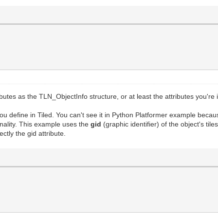
utes as the TLN_ObjectInfo structure, or at least the attributes you're
ou define in Tiled. You can't see it in Python Platformer example becau
ionality. This example uses the
gid
(graphic identifier) of the object's t
ctly the gid attribute.