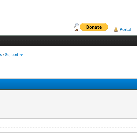
Portal
ms
›
Support