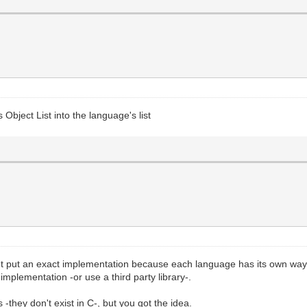
 Object List into the language's list
't put an exact implementation because each language has its own way t
implementation -or use a third party library-.
s -they don't exist in C-, but you got the idea.