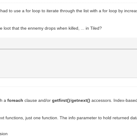
I had to use a for loop to iterate through the list with a for loop by inc
e loot that the ennemy drops when killed, ... in Tiled?
ith a
foreach
clause and/or
getfirst()
/
getnext()
accessors. Index-based 
ext functions, just one function. The info parameter to hold returned dat
ssion