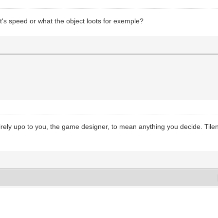
ct's speed or what the object loots for exemple?
tirely upo to you, the game designer, to mean anything you decide. Tileng