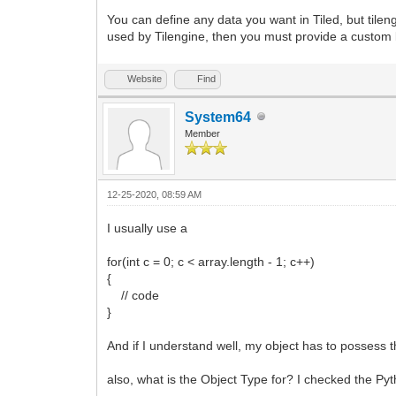
You can define any data you want in Tiled, but tilen
used by Tilengine, then you must provide a custom l
Website
Find
System64
Member
12-25-2020, 08:59 AM
I usually use a
for(int c = 0; c < array.length - 1; c++)
{
// code
}
And if I understand well, my object has to possess t
also, what is the Object Type for? I checked the Py