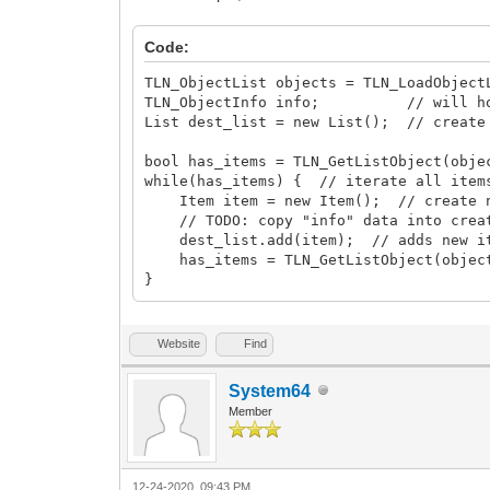
Code:
TLN_ObjectList objects = TLN_LoadObject
TLN_ObjectInfo info; // will hold 
List dest_list = new List(); // create
bool has_items = TLN_GetListObject(obje
while(has_items) { // iterate all item
Item item = new Item(); // create n
// TODO: copy "info" data into creat
dest_list.add(item); // adds new ite
has_items = TLN_GetListObject(object
}
Website
Find
System64
Member
12-24-2020, 09:43 PM