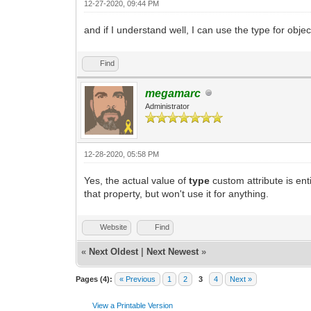
12-27-2020, 09:44 PM
and if I understand well, I can use the type for obje
Find
megamarc
Administrator
12-28-2020, 05:58 PM
Yes, the actual value of
type
custom attribute is en
that property, but won't use it for anything.
Website
Find
«
Next Oldest
|
Next Newest
»
Pages (4):
« Previous
1
2
3
4
Next »
View a Printable Version