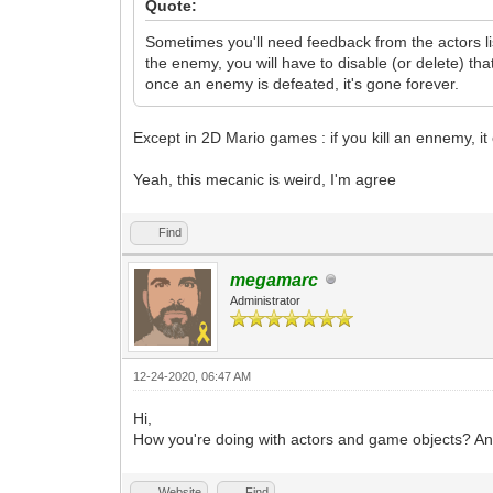
Quote:
Sometimes you'll need feedback from the actors li
the enemy, you will have to disable (or delete) tha
once an enemy is defeated, it's gone forever.
Except in 2D Mario games : if you kill an ennemy, it c
Yeah, this mecanic is weird, I'm agree
Find
megamarc
Administrator
12-24-2020, 06:47 AM
Hi,
How you're doing with actors and game objects? A
Website
Find