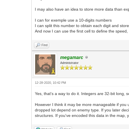
I may also have an idea to store more data than e
I can for exemple use a 10-digits numbers
I can split this number to obtain each digit and stor
And now I can use the first cell to define the speed,
Find
megamarc
Administrator
12-28-2020, 10:42 PM
Yes, that's a way to do it. Integers are 32-bit long,
However I think it may be more manageable if you
dropped lot depend on enemy type. If you later dec
structures. If you've encoded this data in the map