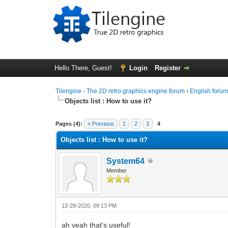
Hello There, Guest!
Login
Register
Tilengine - The 2D retro graphics engine forum
›
English foru
Objects list : How to use it?
0 Vote(s) - 0 Average
1
2
3
4
5
Pages (4):
« Previous
1
2
3
4
Objects list : How to use it?
System64
Member
12-28-2020, 09:13 PM
ah yeah that's useful!