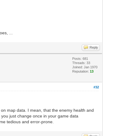
es, ...
Reply
Posts: 681
Threads: 33
Joined: Jan 1970
Reputation:
13
#32
ot on map data. I mean, that the enemy health and
e, you just change once in your game data
ome tedious and error-prone.