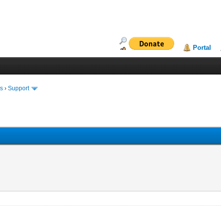
Portal
ms
›
Support