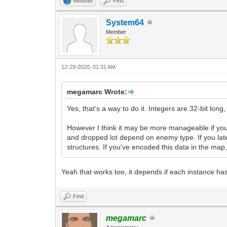
Website
Find
System64
Member
12-29-2020, 01:31 AM
megamarc Wrote:
Yes, that's a way to do it. Integers are 32-bit lon
However I think it may be more manageable if yo
and dropped lot depend on enemy type. If you late
structures. If you've encoded this data in the m
Yeah that works too, it depends if each instance has
Find
megamarc