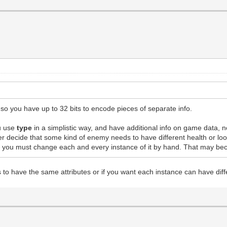
g, so you have up to 32 bits to encode pieces of separate info.
u use
type
in a simplistic way, and have additional info on game data,
r decide that some kind of enemy needs to have different health or lo
ap, you must change each and every instance of it by hand. That may b
 to have the same attributes or if you want each instance can have diff