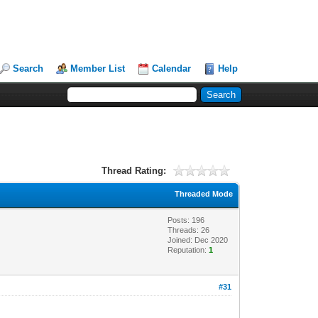
Search
Member List
Calendar
Help
Thread Rating:
Threaded Mode
Posts: 196
Threads: 26
Joined: Dec 2020
Reputation:
1
#31