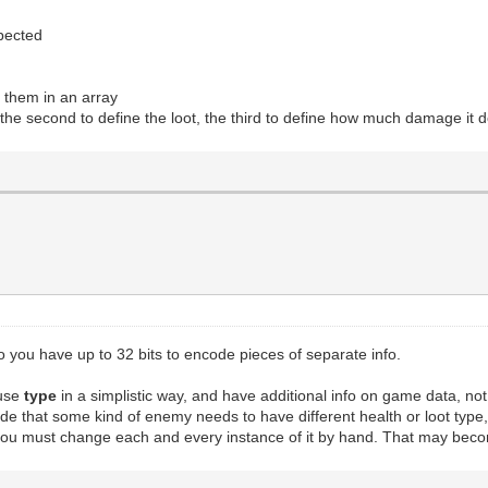
xpected
e them in an array
 the second to define the loot, the third to define how much damage it do
 so you have up to 32 bits to encode pieces of separate info.
 use
type
in a simplistic way, and have additional info on game data, n
ide that some kind of enemy needs to have different health or loot typ
, you must change each and every instance of it by hand. That may bec