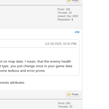
Reply
Posts: 196
Threads: 26
Joined: Dec 2020
Reputation:
1
#33
(12-28-2020, 10:42 PM)
 not on map data. I mean, that the enemy health
ot type, you just change once in your game data
ecome tedious and error-prone.
erents attributes
Reply
Posts: 681
Threads: 33