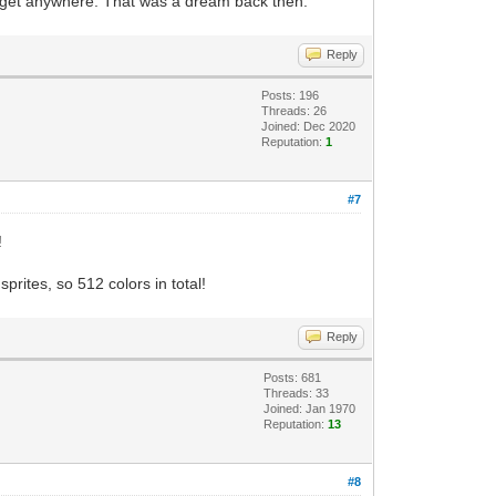
an get anywhere. That was a dream back then.
Reply
Posts: 196
Threads: 26
Joined: Dec 2020
Reputation:
1
#7
!
rites, so 512 colors in total!
Reply
Posts: 681
Threads: 33
Joined: Jan 1970
Reputation:
13
#8