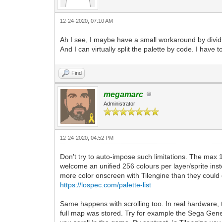
12-24-2020, 07:10 AM
Ah I see, I maybe have a small workaround by dividin
And I can virtually split the palette by code. I have t
Find
megamarc
Administrator
12-24-2020, 04:52 PM
Don't try to auto-impose such limitations. The max 
welcome an unified 256 colours per layer/sprite in
more color onscreen with Tilengine than they could d
https://lospec.com/palette-list
Same happens with scrolling too. In real hardware, 
full map was stored. Try for example the Sega Ge