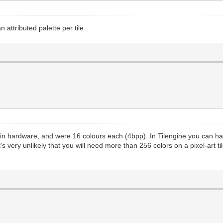
attributed palette per tile
d in hardware, and were 16 colours each (4bpp). In Tilengine you can h
s very unlikely that you will need more than 256 colors on a pixel-art ti