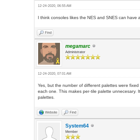
12-24-2020, 06:55 AM
I think consoles likes the NES and SNES can have an 
Find
megamarc
Administrator
12-24-2020, 07:01 AM
Yes, but the number of different palettes were fixe
each one. This makes per-tile palette unnecesary. It'
palettes.
Website
Find
System64
Member