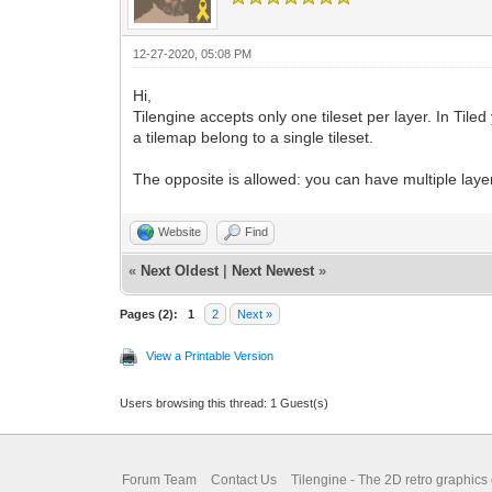
12-27-2020, 05:08 PM
Hi,
Tilengine accepts only one tileset per layer. In Tiled
a tilemap belong to a single tileset.
The opposite is allowed: you can have multiple layers
Website
Find
«
Next Oldest
|
Next Newest
»
Pages (2):
1
2
Next »
View a Printable Version
Users browsing this thread: 1 Guest(s)
Forum Team
Contact Us
Tilengine - The 2D retro graphics