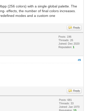
 8bpp (256 colors) with a single global palette. The
g- effects, the number of final colors increases.
 predefined modes and a custom one
Reply
Posts: 196
Threads: 26
Joined: Dec 2020
Reputation:
1
#9
Reply
Posts: 681
Threads: 33
Joined: Jan 1970
Reputation:
13