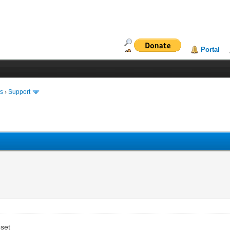
Portal
ms
›
Support
eset