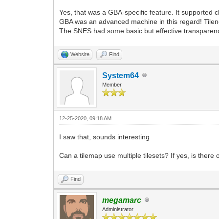
Yes, that was a GBA-specific feature. It supported cl
GBA was an advanced machine in this regard! Tilengi
The SNES had some basic but effective transparen
Website
Find
System64
Member
12-25-2020, 09:18 AM
I saw that, sounds interesting
Can a tilemap use multiple tilesets? If yes, is there 
Find
megamarc
Administrator