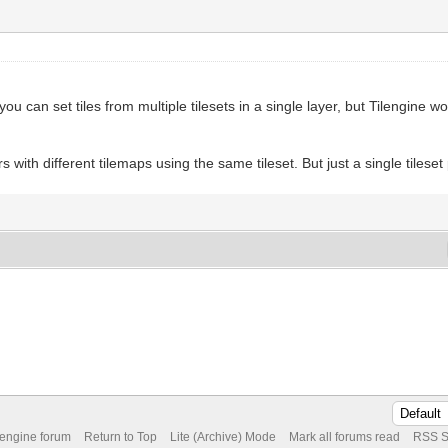
 you can set tiles from multiple tilesets in a single layer, but Tilengine 
 with different tilemaps using the same tileset. But just a single tileset
 engine forum
Return to Top
Lite (Archive) Mode
Mark all forums read
RSS S