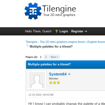
Hello There, Guest!
Login
Register
Tilengine - The 2D retro graphics engine forum
›
English foru
Multiple palettes for a tileset?
0 Vote(s) - 0 Average
1
2
3
4
5
Pages (2):
1
2
Next »
Multiple palettes for a tileset?
System64
Member
12-23-2020, 09:03 AM
Hi! I know I can probably change the palette of a til