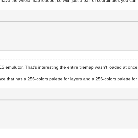
ou have the whole map loaded, so with just a pair of coordinates you c
S emulutor. That's interesting the entire tilemap wasn't loaded at once
that has a 256-colors palette for layers and a 256-colors palette for sp