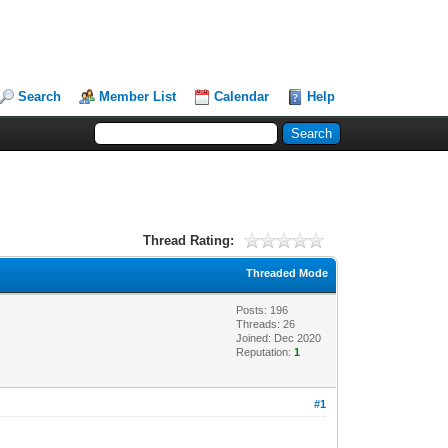
Search
Member List
Calendar
Help
Thread Rating:
Threaded Mode
Posts: 196
Threads: 26
Joined: Dec 2020
Reputation:
1
#1