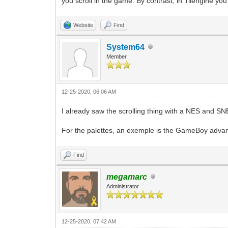
you scroll in the game. By contrast, in Tilengine y
Website
Find
System64
Member
12-25-2020, 06:06 AM
I already saw the scrolling thing with a NES and SNE
For the palettes, an exemple is the GameBoy advance 
Find
megamarc
Administrator
12-25-2020, 07:42 AM