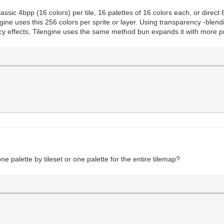
assic 4bpp (16 colors) per tile, 16 palettes of 16 colors each, or direct
ne uses this 256 colors per sprite or layer. Using transparency -blendin
cy effects, Tilengine uses the same method bun expands it with more
one palette by tileset or one palette for the entire tilemap?