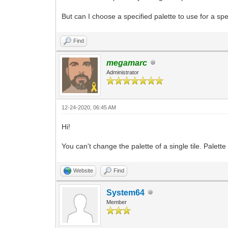
But can I choose a specified palette to use for a spec
Find
megamarc
Administrator
12-24-2020, 06:45 AM
Hi!
You can't change the palette of a single tile. Palette
Website
Find
System64
Member