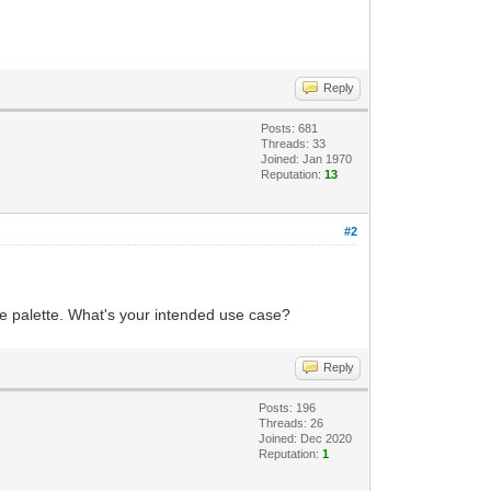
Reply
Posts: 681
Threads: 33
Joined: Jan 1970
Reputation:
13
#2
 same palette. What's your intended use case?
Reply
Posts: 196
Threads: 26
Joined: Dec 2020
Reputation:
1