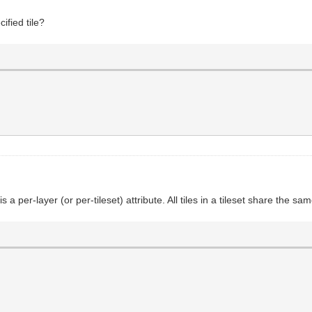
ified tile?
 is a per-layer (or per-tileset) attribute. All tiles in a tileset share the