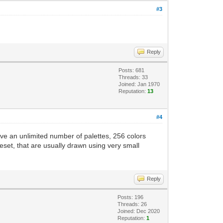
#3
Reply
Posts: 681
Threads: 33
Joined: Jan 1970
Reputation:
13
#4
ave an unlimited number of palettes, 256 colors
leset, that are usually drawn using very small
Reply
Posts: 196
Threads: 26
Joined: Dec 2020
Reputation:
1