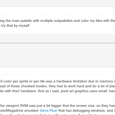
g the main palette with multiple subpalettes and color my tiles with the
o try that by myself
16-color per sprite or per-tile was a hardware limitation due to memory 
stead of those chunked modes, they had to work hard and do a lot of p
o with their hardware. And as I said, pixel art graphics uses small, ha
the viewport RAM was just a bit bigger that the screen size, so they h
nesis/Megadrive emulator
Gens Plus!
that has debugging windows, and s