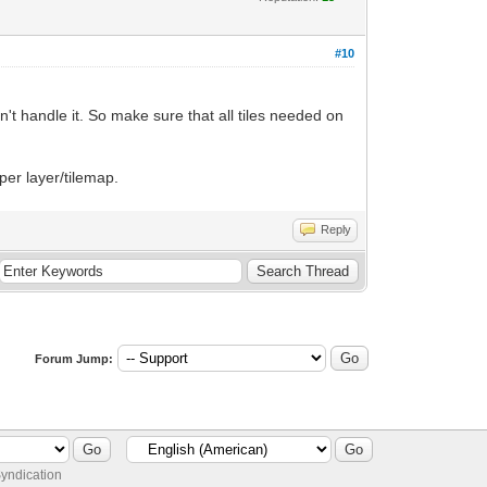
#10
won't handle it. So make sure that all tiles needed on
 per layer/tilemap.
Reply
Forum Jump:
yndication