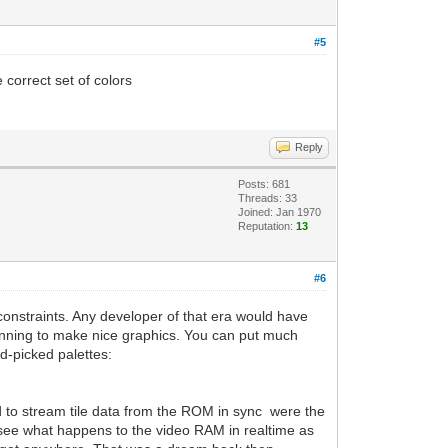
#5
 correct set of colors
Reply
Posts: 681
Threads: 33
Joined: Jan 1970
Reputation:
13
#6
constraints. Any developer of that era would have
lanning to make nice graphics. You can put much
nd-picked palettes:
ad to stream tile data from the ROM in sync were the
ee what happens to the video RAM in realtime as