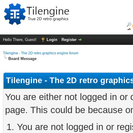
Hello There, Guest!
Login
Register
Tilengine - The 2D retro graphics engine forum
Board Message
Tilengine - The 2D retro graphi
You are either not logged in or
page. This could be because on
You are not logged in or regi