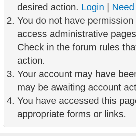
desired action.
Login
|
Need 
You do not have permission t
access administrative pages
Check in the forum rules tha
action.
Your account may have been 
may be awaiting account act
You have accessed this page 
appropriate forms or links.