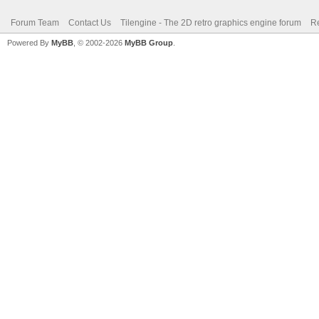
Forum Team
Contact Us
Tilengine - The 2D retro graphics engine forum
Re
Powered By
MyBB
, © 2002-2026
MyBB Group
.