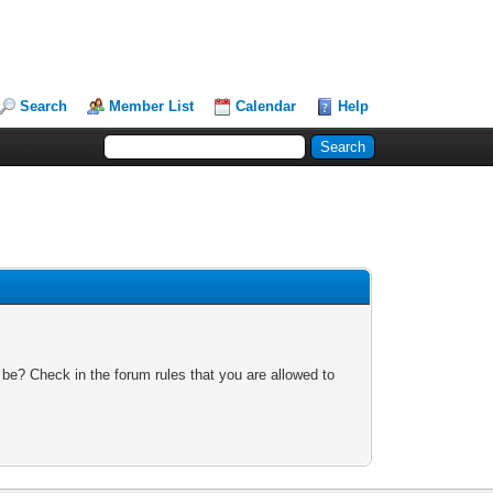
Search
Member List
Calendar
Help
 be? Check in the forum rules that you are allowed to