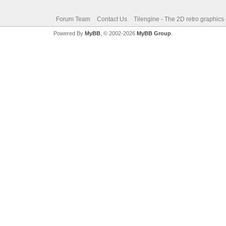
Forum Team
Contact Us
Tilengine - The 2D retro graphics
Powered By
MyBB
, © 2002-2026
MyBB Group
.