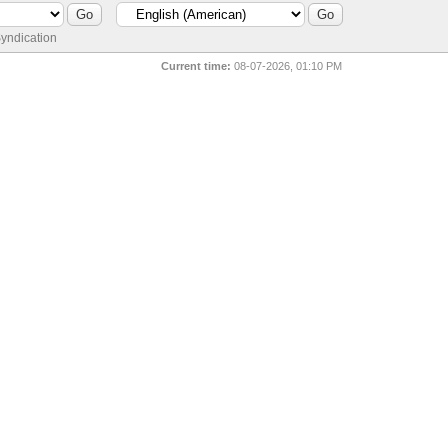
yndication
Current time:
08-07-2026, 01:10 PM