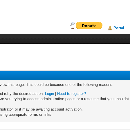
Portal
 view this page. This could be because one of the following reasons:
nd retry the desired action.
Login
|
Need to register?
re you trying to access administrative pages or a resource that you shouldn't
trator, or it may be awaiting account activation.
sing appropriate forms or links.