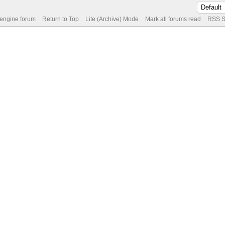
 engine forum
Return to Top
Lite (Archive) Mode
Mark all forums read
RSS S