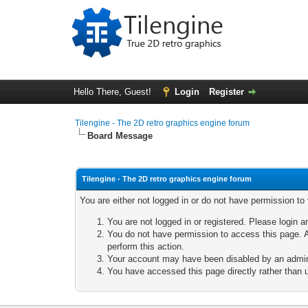
Hello There, Guest!
Login
Register
Tilengine - The 2D retro graphics engine forum
Board Message
Tilengine - The 2D retro graphics engine forum
You are either not logged in or do not have permission to
You are not logged in or registered. Please login a
You do not have permission to access this page. A
perform this action.
Your account may have been disabled by an adminis
You have accessed this page directly rather than u