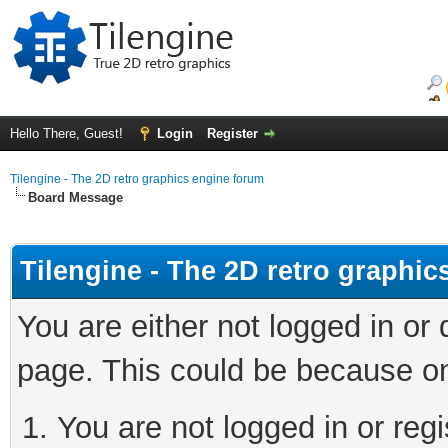
Hello There, Guest!
Login
Register
Tilengine - The 2D retro graphics engine forum
Board Message
Tilengine - The 2D retro graphi
You are either not logged in or
page. This could be because on
You are not logged in or regi