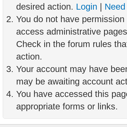
desired action.
Login
|
Need 
You do not have permission t
access administrative pages
Check in the forum rules tha
action.
Your account may have been 
may be awaiting account act
You have accessed this page 
appropriate forms or links.