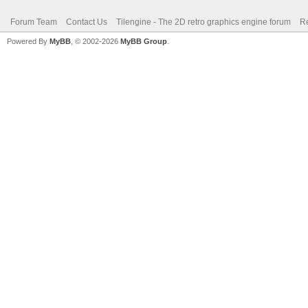
Forum Team
Contact Us
Tilengine - The 2D retro graphics engine forum
Re
Powered By
MyBB
, © 2002-2026
MyBB Group
.