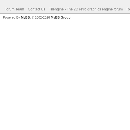
Forum Team
Contact Us
Tilengine - The 2D retro graphics engine forum
Re
Powered By
MyBB
, © 2002-2026
MyBB Group
.