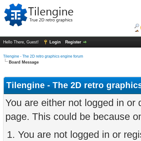
Hello There, Guest!
Login
Register
Tilengine - The 2D retro graphics engine forum
Board Message
Tilengine - The 2D retro graphi
You are either not logged in or
page. This could be because on
You are not logged in or regi