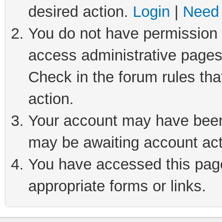
desired action.
Login
|
Need 
You do not have permission t
access administrative pages
Check in the forum rules tha
action.
Your account may have been 
may be awaiting account act
You have accessed this page 
appropriate forms or links.