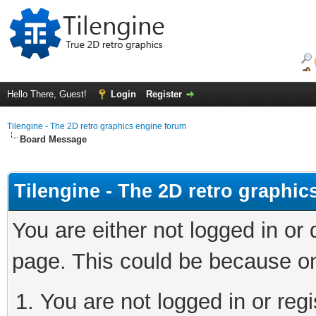
Hello There, Guest!
Login
Register
Tilengine - The 2D retro graphics engine forum
Board Message
Tilengine - The 2D retro graphi
You are either not logged in or
page. This could be because on
You are not logged in or regi