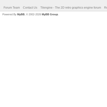
Forum Team
Contact Us
Tilengine - The 2D retro graphics engine forum
Re
Powered By
MyBB
, © 2002-2026
MyBB Group
.