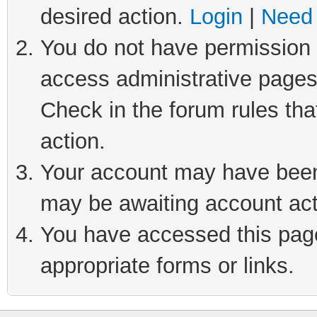
desired action.
Login
|
Need 
You do not have permission t
access administrative pages
Check in the forum rules tha
action.
Your account may have been 
may be awaiting account act
You have accessed this page 
appropriate forms or links.