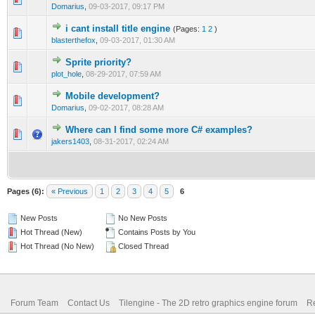
Domarius
,
09-03-2017, 09:17 PM
i cant install title engine
(Pages:
1
2
)
0 Vote(s) - 0 out of 5 in Average
1
2
3
4
5
blasterthefox
,
09-03-2017, 01:30 AM
Sprite priority?
0 Vote(s) - 0 out of 5 in Average
1
2
3
4
5
plot_hole
,
08-29-2017, 07:59 AM
Mobile development?
0 Vote(s) - 0 out of 5 in Average
1
2
3
4
5
Domarius
,
09-02-2017, 08:28 AM
Where can I find some more C# examples?
1 Vote(s) - 1 out of 5 in Average
1
2
3
4
5
jakers1403
,
08-31-2017, 02:24 AM
Pages (6):
« Previous
1
2
3
4
5
6
New Posts
No New Posts
Hot Thread (New)
Contains Posts by You
Hot Thread (No New)
Closed Thread
Forum Team
Contact Us
Tilengine - The 2D retro graphics engine forum
Re