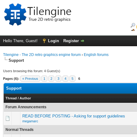
Hello There, Guest!
Login
Register
Tilengine - The 2D retro graphics engine forum
›
English forums
Support
Users browsing this forum: 4 Guest(s)
Pages (6):
« Previous
1
2
3
4
5
6
Support
Thread
/
Author
Forum Announcements
READ BEFORE POSTING - Asking for support guidelines
megamarc
Normal Threads