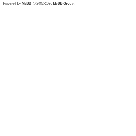
Powered By
MyBB
, © 2002-2026
MyBB Group
.