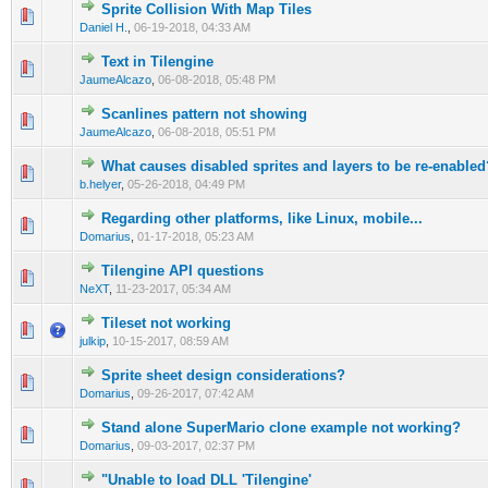
Sprite Collision With Map Tiles
0 Vote(s) - 0 out of 5 in Average
1
2
3
4
5
Daniel H.
,
06-19-2018, 04:33 AM
Text in Tilengine
0 Vote(s) - 0 out of 5 in Average
1
2
3
4
5
JaumeAlcazo
,
06-08-2018, 05:48 PM
Scanlines pattern not showing
0 Vote(s) - 0 out of 5 in Average
1
2
3
4
5
JaumeAlcazo
,
06-08-2018, 05:51 PM
What causes disabled sprites and layers to be re-enabled
0 Vote(s) - 0 out of 5 in Average
1
2
3
4
5
b.helyer
,
05-26-2018, 04:49 PM
Regarding other platforms, like Linux, mobile...
0 Vote(s) - 0 out of 5 in Average
1
2
3
4
5
Domarius
,
01-17-2018, 05:23 AM
Tilengine API questions
0 Vote(s) - 0 out of 5 in Average
1
2
3
4
5
NeXT
,
11-23-2017, 05:34 AM
Tileset not working
0 Vote(s) - 0 out of 5 in Average
1
2
3
4
5
julkip
,
10-15-2017, 08:59 AM
Sprite sheet design considerations?
0 Vote(s) - 0 out of 5 in Average
1
2
3
4
5
Domarius
,
09-26-2017, 07:42 AM
Stand alone SuperMario clone example not working?
0 Vote(s) - 0 out of 5 in Average
1
2
3
4
5
Domarius
,
09-03-2017, 02:37 PM
"Unable to load DLL 'Tilengine'
0 Vote(s) - 0 out of 5 in Average
1
2
3
4
5