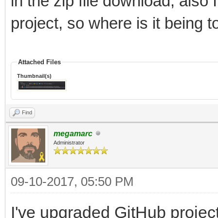
in the zip file download, also
project, so where is it being t
Attached Files
Thumbnail(s)
Find
megamarc
Administrator
09-10-2017, 05:50 PM
I've upgraded GitHub project