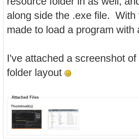
resource folder in as well, and 
along side the .exe file. With
made to load a program with a
I've attached a screenshot of
folder layout
Attached Files
Thumbnail(s)