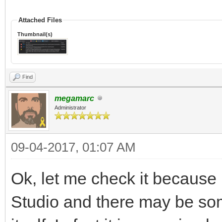
Attached Files
Thumbnail(s)
Find
megamarc
Administrator
09-04-2017, 01:07 AM
Ok, let me check it because
Studio and there may be some