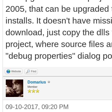
2005, that can be upgraded
installs. It doesn't have mi
download, just copy the dlls
project, where source files a
"debug properties" dialog poi
Website
Find
Domarius
Member
09-10-2017, 09:20 PM