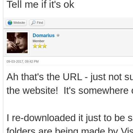
Tell me if it's ok
Website
Find
Domarius
Member
09-03-2017, 09:42 PM
Ah that's the URL - just not su
the website! It's somewhere 
I re-downloaded it just to be
folders are being made by V