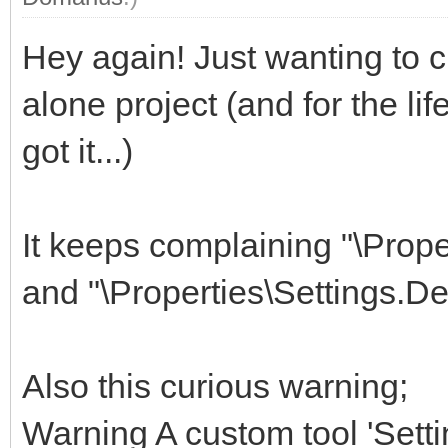
Hey again! Just wanting to 
alone project (and for the li
got it...)
It keeps complaining "\Prop
and "\Properties\Settings.De
Also this curious warning;
Warning A custom tool 'Setti