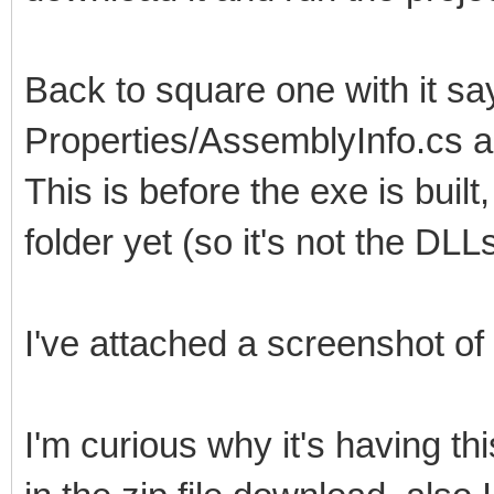
Back to square one with it sayi
Properties/AssemblyInfo.cs a
This is before the exe is built
folder yet (so it's not the DLL
I've attached a screenshot of 
I'm curious why it's having th