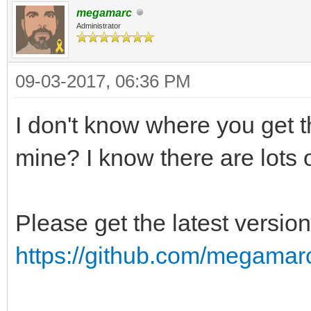
megamarc
Administrator
09-03-2017, 06:36 PM
I don't know where you get the
mine? I know there are lots o
Please get the latest versio
https://github.com/megama