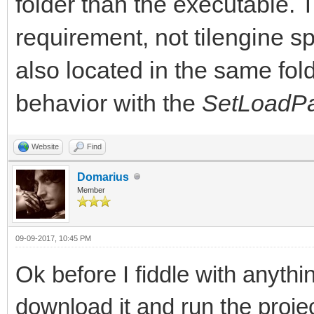
folder than the executable
requirement, not tilengine s
also located in the same fol
behavior with the
SetLoadPa
Website
Find
Domarius
Member
09-09-2017, 10:45 PM
Ok before I fiddle with anythi
download it and run the projec