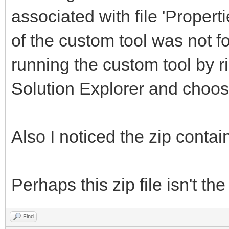
associated with file 'Properti
of the custom tool was not f
running the custom tool by rig
Solution Explorer and choo
Also I noticed the zip contai
Perhaps this zip file isn't th
Find