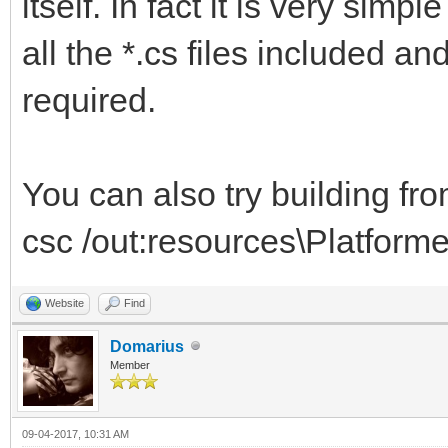
itself. In fact it is very simp
all the *.cs files included an
required.
You can also try building fr
csc /out:resources\Platforme
Website
Find
Domarius
Member
09-04-2017, 10:31 AM