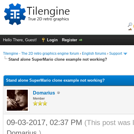
Hello There, Guest!
Login
Register
Tilengine - The 2D retro graphics engine forum
›
English forums
›
Support
Stand alone SuperMario clone example not working?
ge
Stand alone SuperMario clone example not working?
Domarius
Member
09-03-2017, 02:37 PM
(This post was 
Domarius
.)