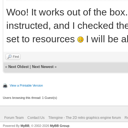
Woo! It works out of the box
instructed, and I checked the
set to resources
I will be a
Find
«
Next Oldest
|
Next Newest
»
View a Printable Version
Users browsing this thread: 1 Guest(s)
Forum Team
Contact Us
Tilengine - The 2D retro graphics engine forum
Re
Powered By
MyBB
, © 2002-2026
MyBB Group
.