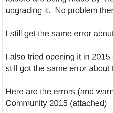
upgrading it. No problem the
I still get the same error abou
I also tried opening it in 2015 
still got the same error about 
Here are the errors (and warn
Community 2015 (attached)