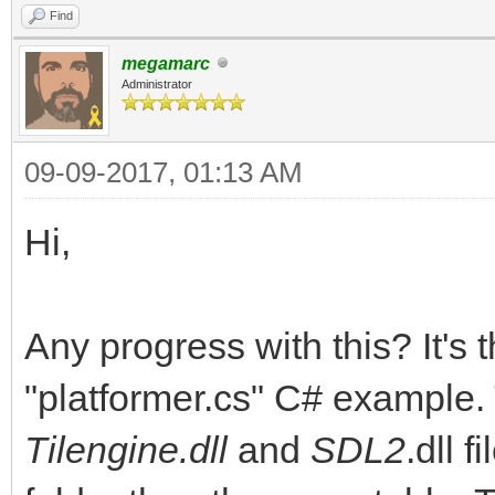
Find
megamarc
Administrator
09-09-2017, 01:13 AM
Hi,
Any progress with this? It's
"platformer.cs" C# example. 
Tilengine.dll
and
SDL2
.dll 