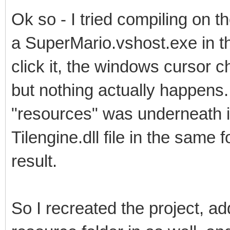
Ok so - I tried compiling on t
a SuperMario.vshost.exe in th
click it, the windows cursor c
but nothing actually happens.
"resources" was underneath it
Tilengine.dll file in the same 
result.
So I recreated the project, add