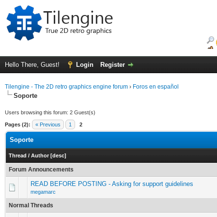
Hello There, Guest!
Login
Register
Tilengine - The 2D retro graphics engine forum
›
Foros en español
Soporte
Users browsing this forum: 2 Guest(s)
Pages (2):
« Previous
1
2
Soporte
Thread
/
Author
[
desc
]
Forum Announcements
READ BEFORE POSTING - Asking for support guidelines
megamarc
Normal Threads