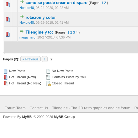
como se puede crear un disparo
(Pages:
1
2
)
0 Vote(s) - 0 out of 5 in Average
1
2
3
4
5
Hokuto40
,
03-24-2020, 02:22 AM
rotacion y color
0 Vote(s) - 0 out of 5 in Average
1
2
3
4
5
Hokuto40
,
02-28-2019, 02:41 AM
Tilengine y tcc
(Pages:
1
2
3
4
)
0 Vote(s) - 0 out of 5 in Average
1
2
3
4
5
megamarc
,
10-27-2018, 07:36 PM
Pages (2):
« Previous
1
2
New Posts
No New Posts
Hot Thread (New)
Contains Posts by You
Hot Thread (No New)
Closed Thread
Forum Team
Contact Us
Tilengine - The 2D retro graphics engine forum
Re
Powered By
MyBB
, © 2002-2026
MyBB Group
.