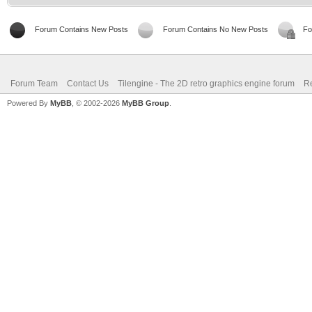
Forum Contains New Posts
Forum Contains No New Posts
Fo
Forum Team
Contact Us
Tilengine - The 2D retro graphics engine forum
Re
Powered By
MyBB
, © 2002-2026
MyBB Group
.