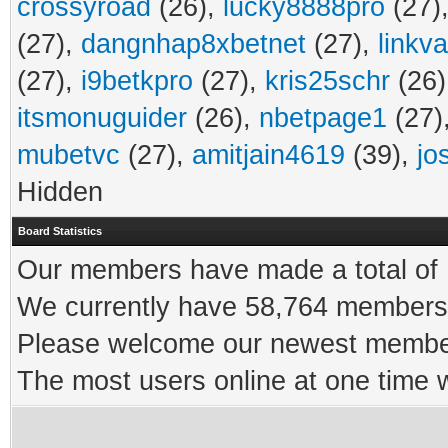
crossyroad
(26),
lucky8888pro
(27)
(27),
dangnhap8xbetnet
(27),
linkv
(27),
i9betkpro
(27),
kris25schr
(26)
itsmonuguider
(26),
nbetpage1
(27)
mubetvc
(27),
amitjain4619
(39),
jo
Hidden
Board Statistics
Our members have made a total of 1
We currently have 58,764 members 
Please welcome our newest memb
The most users online at one time