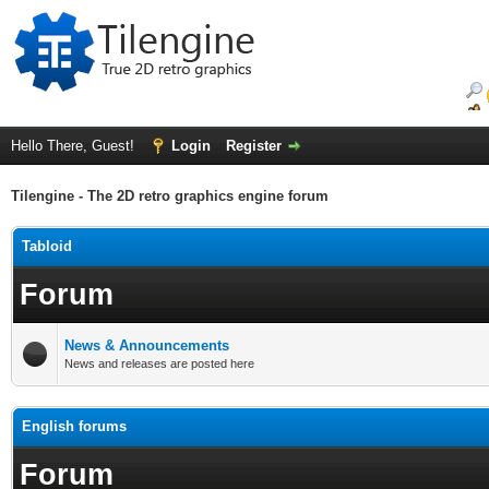
Hello There, Guest!
Login
Register
Tilengine - The 2D retro graphics engine forum
Tabloid
Forum
News & Announcements
News and releases are posted here
English forums
Forum