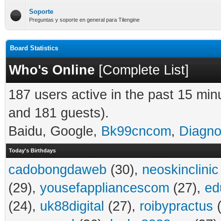
Soporte
Preguntas y soporte en general para Tilengine
Board Statistics
Who's Online
[
Complete List
]
187 users active in the past 15 min
and 181 guests).
Baidu, Google,
Bk99cncom
,
Diagn
Today's Birthdays
cadobongdaweb
(30),
neoskinclinic
(29),
yousefappliancescom
(27),
ed
(24),
uk88digital
(27),
roibypractus
(