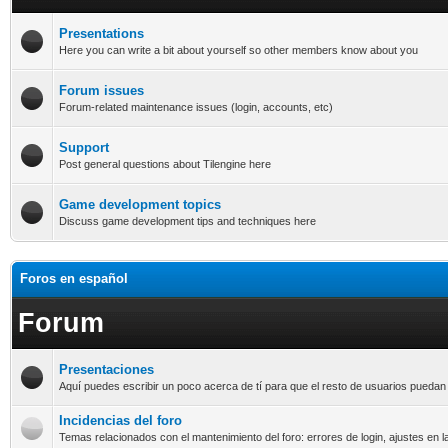
Presentations
Here you can write a bit about yourself so other members know about you
Forum issues
Forum-related maintenance issues (login, accounts, etc)
Support
Post general questions about Tilengine here
Game development topics
Discuss game development tips and techniques here
Foros en español
Forum
Presentaciones
Aquí puedes escribir un poco acerca de tí para que el resto de usuarios pueda
Incidencias del foro
Temas relacionados con el mantenimiento del foro: errores de login, ajustes en l