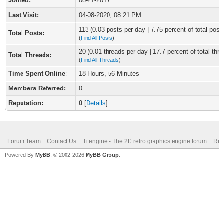
Joined:
08-21-2017
Last Visit:
04-08-2020, 08:21 PM
113 (0.03 posts per day | 7.75 percent of total pos
Total Posts:
(
Find All Posts
)
20 (0.01 threads per day | 17.7 percent of total th
Total Threads:
(
Find All Threads
)
Time Spent Online:
18 Hours, 56 Minutes
Members Referred:
0
Reputation:
0
[
Details
]
Forum Team
Contact Us
Tilengine - The 2D retro graphics engine forum
Re
Powered By
MyBB
, © 2002-2026
MyBB Group
.