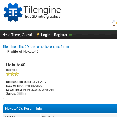
Hello There, Guest!
Login
Register
Tilengine - The 2D retro graphics engine forum
Profile of Hokuto40
Hokuto40
(Member)
Registration Date:
08-21-2017
Date of Birth:
Not Specified
Local Time:
08-08-2026 at 06:05 AM
Status:
Offline
Hokuto40's Forum Info