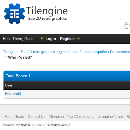
Hello There, Guest!
Login
Register
Tilengine - The 2D retro graphics engine forum
›
Foros en español
›
Presentacio
Who Posted?
Total Posts: 1
User
Hokuto40
Forum Team
Contact Us
Tilengine - The 2D retro graphics engine forum
Re
Powered By
MyBB
, © 2002-2026
MyBB Group
.