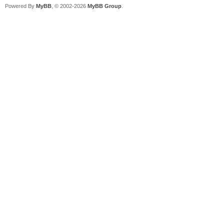
Powered By
MyBB
, © 2002-2026
MyBB Group
.