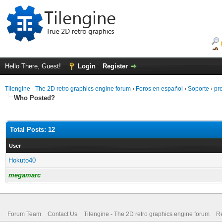
Hello There, Guest!
Login
Register
Tilengine - The 2D retro graphics engine forum
›
Foros en español
›
Soporte
›
pr
Who Posted?
Total Posts: 12
User
Hokuto40
megamarc
Forum Team
Contact Us
Tilengine - The 2D retro graphics engine forum
Re