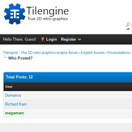
Hello There, Guest!
Login
Register
Tilengine - The 2D retro graphics engine forum
›
English forums
›
Presentations
Who Posted?
Total Posts: 12
User
Domarius
Richard Kain
megamarc