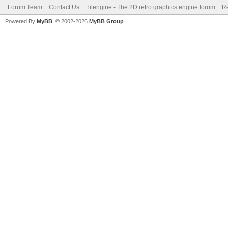
Forum Team
Contact Us
Tilengine - The 2D retro graphics engine forum
Re
Powered By
MyBB
, © 2002-2026
MyBB Group
.