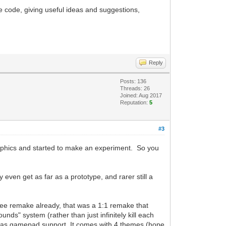
 code, giving useful ideas and suggestions,
Reply
Posts: 136
Threads: 26
Joined: Aug 2017
Reputation:
5
#3
graphics and started to make an experiment. So you
 even get as far as a prototype, and rarer still a
ree remake already, that was a 1:1 remake that
ds" system (rather than just infinitely kill each
hat has gamepad support. It comes with 4 themes (hope