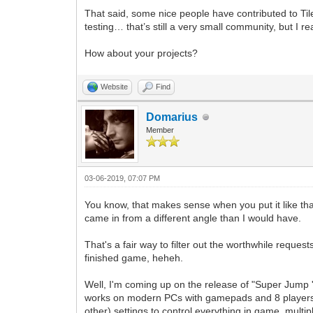
That said, some nice people have contributed to Ti
testing… that’s still a very small community, but I re
How about your projects?
Website
Find
Domarius
Member
03-06-2019, 07:07 PM
You know, that makes sense when you put it like th
came in from a different angle than I would have.
That's a fair way to filter out the worthwhile reques
finished game, heheh.
Well, I'm coming up on the release of "Super Jump 
works on modern PCs with gamepads and 8 players. But
other) settings to control everything in game, multi