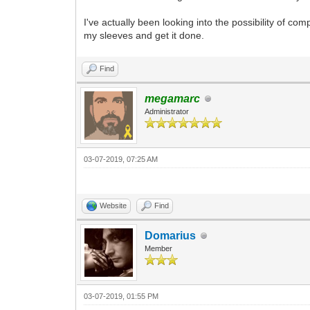
I've actually been looking into the possibility of comp
my sleeves and get it done.
Find
megamarc
Administrator
03-07-2019, 07:25 AM
Website
Find
Domarius
Member
03-07-2019, 01:55 PM