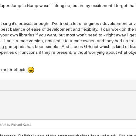
uper Jump 'n Bump wasn't Tilengine, but in my excitement I forgot that
t sing it's praises enough. I've tried a lot of engines / development e
est balance of ease of development and flexibility. I can work on the 
your own libraries if you want, but most won't need to - right away I ge
 I built a mac version, emailed it to a mac owner, and they had no troubl
ng gamepads has been simple. And it uses GScript which is kind of like
erties or functions if they're present, without worrying about what obj
o raster effects
53 AM by
Richard Kain
.)