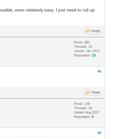
ssible, even relatively easy. I just need to roll up
Reply
Posts: 681
Threads: 33
Joined: Jan 1970
Reputation:
13
#5
Reply
Posts: 136
Threads: 26
Joined: Aug 2017
Reputation:
5
#6