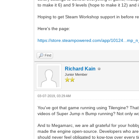
to make it 6) and 9 levels (hope to make it 12) and
Hoping to get Steam Workshop support in before re
Here's the page:
https://store.steampowered.com/app/10124...mp_
Find
Richard Kain
Junior Member
03-07-2019, 03:29 AM
You've got that game running using Tilengine? That's
videos of Super Jump n Bump running? Not only woul
And to Megamarc, we are all grateful for your hobby 
made the engine open-source. Developers who are re
should never feel obligated to kow-tow over every 