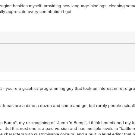
lengine besides myself: providing new language bindings, cleaning some
ally appreciate every contribution I got!
at - you're a graphics programming guy that took an interest in retro 
ts. Ideas are a dime a dozen and come and go, but rarely people actually
'n Bump", my re-imagining of "Jump 'n Bump", I think I mentioned my f
 this next one is a paid version and has multiple levels, a "battle roun
ple characters with customisable colours, and a built in level editor t