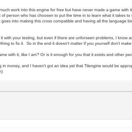
 work into this engine for free but have never made a game with it. I im
t of person who has choosen to put the time in to learn what it takes to
that goes into making this cross compatible and having all the language b
t with your testing, but even if there are unforseen problems, I know 
ing to fix it. So in the end it doesn't matter if you yourself don't mak
e with it, like I am? Or is it enough for you that it exists and other 
ng in money, and I haven't got an idea yet that Tilengine would be approp
n)