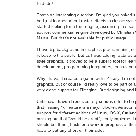
Hi dude!
That’s an interesting question, I’m glad you asked it.
had just learned about raster effects in classic syst
started looking for a free engine, assuming that so
source, commercial engine developed by Christian
Mania. But that’s not available for public usage.
I have big background in graphics programming, so I 
release to the public, but as I was adding features a
style graphics. It proved to be a superb tool for 
development, programming languages, cross-langua
Why I haven’t created a game with it? Easy: I’m not 
graphics. But of course I’d really love to be part o
very close support for Tilengine. But designing and
Until now I haven’t received any serious offer to be
that missing “x” feature is a major blocker. As soo
support for different editions of Linux, OS X, C#
missing but that “would be great”, I only implement i
should be. If not, I ask for a work-in progress of t
have to put any effort on their side.