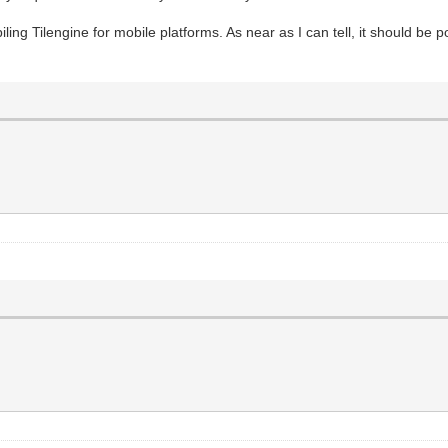
iling Tilengine for mobile platforms. As near as I can tell, it should be po