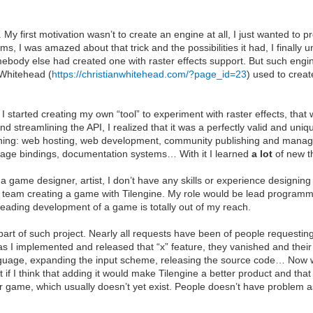
 My first motivation wasn’t to create an engine at all, I just wanted to p
ems, I was amazed about that trick and the possibilities it had, I finall
mebody else had created one with raster effects support. But such engine
 Whitehead (
https://christianwhitehead.com/?page_id=23
) used to creat
started creating my own “tool” to experiment with raster effects, that w
nd streamlining the API, I realized that it was a perfectly valid and uni
learning: web hosting, web development, community publishing and mana
ge bindings, documentation systems… With it I learned
a lot
of new th
a game designer, artist, I don’t have any skills or experience designin
f a team creating a game with Tilengine. My role would be lead programme
 leading development of a game is totally out of my reach.
 part of such project. Nearly all requests have been of people requestin
n as I implemented and released that “x” feature, they vanished and the
 language, expanding the input scheme, releasing the source code… No
t if I think that adding it would make Tilengine a better product and that
heir game, which usually doesn’t yet exist. People doesn’t have problem a