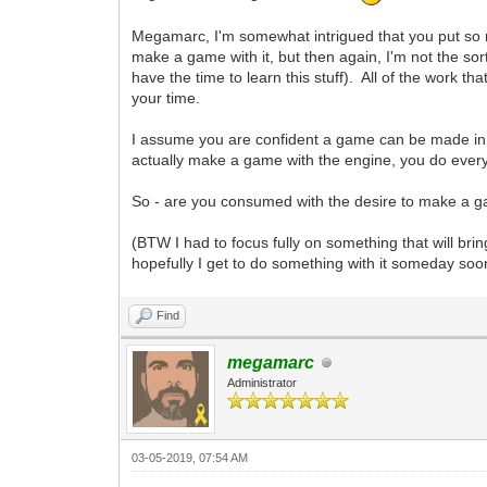
Megamarc, I'm somewhat intrigued that you put so much
make a game with it, but then again, I'm not the sor
have the time to learn this stuff). All of the work 
your time.
I assume you are confident a game can be made in i
actually make a game with the engine, you do everyth
So - are you consumed with the desire to make a gam
(BTW I had to focus fully on something that will bri
hopefully I get to do something with it someday soo
Find
megamarc
Administrator
03-05-2019, 07:54 AM