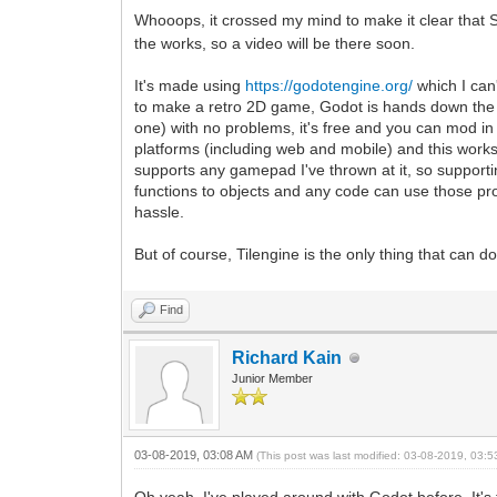
Whooops, it crossed my mind to make it clear that S
the works, so a video will be there soon.
It's made using
https://godotengine.org/
which I can'
to make a retro 2D game, Godot is hands down the b
one) with no problems, it's free and you can mod in 
platforms (including web and mobile) and this works -
supports any gamepad I've thrown at it, so supporti
functions to objects and any code can use those prop
hassle.
But of course, Tilengine is the only thing that can d
Find
Richard Kain
Junior Member
03-08-2019, 03:08 AM
(This post was last modified: 03-08-2019, 03: