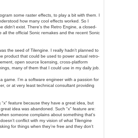
rogram some raster effects, to play a bit with them. I
y understood how many cool effects worked. So I
 didn’t exist. There’s the Retro Engine, a closed-
e all the official Sonic remakes and the recent Sonic
as the seed of Tilengine. I really hadn’t planned to
que product that could be used to power actual retro-
gement, open source licensing, cross-platform
ings, many of them that I could use in my daily job.
g a game. I’m a software engineer with a passion for
r, or at very least technical consultant providing
g “x” feature because they have a great idea, but
ir great idea was abandoned. Such “x” feature are:
w when someone complains about something that’s
 doesn’t conflict with my vision of what Tilengine
sking for things when they’re free and they don’t