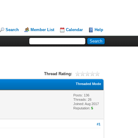
Search
Member List
Calendar
Help
Thread Rating:
Threaded Mode
Posts: 136
Threads: 26
Joined: Aug 2017
Reputation:
5
#1