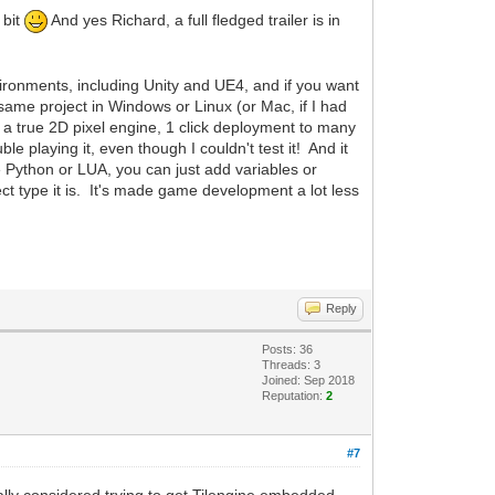
 bit
And yes Richard, a full fledged trailer is in
nvironments, including Unity and UE4, and if you want
same project in Windows or Linux (or Mac, if I had
t a true 2D pixel engine, 1 click deployment to many
e playing it, even though I couldn't test it! And it
 Python or LUA, you can just add variables or
ect type it is. It's made game development a lot less
Reply
Posts: 36
Threads: 3
Joined: Sep 2018
Reputation:
2
#7