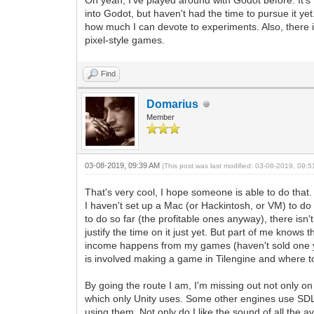
Oh yeah, I've played around with Godot before. It's f
into Godot, but haven't had the time to pursue it yet
how much I can devote to experiments. Also, there 
pixel-style games.
Find
Domarius
Member
03-08-2019, 09:39 AM
(This post was last modified: 03-08-2019, 09:
That's very cool, I hope someone is able to do that
I haven't set up a Mac (or Hackintosh, or VM) to do
to do so far (the profitable ones anyway), there isn
justify the time on it just yet. But part of me knows
income happens from my games (haven't sold one yet)
is involved making a game in Tilengine and where 
By going the route I am, I'm missing out not only on
which only Unity uses. Some other engines use SDL'
using them. Not only do I like the sound of all the 