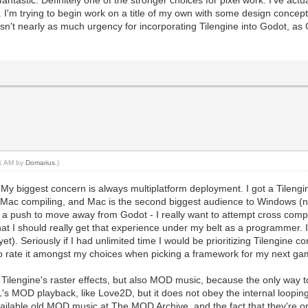
antastic. Definitely one of the stronger choices for pixel work. I've ac
. I'm trying to begin work on a title of my own with some design concept
isn't nearly as much urgency for incorporating Tilengine into Godot, a
51 AM by
Domarius
.)
. My biggest concern is always multiplatform deployment. I got a Tileng
 Mac compiling, and Mac is the second biggest audience to Windows (not
't a push to move away from Godot - I really want to attempt cross comp
 that I should really get that experience under my belt as a programmer. I
. Seriously if I had unlimited time I would be prioritizing Tilengine 
to rate it amongst my choices when picking a framework for my next ga
 Tilengine's raster effects, but also MOD music, because the only way t
s MOD playback, like Love2D, but it does not obey the internal looping
available old MOD music at The MOD Archive, and the fact that they're o