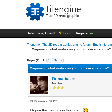
Hello There, Guest!
Login
Register
Tilengine - The 2D retro graphics engine forum
›
English foru
Megamarc, what motivates you to make an engine?
0 Vote(s) - 0 Average
1
2
3
4
5
Pages (2):
1
2
Next »
Megamarc, what motivates you to make an engine?
Domarius
Member
03-02-2019, 07:03 PM
I figure this belongs in this board