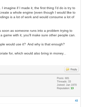
agine if I made it, the first thing I'd do is try to
 create a whole engine (even though I would like to
indings is a lot of work and would consume a lot of
as soon as someone runs into a problem trying to
e a game with it, you'll make sure other people can.
people would use it? And why is that enough?
riate for, which would also bring in money...
Reply
Posts: 681
Threads: 33
Joined: Jan 1970
Reputation:
13
#2