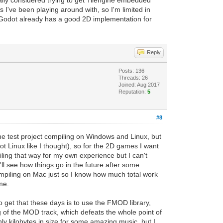
tually considered trying to get Tilengine embedded
s I've been playing around with, so I'm limited in
s Godot already has a good 2D implementation for
Reply
Posts: 136
Threads: 26
Joined: Aug 2017
Reputation:
5
#8
ine test project compiling on Windows and Linux, but
 Linux like I thought), so for the 2D games I want
iling that way for my own experience but I can't
'll see how things go in the future after some
compiling on Mac just so I know how much total work
me.
o get that these days is to use the FMOD library,
 of the MOD track, which defeats the whole point of
nly kilobytes in size for some amazing music, but I