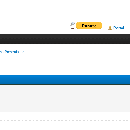
Portal
ms
›
Presentations