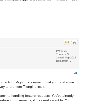
Reply
Posts: 36
Threads: 3
Joined: Sep 2018
Reputation:
2
#4
 it in action. Might I recommend that you post some
y to promote Tilengine itself.
roach to handling feature requests. You've already
ture improvements, if they really want to. You