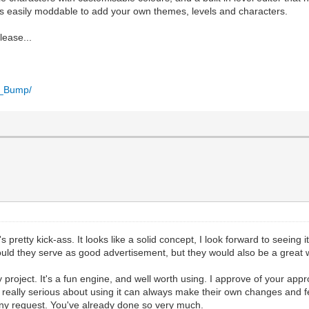
 is easily moddable to add your own themes, levels and characters.
lease...
n_Bump/
 pretty kick-ass. It looks like a solid concept, I look forward to seeing
d they serve as good advertisement, but they would also be a great wa
project. It's a fun engine, and well worth using. I approve of your app
ally serious about using it can always make their own changes and fea
tiny request. You've already done so very much.