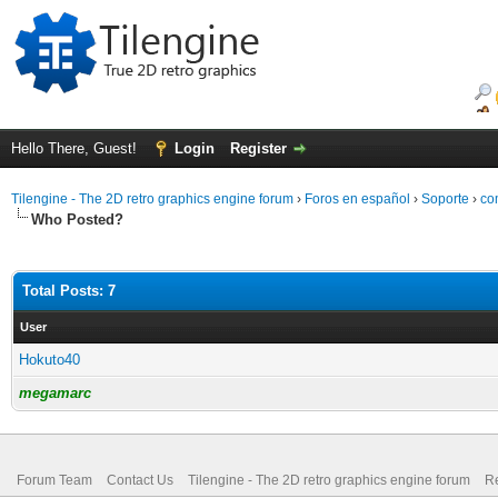
Hello There, Guest!
Login
Register
Tilengine - The 2D retro graphics engine forum
›
Foros en español
›
Soporte
›
co
Who Posted?
Total Posts: 7
User
Hokuto40
megamarc
Forum Team
Contact Us
Tilengine - The 2D retro graphics engine forum
Re