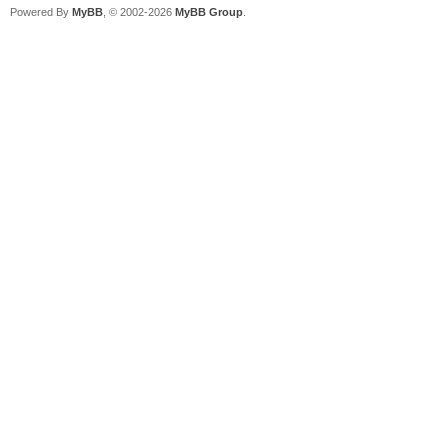
Powered By
MyBB
, © 2002-2026
MyBB Group
.