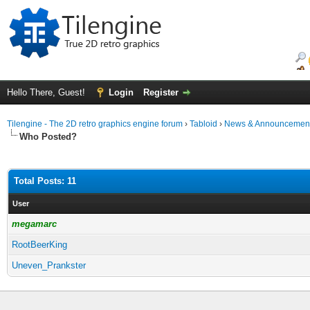
Hello There, Guest!
Login
Register
Tilengine - The 2D retro graphics engine forum
›
Tabloid
›
News & Announcemen
Who Posted?
Total Posts: 11
User
megamarc
RootBeerKing
Uneven_Prankster