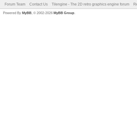
Forum Team
Contact Us
Tilengine - The 2D retro graphics engine forum
Re
Powered By
MyBB
, © 2002-2026
MyBB Group
.