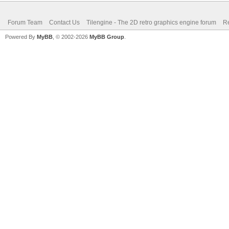
Forum Team
Contact Us
Tilengine - The 2D retro graphics engine forum
Re
Powered By
MyBB
, © 2002-2026
MyBB Group
.