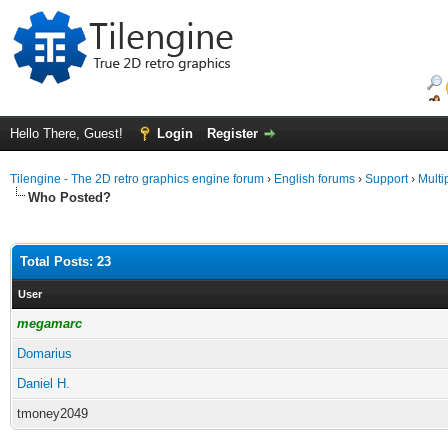
Hello There, Guest!
Login
Register
Tilengine - The 2D retro graphics engine forum
›
English forums
›
Support
›
Multi
Who Posted?
Total Posts: 23
User
megamarc
Domarius
Daniel H.
tmoney2049