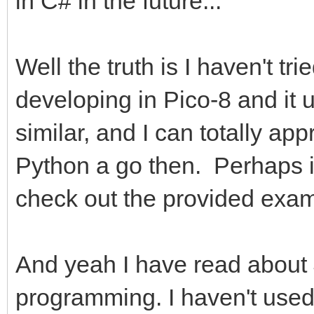
in C# in the future...
Well the truth is I haven't tr
developing in Pico-8 and it 
similar, and I can totally appr
Python a go then. Perhaps it'
check out the provided exam
And yeah I have read about 
programming. I haven't used 