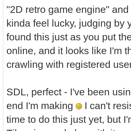
"2D retro game engine" and yo
kinda feel lucky, judging by 
found this just as you put 
online, and it looks like I'm t
crawling with registered use
SDL, perfect - I've been usi
end I'm making
I can't resi
time to do this just yet, but I