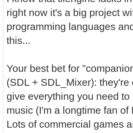
right now it's a big project w
programming languages and I
this...
Your best bet for "companion
(SDL + SDL_Mixer): they're 
give everything you need to 
music (I'm a longtime fan o
Lots of commercial games are 