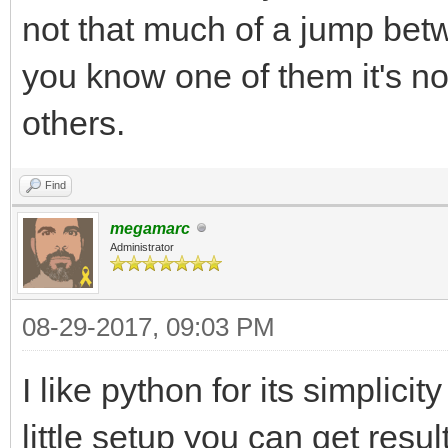
not that much of a jump betw
you know one of them it's no
others.
Find
megamarc
Administrator
08-29-2017, 09:03 PM
I like python for its simplici
little setup you can get resul