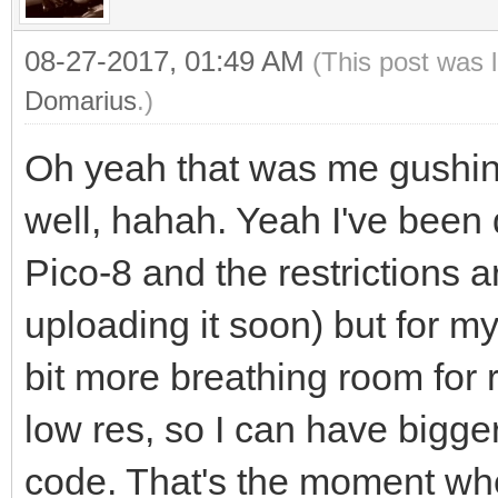
08-27-2017, 01:49 AM
(This post was 
Domarius
.)
Oh yeah that was me gushin
well, hahah. Yeah I've been 
Pico-8 and the restrictions ar
uploading it soon) but for my
bit more breathing room for 
low res, so I can have bigge
code. That's the moment whe