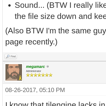
Sound... (BTW I really li
the file size down and ke
(Also BTW I'm the same gu
page recently.)
Find
megamarc
Administrator
08-26-2017, 05:10 PM
I know that tilengine lacks 