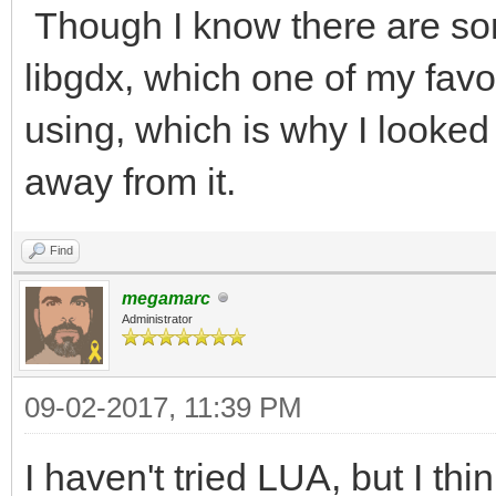
Though I know there are som
libgdx, which one of my fav
using, which is why I looked 
away from it.
Find
megamarc
Administrator
09-02-2017, 11:39 PM
I haven't tried LUA, but I thi