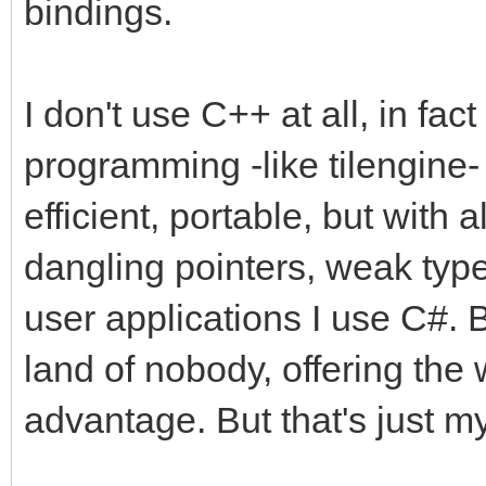
bindings.
I don't use C++ at all, in fact
programming -like tilengine- 
efficient, portable, but with a
dangling pointers, weak type
user applications I use C#. 
land of nobody, offering the 
advantage. But that's just my