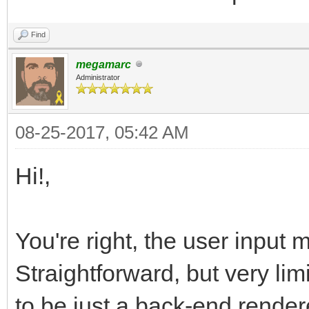
Find
megamarc
Administrator
08-25-2017, 05:42 AM
Hi!,
You're right, the user input 
Straightforward, but very lim
to be just a back-end render