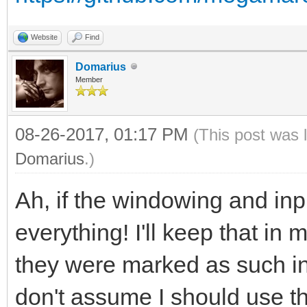
Website
Find
Domarius
Member
08-26-2017, 01:17 PM
(This post was 
Domarius
.)
Ah, if the windowing and inpu
everything! I'll keep that in 
they were marked as such in
don't assume I should use th