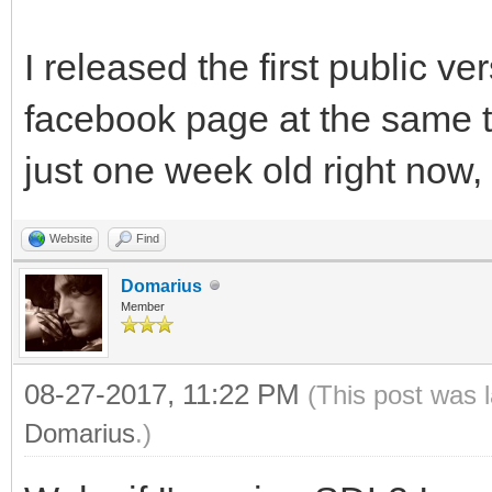
I released the first public v
facebook page at the same 
just one week old right now, y
Website
Find
Domarius
Member
08-27-2017, 11:22 PM
(This post was 
Domarius
.)