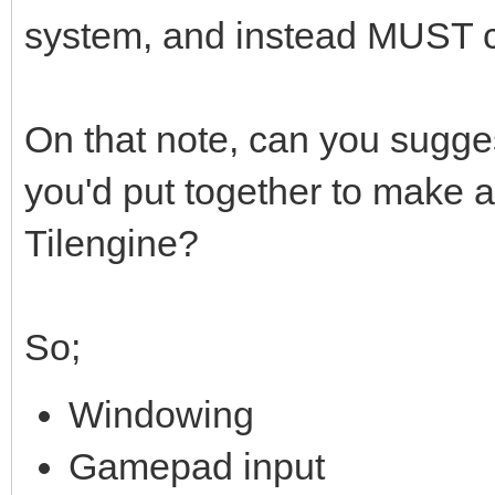
system, and instead MUST 
On that note, can you sugges
you'd put together to make 
Tilengine?
So;
Windowing
Gamepad input