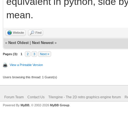
equivalent in python, side b
mean.
Website
Find
«
Next Oldest
|
Next Newest
»
Pages (3):
1
2
3
Next »
View a Printable Version
Users browsing this thread: 1 Guest(s)
Forum Team
Contact Us
Tilengine - The 2D retro graphics engine forum
Re
Powered By
MyBB
, © 2002-2026
MyBB Group
.