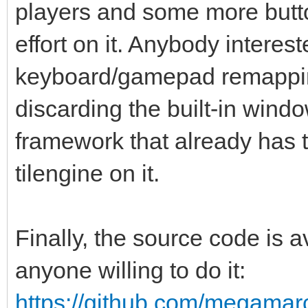
players and some more butto
effort on it. Anybody interes
keyboard/gamepad remappin
discarding the built-in win
framework that already has th
tilengine on it.
Finally, the source code is
anyone willing to do it:
https://github.com/megamarc