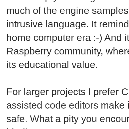
much of the engine samples i
intrusive language. It remin
home computer era :-) And it'
Raspberry community, where 
its educational value.
For larger projects I prefer C
assisted code editors make i
safe. What a pity you encou