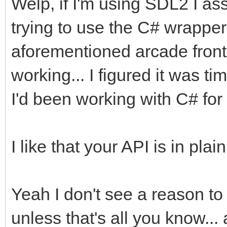
Welp, if I'm using SDL2 I as
trying to use the C# wrapper 
aforementioned arcade front e
working... I figured it was 
I'd been working with C# for 
I like that your API is in pl
Yeah I don't see a reason t
unless that's all you know...