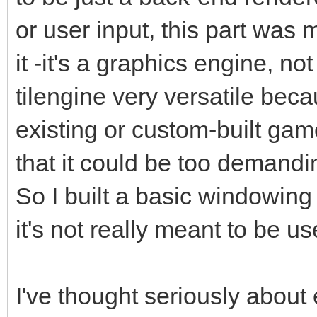
or user input, this part was
it -it's a graphics engine, 
tilengine very versatile beca
existing or custom-built gam
that it could be too demandin
So I built a basic windowing
it's not really meant to be u
I've thought seriously about 