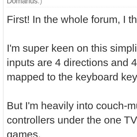
Domarius
.)
First! In the whole forum, I th
I'm super keen on this simpl
inputs are 4 directions and 4
mapped to the keyboard key
But I'm heavily into couch-m
controllers under the one T
games.