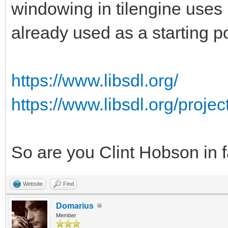
windowing in tilengine uses 
already used as a starting po
https://www.libsdl.org/
https://www.libsdl.org/proje
So are you Clint Hobson in 
Website
Find
Domarius
Member