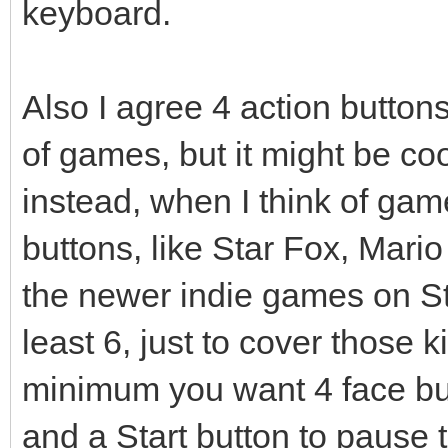
keyboard.
Also I agree 4 action butto
of games, but it might be coo
instead, when I think of gam
buttons, like Star Fox, Mario
the newer indie games on St
least 6, just to cover those k
minimum you want 4 face bu
and a Start button to pause 