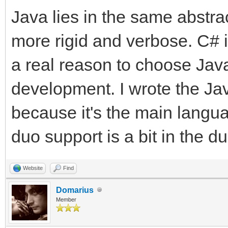
Java lies in the same abstra
more rigid and verbose. C# is
a real reason to choose Java
development. I wrote the Jav
because it's the main langu
duo support is a bit in the d
Website
Find
Domarius
Member