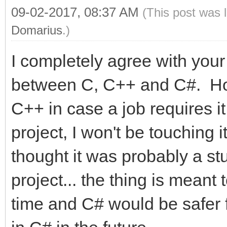
09-02-2017, 08:37 AM
(This post was 
Domarius
.)
I completely agree with yo
between C, C++ and C#. Hone
C++ in case a job requires it
project, I won't be touching it
thought it was probably a stu
project... the thing is meant 
time and C# would be safer for