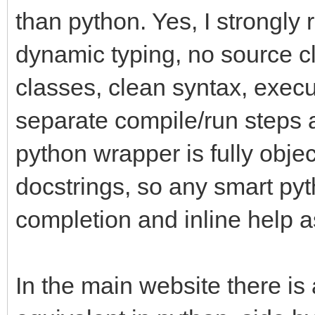
than python. Yes, I strongly
dynamic typing, no source cl
classes, clean syntax, execu
separate compile/run steps a
python wrapper is fully objec
docstrings, so any smart pyth
completion and inline help a
In the main website there is