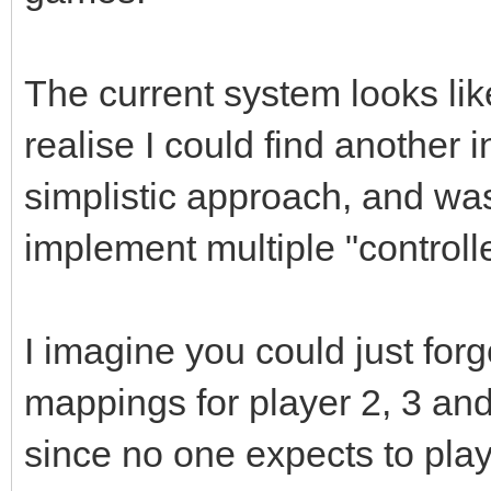
The current system looks like
realise I could find another in
simplistic approach, and wa
implement multiple "controll
I imagine you could just for
mappings for player 2, 3 an
since no one expects to pla