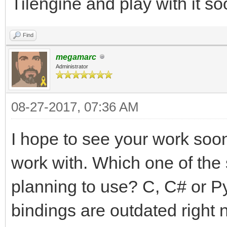
Tilengine and play with it so
Find
megamarc
Administrator
08-27-2017, 07:36 AM
I hope to see your work soon!
work with. Which one of the
planning to use? C, C# or P
bindings are outdated right