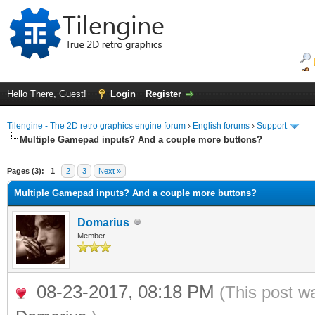
Hello There, Guest!
Login
Register
Tilengine - The 2D retro graphics engine forum
›
English forums
›
Support
Multiple Gamepad inputs? And a couple more buttons?
ge
Pages (3):
1
2
3
Next »
Multiple Gamepad inputs? And a couple more buttons?
Domarius
Member
08-23-2017, 08:18 PM
(This post w