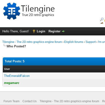
Hello There, Guest!
Login
Register
Tilengine - The 2D retro graphics engine forum
›
English forums
›
Support
›
I'm u
Who Posted?
Total Posts: 5
User
TheEmeraldFalcon
megamarc
Forum Team
Contact Us
Tilengine - The 2D retro graphics engine forum
Re