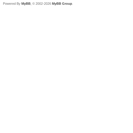
Powered By
MyBB
, © 2002-2026
MyBB Group
.