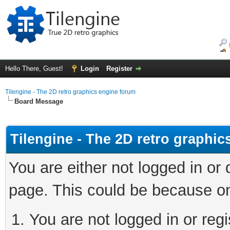
Hello There, Guest!
Login
Register
Tilengine - The 2D retro graphics engine forum
Board Message
Tilengine - The 2D retro graphi
You are either not logged in or
page. This could be because on
You are not logged in or regi