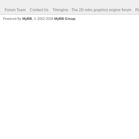
Forum Team
Contact Us
Tilengine - The 2D retro graphics engine forum
Re
Powered By
MyBB
, © 2002-2026
MyBB Group
.