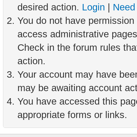
desired action.
Login
|
Need 
You do not have permission t
access administrative pages
Check in the forum rules tha
action.
Your account may have been 
may be awaiting account act
You have accessed this page 
appropriate forms or links.