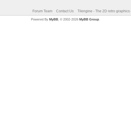
Forum Team
Contact Us
Tilengine - The 2D retro graphics
Powered By
MyBB
, © 2002-2026
MyBB Group
.