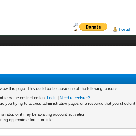
Portal
 view this page. This could be because one of the following reasons:
nd retry the desired action.
Login
|
Need to register?
re you trying to access administrative pages or a resource that you shouldn't
trator, or it may be awaiting account activation.
sing appropriate forms or links.