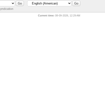
yndication
Current time:
08-09-2026, 12:29 AM