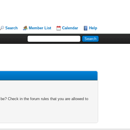
Search
Member List
Calendar
Help
 be? Check in the forum rules that you are allowed to