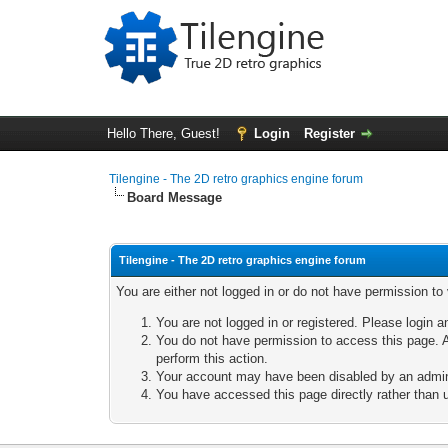
Hello There, Guest!
Login
Register
Tilengine - The 2D retro graphics engine forum
Board Message
Tilengine - The 2D retro graphics engine forum
You are either not logged in or do not have permission to
You are not logged in or registered. Please login a
You do not have permission to access this page. A
perform this action.
Your account may have been disabled by an adminis
You have accessed this page directly rather than u