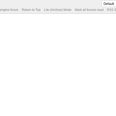
 engine forum
Return to Top
Lite (Archive) Mode
Mark all forums read
RSS S