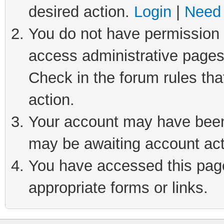
desired action.
Login
|
Need 
You do not have permission t
access administrative pages
Check in the forum rules tha
action.
Your account may have been 
may be awaiting account act
You have accessed this page 
appropriate forms or links.