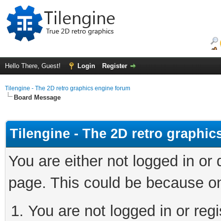
Hello There, Guest!
Login
Register
Tilengine - The 2D retro graphics engine forum
Board Message
Tilengine - The 2D retro graphi
You are either not logged in or
page. This could be because on
You are not logged in or regi