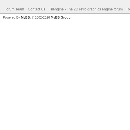
Forum Team
Contact Us
Tilengine - The 2D retro graphics engine forum
Re
Powered By
MyBB
, © 2002-2026
MyBB Group
.