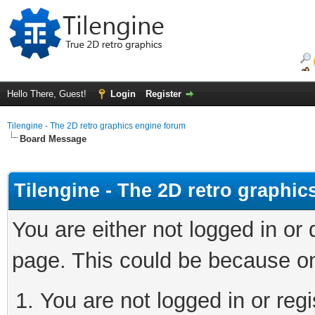
Hello There, Guest!
Login
Register
Tilengine - The 2D retro graphics engine forum
Board Message
Tilengine - The 2D retro graphi
You are either not logged in or
page. This could be because on
You are not logged in or regi