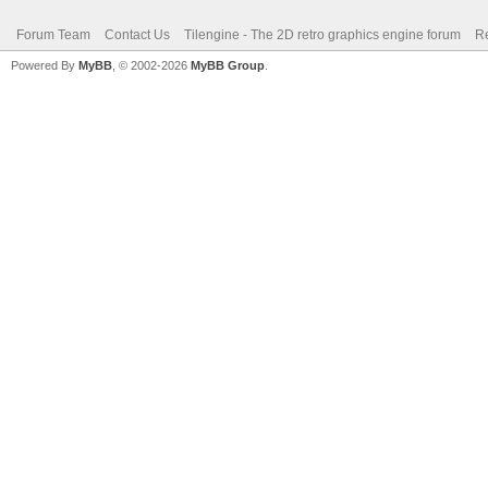
Forum Team
Contact Us
Tilengine - The 2D retro graphics engine forum
Re
Powered By
MyBB
, © 2002-2026
MyBB Group
.