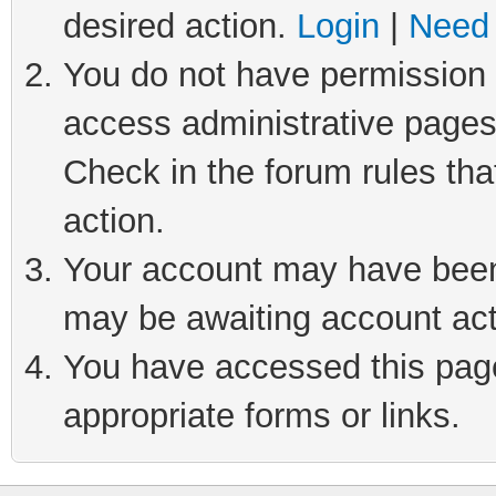
desired action.
Login
|
Need 
You do not have permission t
access administrative pages
Check in the forum rules tha
action.
Your account may have been 
may be awaiting account act
You have accessed this page 
appropriate forms or links.