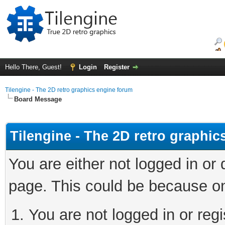
Hello There, Guest!
Login
Register
Tilengine - The 2D retro graphics engine forum
Board Message
Tilengine - The 2D retro graphi
You are either not logged in or
page. This could be because on
You are not logged in or regi