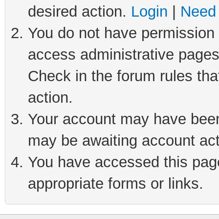
desired action.
Login
|
Need 
You do not have permission t
access administrative pages
Check in the forum rules tha
action.
Your account may have been 
may be awaiting account act
You have accessed this page 
appropriate forms or links.