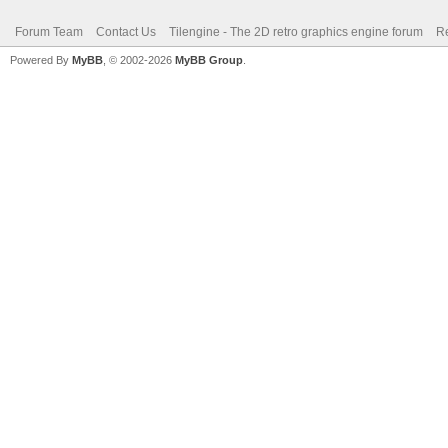
Forum Team
Contact Us
Tilengine - The 2D retro graphics engine forum
Re
Powered By
MyBB
, © 2002-2026
MyBB Group
.