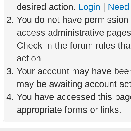
desired action.
Login
|
Need 
You do not have permission t
access administrative pages
Check in the forum rules tha
action.
Your account may have been 
may be awaiting account act
You have accessed this page 
appropriate forms or links.