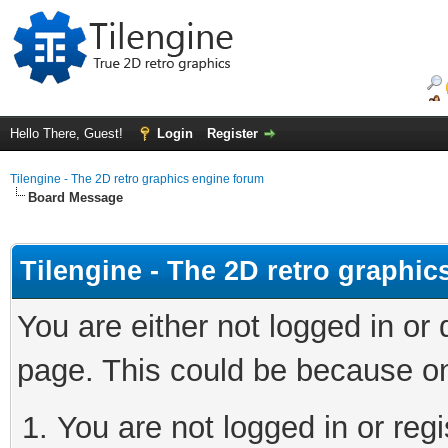
Hello There, Guest!
Login
Register
Tilengine - The 2D retro graphics engine forum
Board Message
Tilengine - The 2D retro graphi
You are either not logged in or
page. This could be because on
You are not logged in or regi