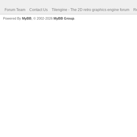
Forum Team
Contact Us
Tilengine - The 2D retro graphics engine forum
Re
Powered By
MyBB
, © 2002-2026
MyBB Group
.